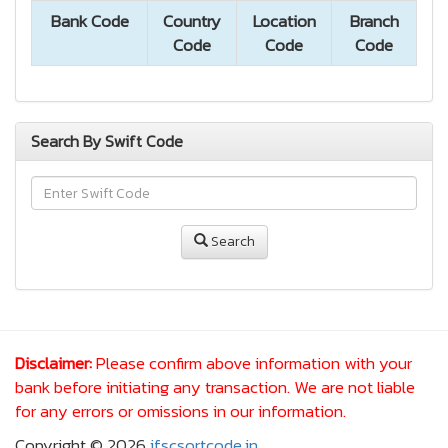
Bank Code
Country
Location
Branch
Code
Code
Code
Search By Swift Code
Search
Disclaimer:
Please confirm above information with your
bank before initiating any transaction. We are not liable
for any errors or omissions in our information.
Copyright © 2026
ifscsortcode.in