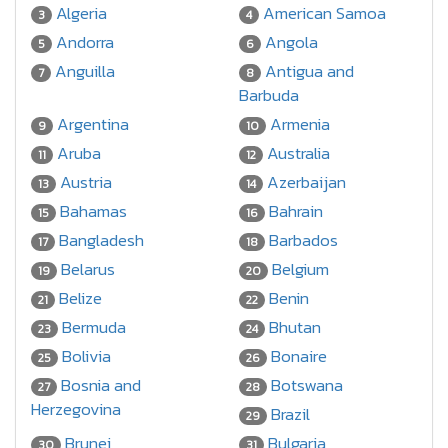
Algeria
American Samoa
3
4
Andorra
Angola
5
6
Anguilla
Antigua and
7
8
Barbuda
Argentina
Armenia
9
10
Aruba
Australia
11
12
Austria
Azerbaijan
13
14
Bahamas
Bahrain
15
16
Bangladesh
Barbados
17
18
Belarus
Belgium
19
20
Belize
Benin
21
22
Bermuda
Bhutan
23
24
Bolivia
Bonaire
25
26
Bosnia and
Botswana
27
28
Herzegovina
Brazil
29
Brunei
Bulgaria
30
31