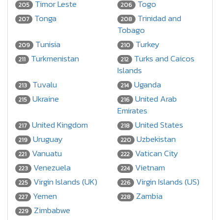
Timor Leste
Togo
205
206
Tonga
Trinidad and
207
208
Tobago
Tunisia
Turkey
209
210
Turkmenistan
Turks and Caicos
211
212
Islands
Tuvalu
Uganda
213
214
Ukraine
United Arab
215
216
Emirates
United Kingdom
United States
217
218
Uruguay
Uzbekistan
219
220
Vanuatu
Vatican City
221
222
Venezuela
Vietnam
223
224
Virgin Islands (UK)
Virgin Islands (US)
225
226
Yemen
Zambia
227
228
Zimbabwe
229