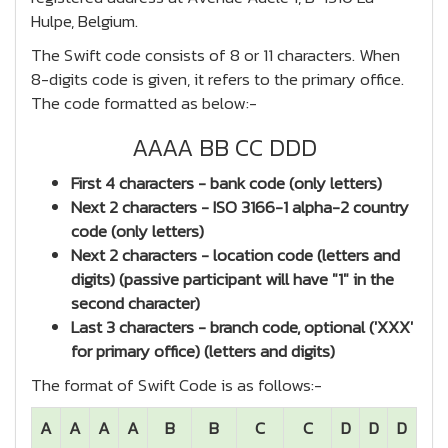
Hulpe, Belgium.
The Swift code consists of 8 or 11 characters. When
8-digits code is given, it refers to the primary office.
The code formatted as below:-
AAAA BB CC DDD
First 4 characters - bank code (only letters)
Next 2 characters - ISO 3166-1 alpha-2 country
code (only letters)
Next 2 characters - location code (letters and
digits) (passive participant will have "1" in the
second character)
Last 3 characters - branch code, optional ('XXX'
for primary office) (letters and digits)
The format of Swift Code is as follows:-
A
A
A
A
B
B
C
C
D
D
D