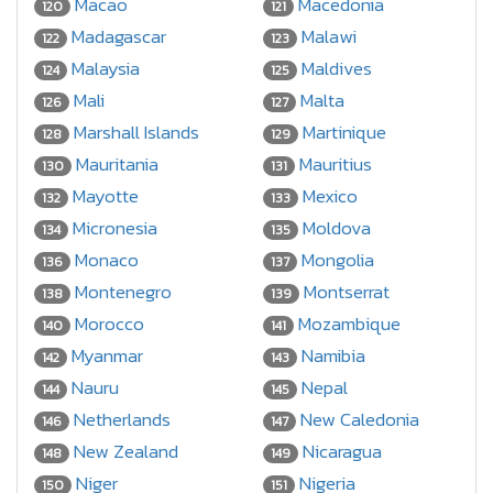
Macao
Macedonia
120
121
Madagascar
Malawi
122
123
Malaysia
Maldives
124
125
Mali
Malta
126
127
Marshall Islands
Martinique
128
129
Mauritania
Mauritius
130
131
Mayotte
Mexico
132
133
Micronesia
Moldova
134
135
Monaco
Mongolia
136
137
Montenegro
Montserrat
138
139
Morocco
Mozambique
140
141
Myanmar
Namibia
142
143
Nauru
Nepal
144
145
Netherlands
New Caledonia
146
147
New Zealand
Nicaragua
148
149
Niger
Nigeria
150
151