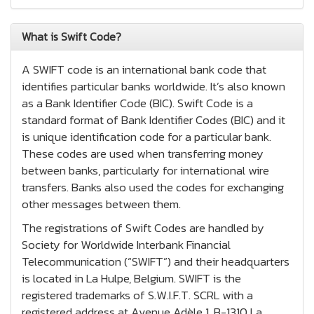
What is Swift Code?
A SWIFT code is an international bank code that
identifies particular banks worldwide. It’s also known
as a Bank Identifier Code (BIC). Swift Code is a
standard format of Bank Identifier Codes (BIC) and it
is unique identification code for a particular bank.
These codes are used when transferring money
between banks, particularly for international wire
transfers. Banks also used the codes for exchanging
other messages between them.
The registrations of Swift Codes are handled by
Society for Worldwide Interbank Financial
Telecommunication (“SWIFT”) and their headquarters
is located in La Hulpe, Belgium. SWIFT is the
registered trademarks of S.W.I.F.T. SCRL with a
registered address at Avenue Adèle 1, B-1310 La