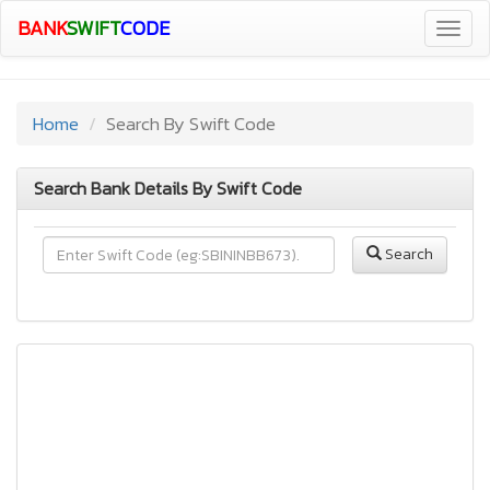
BANK
SWIFT
CODE
Togg
navig
Home
Search By Swift Code
Search Bank Details By Swift Code
Search