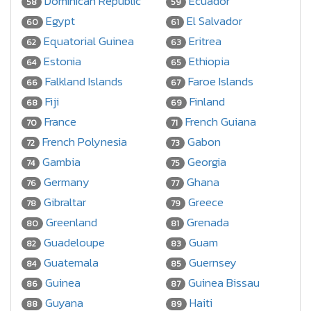
Dominican Republic
Ecuador
58
59
Egypt
El Salvador
60
61
Equatorial Guinea
Eritrea
62
63
Estonia
Ethiopia
64
65
Falkland Islands
Faroe Islands
66
67
Fiji
Finland
68
69
France
French Guiana
70
71
French Polynesia
Gabon
72
73
Gambia
Georgia
74
75
Germany
Ghana
76
77
Gibraltar
Greece
78
79
Greenland
Grenada
80
81
Guadeloupe
Guam
82
83
Guatemala
Guernsey
84
85
Guinea
Guinea Bissau
86
87
Guyana
Haiti
88
89