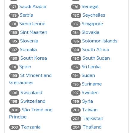
Saudi Arabia
Senegal
177
178
Serbia
Seychelles
179
180
Sierra Leone
Singapore
181
182
Sint Maarten
Slovakia
183
184
Slovenia
Solomon Islands
185
186
Somalia
South Africa
187
188
South Korea
South Sudan
189
190
Spain
Sri Lanka
191
192
St Vincent and
Sudan
193
194
Grenadines
Suriname
195
Swaziland
Sweden
196
197
Switzerland
Syria
198
199
São Tomé and
Taiwan
200
201
Príncipe
Tajikistan
202
Tanzania
Thailand
203
204