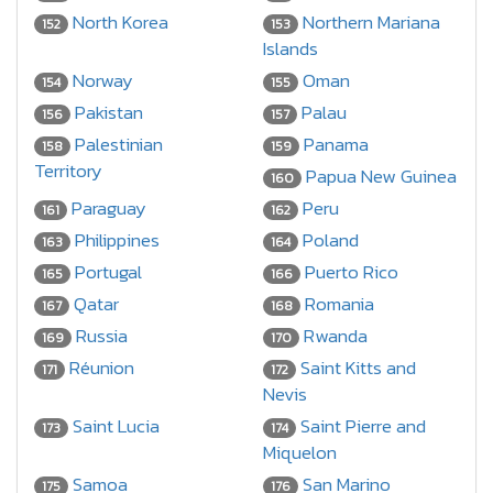
North Korea
Northern Mariana
152
153
Islands
Norway
Oman
154
155
Pakistan
Palau
156
157
Palestinian
Panama
158
159
Territory
Papua New Guinea
160
Paraguay
Peru
161
162
Philippines
Poland
163
164
Portugal
Puerto Rico
165
166
Qatar
Romania
167
168
Russia
Rwanda
169
170
Réunion
Saint Kitts and
171
172
Nevis
Saint Lucia
Saint Pierre and
173
174
Miquelon
Samoa
San Marino
175
176