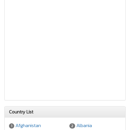
Country List
Afghanistan
Albania
1
2