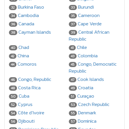
Burkina Faso
Burundi
32
33
Cambodia
Cameroon
34
35
Canada
Cape Verde
36
37
Cayman Islands
Central African
38
39
Republic
Chad
Chile
40
41
China
Colombia
42
43
Comoros
Congo, Democratic
44
45
Republic
Congo, Republic
Cook Islands
46
47
Costa Rica
Croatia
48
49
Cuba
Curaçao
50
51
Cyprus
Czech Republic
52
53
Côte d’Ivoire
Denmark
54
55
Djibouti
Dominica
56
57