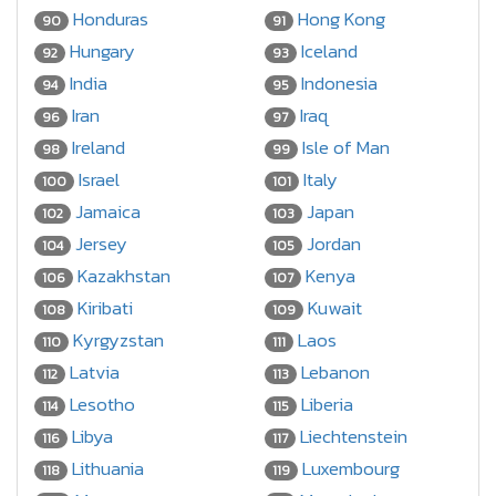
Honduras
Hong Kong
90
91
Hungary
Iceland
92
93
India
Indonesia
94
95
Iran
Iraq
96
97
Ireland
Isle of Man
98
99
Israel
Italy
100
101
Jamaica
Japan
102
103
Jersey
Jordan
104
105
Kazakhstan
Kenya
106
107
Kiribati
Kuwait
108
109
Kyrgyzstan
Laos
110
111
Latvia
Lebanon
112
113
Lesotho
Liberia
114
115
Libya
Liechtenstein
116
117
Lithuania
Luxembourg
118
119