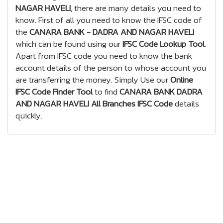
NAGAR HAVELI
, there are many details you need to
know. First of all you need to know the IFSC code of
the
CANARA BANK - DADRA AND NAGAR HAVELI
which can be found using our
IFSC Code Lookup Tool
.
Apart from IFSC code you need to know the bank
account details of the person to whose account you
are transferring the money. Simply Use our
Online
IFSC Code Finder Tool
to find
CANARA BANK DADRA
AND NAGAR HAVELI All Branches IFSC Code
details
quickly.