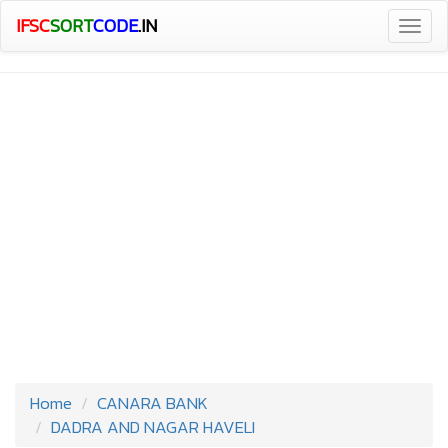
IFSC
SORT
CODE
.IN
Togg
navig
Home
CANARA BANK
DADRA AND NAGAR HAVELI