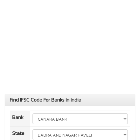
Find IFSC Code For Banks In India
Bank
State