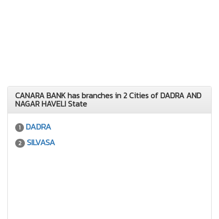
CANARA BANK has branches in 2 Cities of DADRA AND
NAGAR HAVELI State
DADRA
1
SILVASA
2