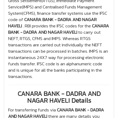
Gross Settlement(RTGS), Immediate Payment
Service(IMPS) and Centralised Funds Management
System(CFMS), finance transfer systems use the IFSC
code of
CANARA BANK - DADRA AND NAGAR
HAVELI
. RBI provides the IFSC codes for the
CANARA
BANK - DADRA AND NAGAR HAVELI
to carry out
NEFT, RTGS, CFMS and IMPS. Whereas RTGS
transactions are carried out individually the NEFT
transactions can be processed in batches. IMPS is an
instantaneous 24X7 way for processing electronic
funds transfer. IFSC code is an alphanumeric code
and is unique for all the banks participating in the
transactions.
CANARA BANK - DADRA AND
NAGAR HAVELI Details
For transferring funds via
CANARA BANK - DADRA
AND NAGAR HAVELI
there are many details you