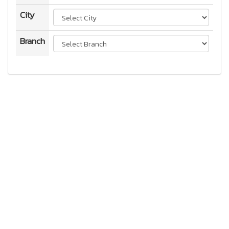
City
Branch