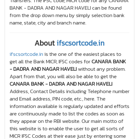
Transfers. The IFSC code, MICR code for any CANARA
BANK - DADRA AND NAGAR HAVELI can be found
from the drop down menu by simply selection bank
name, state, city and branch name.
About
ifscsortcode.in
ifscsortcode.in
is the one of the easiest places to
get all the Bank MICR, IFSC codes for
CANARA BANK
- DADRA AND NAGAR HAVELI
without any problem.
Apart from that, you will also be able to get the
CANARA BANK - DADRA AND NAGAR HAVELI
Address, Contact Details including Telephone number
and Email address, PIN code, etc., here. The
information available is regularly updated and efforts
are continuously made to list the codes as soon as
they appear on the RBI website. Our main motto of
this website is to enable the user to get all sorts of
MICR IFSC Codes at their ease just by entering some