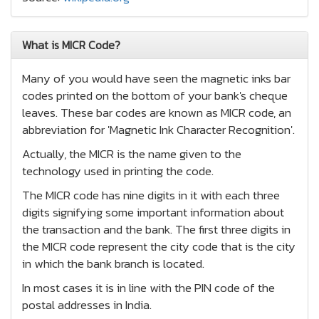
What is MICR Code?
Many of you would have seen the magnetic inks bar
codes printed on the bottom of your bank's cheque
leaves. These bar codes are known as MICR code, an
abbreviation for 'Magnetic Ink Character Recognition'.
Actually, the MICR is the name given to the
technology used in printing the code.
The MICR code has nine digits in it with each three
digits signifying some important information about
the transaction and the bank. The first three digits in
the MICR code represent the city code that is the city
in which the bank branch is located.
In most cases it is in line with the PIN code of the
postal addresses in India.