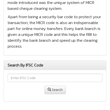
mode introduced was the unique system of MICR
based cheque clearing system.
Apart from being a security bar code to protect your
transaction, the MICR code is also an indispensable
part for online money transfers. Every bank branch is
given a unique MICR code and this helps the RBI to
identify the bank branch and speed up the clearing
process.
Search By IFSC Code
Search