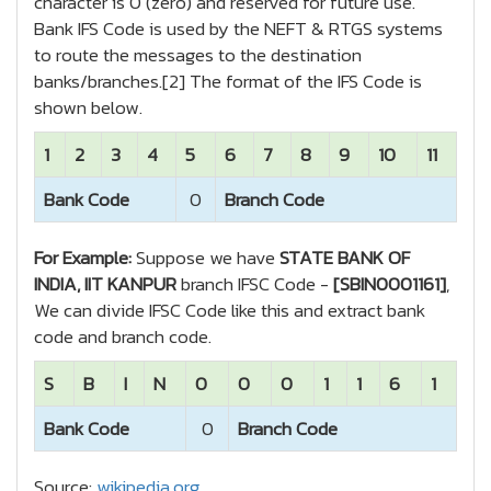
character is 0 (zero) and reserved for future use.
Bank IFS Code is used by the NEFT & RTGS systems
to route the messages to the destination
banks/branches.[2] The format of the IFS Code is
shown below.
1
2
3
4
5
6
7
8
9
10
11
Bank Code
0
Branch Code
For Example:
Suppose we have
STATE BANK OF
INDIA, IIT KANPUR
branch IFSC Code -
[SBIN0001161]
,
We can divide IFSC Code like this and extract bank
code and branch code.
S
B
I
N
0
0
0
1
1
6
1
Bank Code
0
Branch Code
Source:
wikipedia.org