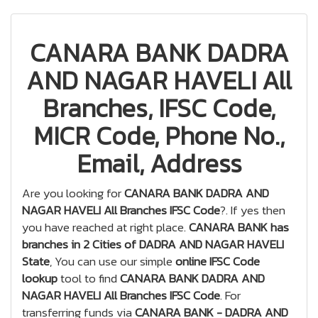
CANARA BANK DADRA
AND NAGAR HAVELI All
Branches, IFSC Code,
MICR Code, Phone No.,
Email, Address
Are you looking for
CANARA BANK DADRA AND
NAGAR HAVELI All Branches IFSC Code
?. If yes then
you have reached at right place.
CANARA BANK has
branches in 2 Cities of DADRA AND NAGAR HAVELI
State
, You can use our simple
online IFSC Code
lookup
tool to find
CANARA BANK DADRA AND
NAGAR HAVELI All Branches IFSC Code
. For
transferring funds via
CANARA BANK - DADRA AND