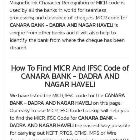
Magnetic Ink Character Recognition or MICR code is
used by all the banks in world for seamless
processing and clearance of cheques. MICR code for
CANARA BANK - DADRA AND NAGAR HAVELI
is
unique from other banks and it will also help to
identify the bank from where the cheque has been
cleared.
How To Find MICR And IFSC Code of
CANARA BANK - DADRA AND
NAGAR HAVELI
We have listed the MICR, IFSC code for the
CANARA
BANK - DADRA AND NAGAR HAVELI
on this page.
Our easy to use MICR, IFSC Code Lookup will help you
to find the MICR, IFSC Code for
CANARA BANK -
DADRA AND NAGAR HAVELI
the easiest way possible
for carrying out NEFT, RTGS, CFMS, IMPS or Wire