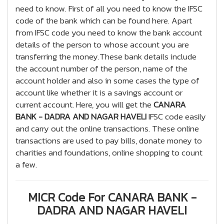
need to know. First of all you need to know the IFSC
code of the bank which can be found here. Apart
from IFSC code you need to know the bank account
details of the person to whose account you are
transferring the money.These bank details include
the account number of the person, name of the
account holder and also in some cases the type of
account like whether it is a savings account or
current account. Here, you will get the
CANARA
BANK - DADRA AND NAGAR HAVELI
IFSC code easily
and carry out the online transactions. These online
transactions are used to pay bills, donate money to
charities and foundations, online shopping to count
a few.
MICR Code For CANARA BANK -
DADRA AND NAGAR HAVELI