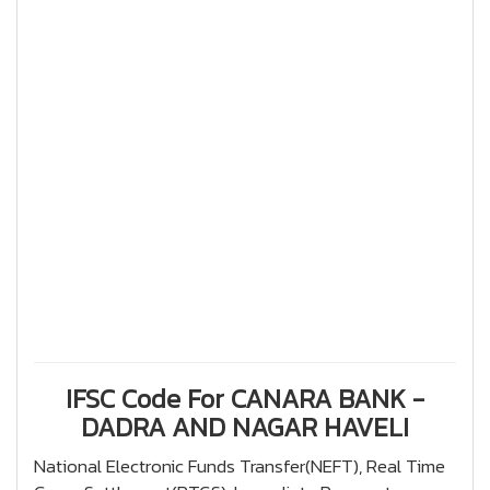
IFSC Code For CANARA BANK -
DADRA AND NAGAR HAVELI
National Electronic Funds Transfer(NEFT), Real Time