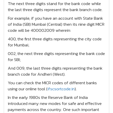
The next three digits stand for the bank code while
the last three digits represent the bank branch code.
For example, if you have an account with State Bank
of India (SBI) Mumbai (Central) then its nine digit MICR
code will be 400002009 wherein:
400, the first three digits representing the city code
for Mumbai;
002, the next three digits representing the bank code
for SBI;
And 009, the last three digits representing the bank
branch code for Andheri (West).
You can check the MICR codes of different banks
using our online tool (
ifscsortcode.in
).
In the early 1980s the Reserve Bank of India
introduced many new modes for safe and effective
payments across the country. One such important