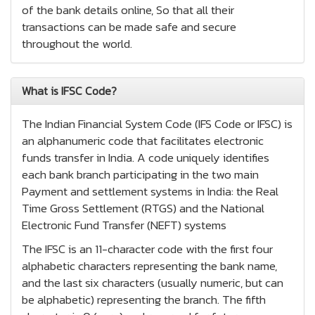
of the bank details online, So that all their
transactions can be made safe and secure
throughout the world.
What is IFSC Code?
The Indian Financial System Code (IFS Code or IFSC) is
an alphanumeric code that facilitates electronic
funds transfer in India. A code uniquely identifies
each bank branch participating in the two main
Payment and settlement systems in India: the Real
Time Gross Settlement (RTGS) and the National
Electronic Fund Transfer (NEFT) systems
The IFSC is an 11-character code with the first four
alphabetic characters representing the bank name,
and the last six characters (usually numeric, but can
be alphabetic) representing the branch. The fifth