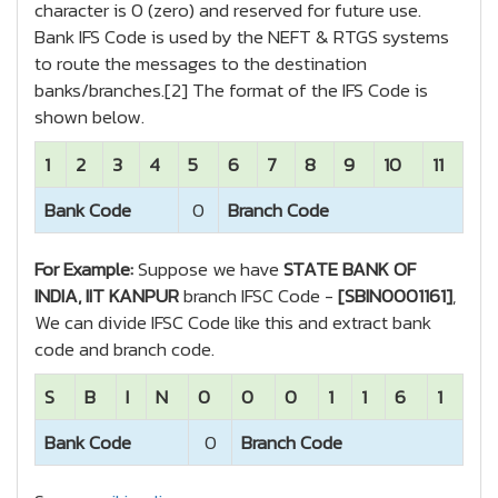
character is 0 (zero) and reserved for future use.
Bank IFS Code is used by the NEFT & RTGS systems
to route the messages to the destination
banks/branches.[2] The format of the IFS Code is
shown below.
1
2
3
4
5
6
7
8
9
10
11
Bank Code
0
Branch Code
For Example:
Suppose we have
STATE BANK OF
INDIA, IIT KANPUR
branch IFSC Code -
[SBIN0001161]
,
We can divide IFSC Code like this and extract bank
code and branch code.
S
B
I
N
0
0
0
1
1
6
1
Bank Code
0
Branch Code