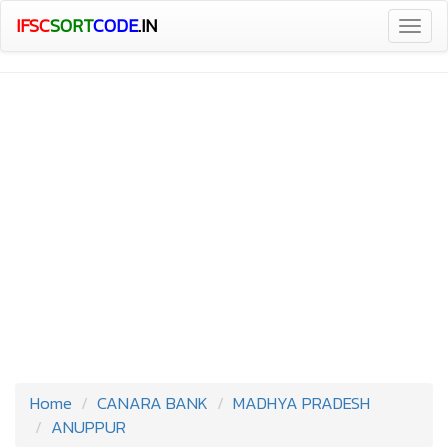
IFSC
SORT
CODE
.IN
Togg
navig
Home
CANARA BANK
MADHYA PRADESH
ANUPPUR