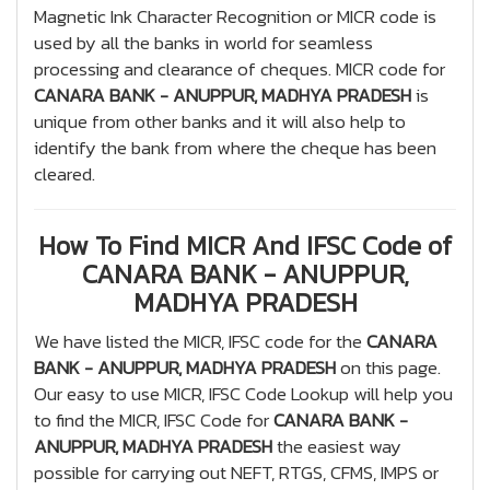
Magnetic Ink Character Recognition or MICR code is
used by all the banks in world for seamless
processing and clearance of cheques. MICR code for
CANARA BANK - ANUPPUR, MADHYA PRADESH
is
unique from other banks and it will also help to
identify the bank from where the cheque has been
cleared.
How To Find MICR And IFSC Code of
CANARA BANK - ANUPPUR,
MADHYA PRADESH
We have listed the MICR, IFSC code for the
CANARA
BANK - ANUPPUR, MADHYA PRADESH
on this page.
Our easy to use MICR, IFSC Code Lookup will help you
to find the MICR, IFSC Code for
CANARA BANK -
ANUPPUR, MADHYA PRADESH
the easiest way
possible for carrying out NEFT, RTGS, CFMS, IMPS or