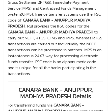
Gross Settlement(RTGS), Immediate Payment
Service(IMPS) and Centralised Funds Management
System(CFMS), finance transfer systems use the IFSC
code of
CANARA BANK - ANUPPUR, MADHYA
PRADESH
. RBI provides the IFSC codes for the
CANARA BANK - ANUPPUR, MADHYA PRADESH
to
carry out NEFT, RTGS, CFMS and IMPS. Whereas RTGS
transactions are carried out individually the NEFT
transactions can be processed in batches. IMPS is an
instantaneous 24X7 way for processing electronic
funds transfer. IFSC code is an alphanumeric code
and is unique for all the banks participating in the
transactions.
CANARA BANK - ANUPPUR,
MADHYA PRADESH Details
For transferring funds via
CANARA BANK -