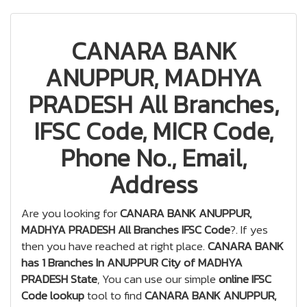
CANARA BANK
ANUPPUR, MADHYA
PRADESH All Branches,
IFSC Code, MICR Code,
Phone No., Email,
Address
Are you looking for
CANARA BANK ANUPPUR,
MADHYA PRADESH All Branches IFSC Code
?. If yes
then you have reached at right place.
CANARA BANK
has 1 Branches In ANUPPUR City of MADHYA
PRADESH State
, You can use our simple
online IFSC
Code lookup
tool to find
CANARA BANK ANUPPUR,