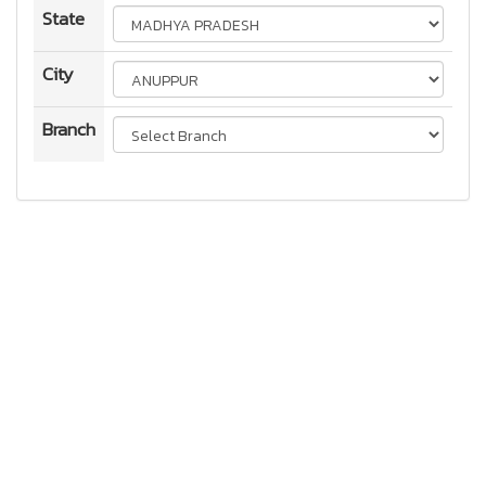
State
City
Branch