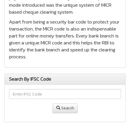
mode introduced was the unique system of MICR
based cheque clearing system.
Apart from being a security bar code to protect your
transaction, the MICR code is also an indispensable
part for online money transfers. Every bank branch is
given a unique MICR code and this helps the RBI to
identify the bank branch and speed up the clearing
process.
Search By IFSC Code
Search