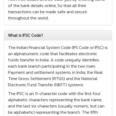
of the bank details online, So that all their
transactions can be made safe and secure
throughout the world.
What is IFSC Code?
The Indian Financial System Code (IFS Code or IFSC) is
an alphanumeric code that facilitates electronic
funds transfer in India. A code uniquely identifies
each bank branch participating in the two main
Payment and settlement systems in India: the Real
Time Gross Settlement (RTGS) and the National
Electronic Fund Transfer (NEFT) systems
The IFSC is an 11-character code with the first four
alphabetic characters representing the bank name,
and the last six characters (usually numeric, but can
be alphabetic) representing the branch. The fifth