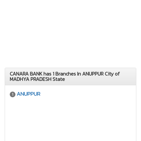
CANARA BANK has 1 Branches In ANUPPUR City of
MADHYA PRADESH State
ANUPPUR
1