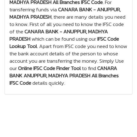
MADHYA PRADESH All Branches IFSC Code
. For
transferring funds via
CANARA BANK - ANUPPUR,
MADHYA PRADESH
, there are many details you need
to know. First of all you need to know the IFSC code
of the
CANARA BANK - ANUPPUR, MADHYA
PRADESH
which can be found using our
IFSC Code
Lookup Tool
. Apart from IFSC code you need to know
the bank account details of the person to whose
account you are transferring the money. Simply Use
our
Online IFSC Code Finder Tool
to find
CANARA
BANK ANUPPUR, MADHYA PRADESH All Branches
IFSC Code
details quickly.