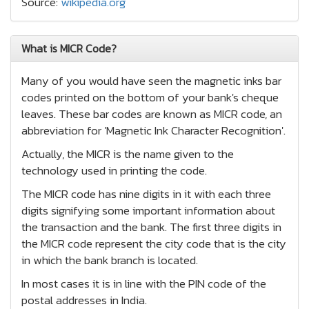
Source:
wikipedia.org
What is MICR Code?
Many of you would have seen the magnetic inks bar
codes printed on the bottom of your bank's cheque
leaves. These bar codes are known as MICR code, an
abbreviation for 'Magnetic Ink Character Recognition'.
Actually, the MICR is the name given to the
technology used in printing the code.
The MICR code has nine digits in it with each three
digits signifying some important information about
the transaction and the bank. The first three digits in
the MICR code represent the city code that is the city
in which the bank branch is located.
In most cases it is in line with the PIN code of the
postal addresses in India.