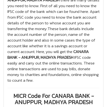
ANUPPUR, MADHYA PRADESH
there are many details
you need to know. First of all you need to know the
IFSC code of the bank which can be found here. Apart
from IFSC code you need to know the bank account
details of the person to whose account you are
transferring the money.These bank details include
the account number of the person, name of the
account holder and also in some cases the type of
account like whether it is a savings account or
current account. Here, you will get the
CANARA
BANK - ANUPPUR, MADHYA PRADESH
IFSC code
easily and carry out the online transactions. These
online transactions are used to pay bills, donate
money to charities and foundations, online shopping
to count a few.
MICR Code For CANARA BANK -
ANUPPUR, MADHYA PRADESH