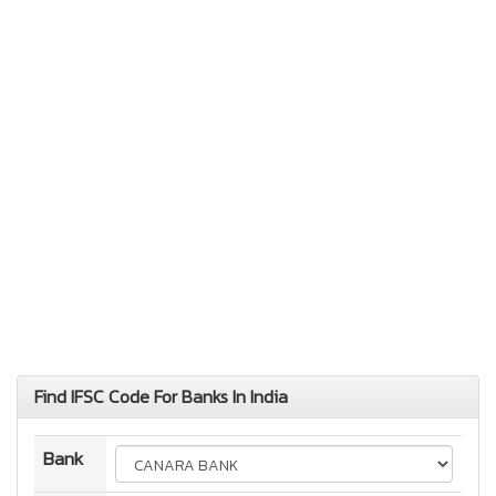
Find IFSC Code For Banks In India
Bank