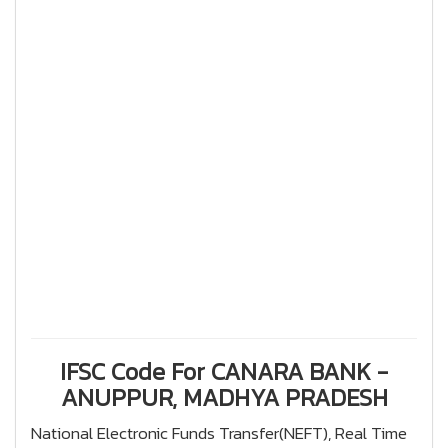
IFSC Code For CANARA BANK -
ANUPPUR, MADHYA PRADESH
National Electronic Funds Transfer(NEFT), Real Time