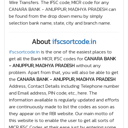
Wire Transfers. The IFSC code, MICR code for any
CANARA BANK - ANUPPUR, MADHYA PRADESH can
be found from the drop down menu by simply
selection bank name, state, city and branch name.
About
ifscsortcode.in
ifscsortcode.in
is the one of the easiest places to
get all the Bank MICR, IFSC codes for
CANARA BANK
- ANUPPUR, MADHYA PRADESH
without any
problem. Apart from that, you will also be able to get
the
CANARA BANK - ANUPPUR, MADHYA PRADESH
Address, Contact Details including Telephone number
and Email address, PIN code, etc., here. The
information available is regularly updated and efforts
are continuously made to list the codes as soon as
they appear on the RBI website. Our main motto of
this website is to enable the user to get all sorts of
MICR IFSC Codes at their ease just by entering some