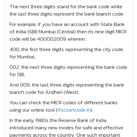
The next three digits stand for the bank code while
the last three digits represent the bank branch code.
For example, if you have an account with State Bank
of India (SBI) Mumbai (Central) then its nine digit MICR
code will be 400002009 wherein:
400, the first three digits representing the city code
for Mumbai;
002, the next three digits representing the bank code
for SBI;
And 009, the last three digits representing the bank
branch code for Andheri (West).
You can check the MICR codes of different banks
using our online tool (
ifscsortcode.in
).
In the early 1980s the Reserve Bank of India
introduced many new modes for safe and effective
payments across the country. One such important