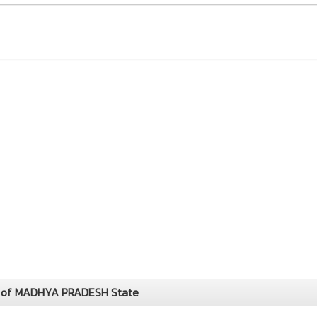
y of MADHYA PRADESH State