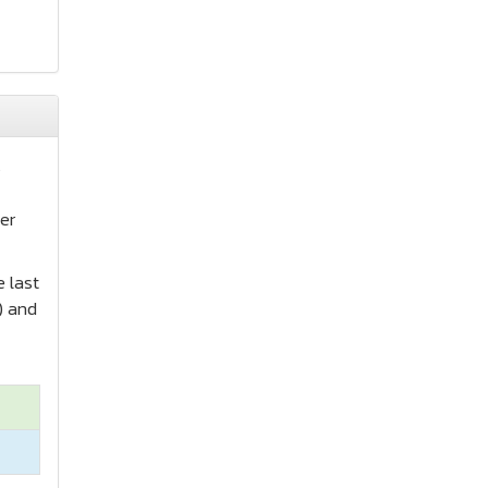
s
er
e last
) and