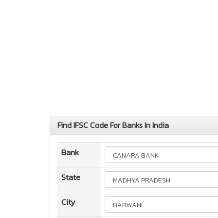
Find IFSC Code For Banks In India
Bank
State
City