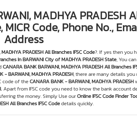
WANI, MADHYA PRADESH Al
, MICR Code, Phone No., Emai
Address
MADHYA PRADESH All Branches IFSC Code
?. If yes then you 
anches In BARWANI City of MADHYA PRADESH State
, You can
nd
CANARA BANK BARWANI, MADHYA PRADESH All Branches IF
K - BARWANI, MADHYA PRADESH
, there are many details you
SC code of the
CANARA BANK - BARWANI, MADHYA PRADESH
w
l
. Apart from IFSC code you need to know the bank account de
sferring the money. Simply Use our
Online IFSC Code Finder To
 All Branches IFSC Code
details quickly.