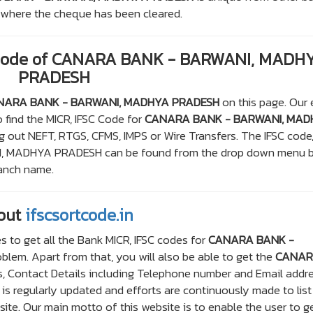
om where the cheque has been cleared.
 Code of CANARA BANK - BARWANI, MADH
PRADESH
NARA BANK - BARWANI, MADHYA PRADESH
on this page. Our
 find the MICR, IFSC Code for
CANARA BANK - BARWANI, MAD
g out NEFT, RTGS, CFMS, IMPS or Wire Transfers. The IFSC code
, MADHYA PRADESH can be found from the drop down menu 
ranch name.
out
ifscsortcode.in
s to get all the Bank MICR, IFSC codes for
CANARA BANK -
lem. Apart from that, you will also be able to get the
CANA
, Contact Details including Telephone number and Email addre
e is regularly updated and efforts are continuously made to list
te. Our main motto of this website is to enable the user to ge