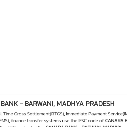
A BANK - BARWANI, MADHYA PRADESH
eal Time Gross Settlement(RTGS), Immediate Payment Service(I
S), finance transfer systems use the IFSC code of
CANARA 