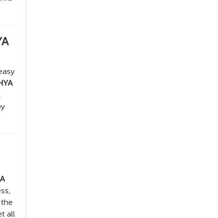
YA
 easy
HYA
,
by
RA
ss,
 the
t all