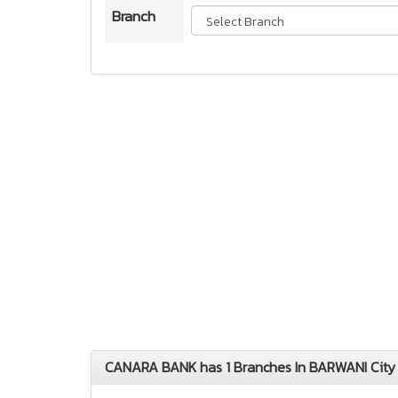
Branch
CANARA BANK has 1 Branches In BARWANI Cit