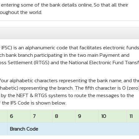
entering some of the bank details online, So that all their
roughout the world.
IFSC) is an alphanumeric code that facilitates electronic fund
 each bank branch participating in the two main Payment and
oss Settlement (RTGS) and the National Electronic Fund Transf
t four alphabetic characters representing the bank name, and th
habetic) representing the branch. The fifth character is 0 (zero
ed by the NEFT & RTGS systems to route the messages to the
 the IFS Code is shown below.
6
7
8
9
10
11
Branch Code