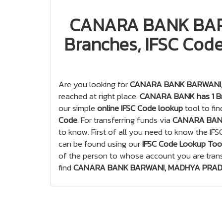
CANARA BANK BAR
Branches, IFSC Code
Are you looking for
CANARA BANK BARWANI, 
reached at right place.
CANARA BANK has 1 Br
our simple
online IFSC Code lookup
tool to fi
Code
. For transferring funds via
CANARA BAN
to know. First of all you need to know the IF
can be found using our
IFSC Code Lookup Too
of the person to whose account you are tran
find
CANARA BANK BARWANI, MADHYA PRADESH