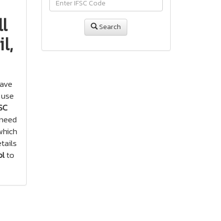
l
Search
l,
have
 use
SC
 need
hich
tails
ol
to