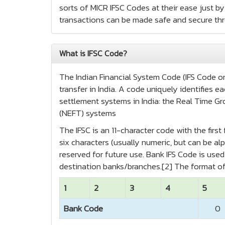
sorts of MICR IFSC Codes at their ease just by 
transactions can be made safe and secure th
What is IFSC Code?
The Indian Financial System Code (IFS Code or 
transfer in India. A code uniquely identifies
settlement systems in India: the Real Time Gr
(NEFT) systems
The IFSC is an 11-character code with the firs
six characters (usually numeric, but can be alp
reserved for future use. Bank IFS Code is us
destination banks/branches.[2] The format of
1
2
3
4
5
Bank Code
0