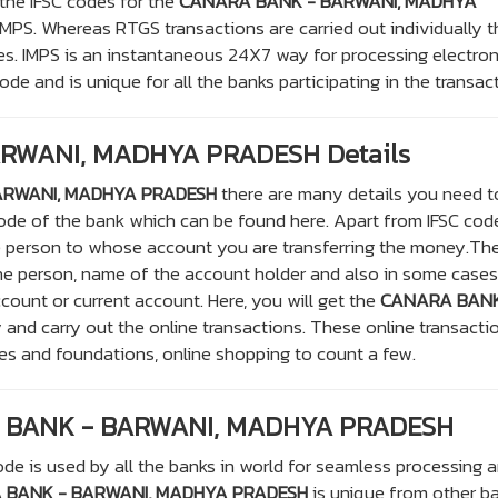
 the IFSC codes for the
CANARA BANK - BARWANI, MADHYA
MPS. Whereas RTGS transactions are carried out individually t
s. IMPS is an instantaneous 24X7 way for processing electron
de and is unique for all the banks participating in the transac
RWANI, MADHYA PRADESH Details
ARWANI, MADHYA PRADESH
there are many details you need t
 code of the bank which can be found here. Apart from IFSC co
e person to whose account you are transferring the money.Th
he person, name of the account holder and also in some cases
ccount or current account. Here, you will get the
CANARA BANK
 and carry out the online transactions. These online transacti
ies and foundations, online shopping to count a few.
A BANK - BARWANI, MADHYA PRADESH
de is used by all the banks in world for seamless processing 
 BANK - BARWANI, MADHYA PRADESH
is unique from other b