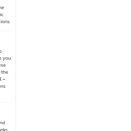
he
ic
tions.
o
de you
ese
 the
 -
ons
and
anks