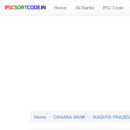
IFSC
SORT
CODE
.IN
Home
All Banks
IFSC Code
Home
CANARA BANK
MADHYA PRADES