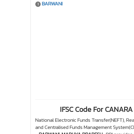
BARWANI
1
IFSC Code For CANAR
National Electronic Funds Transfer(NEFT), R
and Centralised Funds Management System(CFM