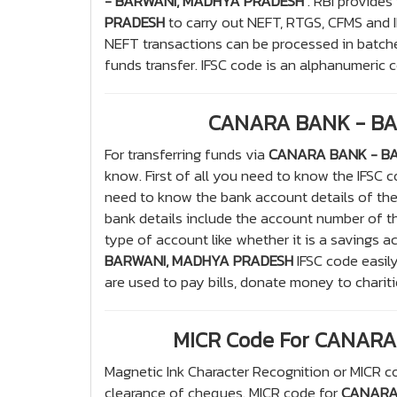
- BARWANI, MADHYA PRADESH
. RBI provides
PRADESH
to carry out NEFT, RTGS, CFMS and I
NEFT transactions can be processed in batche
funds transfer. IFSC code is an alphanumeric co
CANARA BANK - BA
For transferring funds via
CANARA BANK - B
know. First of all you need to know the IFSC
need to know the bank account details of th
bank details include the account number of t
type of account like whether it is a savings a
BARWANI, MADHYA PRADESH
IFSC code easily
are used to pay bills, donate money to charit
MICR Code For CANAR
Magnetic Ink Character Recognition or MICR co
clearance of cheques. MICR code for
CANARA