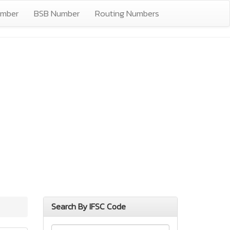
umber
BSB Number
Routing Numbers
Search By IFSC Code