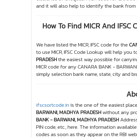
and it will also help to identify the bank fr
How To Find MICR And IFSC
We have listed the MICR, IFSC code for the
CA
to use MICR, IFSC Code Lookup will help you to
PRADESH
the easiest way possible for carryin
MICR code for any CANARA BANK - BARWANI
simply selection bank name, state, city and b
Ab
ifscsortcode.in
is the one of the easiest place
BARWANI, MADHYA PRADESH
without any prob
BANK - BARWANI, MADHYA PRADESH
Address
PIN code, etc., here. The information availabl
codes as soon as they appear on the RBI websi