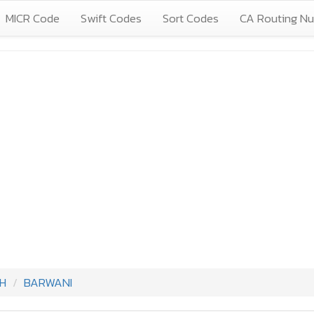
MICR Code
Swift Codes
Sort Codes
CA Routing N
H
BARWANI