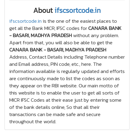
About
ifscsortcode.in
ifscsortcode.in
is the one of the easiest places to
get all the Bank MICR, IFSC codes for
CANARA BANK
- BASARI, MADHYA PRADESH
without any problem.
Apart from that, you will also be able to get the
CANARA BANK - BASARI, MADHYA PRADESH
Address, Contact Details including Telephone number
and Email address, PIN code, etc., here. The
information available is regularly updated and efforts
are continuously made to list the codes as soon as
they appear on the RBI website. Our main motto of
this website is to enable the user to get all sorts of
MICR IFSC Codes at their ease just by entering some
of the bank details online, So that all their
transactions can be made safe and secure
throughout the world.