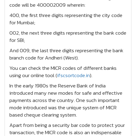
code will be 400002009 wherein:
400, the first three digits representing the city code
for Mumbai;
002, the next three digits representing the bank code
for SBI;
And 009, the last three digits representing the bank
branch code for Andheri (West).
You can check the MICR codes of different banks
using our online tool (
ifscsortcode.in
).
In the early 1980s the Reserve Bank of India
introduced many new modes for safe and effective
payments across the country. One such important
mode introduced was the unique system of MICR
based cheque clearing system.
Apart from being a security bar code to protect your
transaction, the MICR code is also an indispensable