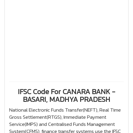
IFSC Code For CANARA BANK -
BASARI, MADHYA PRADESH
National Electronic Funds Transfer(NEFT), Real Time
Gross Settlement(RTGS), Immediate Payment
Service(IMPS) and Centralised Funds Management
System(CFMS), finance transfer systems use the IFSC