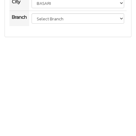
City
Branch