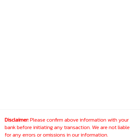
Disclaimer:
Please confirm above information with your
bank before initiating any transaction. We are not liable
for any errors or omissions in our information.