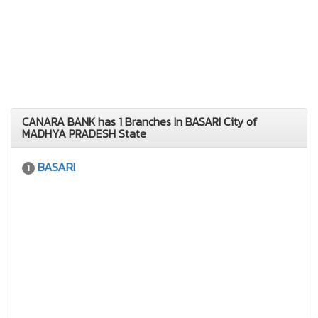
CANARA BANK has 1 Branches In BASARI City of
MADHYA PRADESH State
BASARI
1