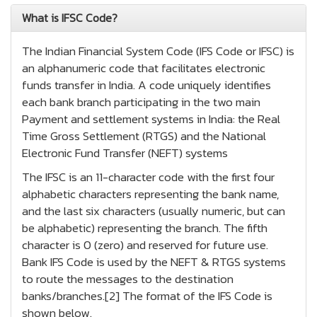
What is IFSC Code?
The Indian Financial System Code (IFS Code or IFSC) is
an alphanumeric code that facilitates electronic
funds transfer in India. A code uniquely identifies
each bank branch participating in the two main
Payment and settlement systems in India: the Real
Time Gross Settlement (RTGS) and the National
Electronic Fund Transfer (NEFT) systems
The IFSC is an 11-character code with the first four
alphabetic characters representing the bank name,
and the last six characters (usually numeric, but can
be alphabetic) representing the branch. The fifth
character is 0 (zero) and reserved for future use.
Bank IFS Code is used by the NEFT & RTGS systems
to route the messages to the destination
banks/branches.[2] The format of the IFS Code is
shown below.