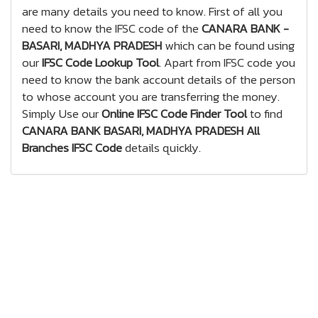
are many details you need to know. First of all you
need to know the IFSC code of the
CANARA BANK -
BASARI, MADHYA PRADESH
which can be found using
our
IFSC Code Lookup Tool
. Apart from IFSC code you
need to know the bank account details of the person
to whose account you are transferring the money.
Simply Use our
Online IFSC Code Finder Tool
to find
CANARA BANK BASARI, MADHYA PRADESH All
Branches IFSC Code
details quickly.