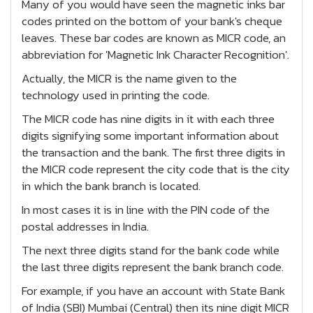
Many of you would have seen the magnetic inks bar
codes printed on the bottom of your bank's cheque
leaves. These bar codes are known as MICR code, an
abbreviation for 'Magnetic Ink Character Recognition'.
Actually, the MICR is the name given to the
technology used in printing the code.
The MICR code has nine digits in it with each three
digits signifying some important information about
the transaction and the bank. The first three digits in
the MICR code represent the city code that is the city
in which the bank branch is located.
In most cases it is in line with the PIN code of the
postal addresses in India.
The next three digits stand for the bank code while
the last three digits represent the bank branch code.
For example, if you have an account with State Bank
of India (SBI) Mumbai (Central) then its nine digit MICR