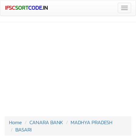
IFSC
SORT
CODE
.IN
Togg
navig
Home
CANARA BANK
MADHYA PRADESH
BASARI