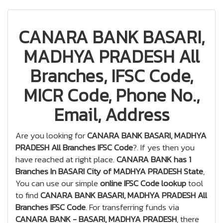
CANARA BANK BASARI,
MADHYA PRADESH All
Branches, IFSC Code,
MICR Code, Phone No.,
Email, Address
Are you looking for
CANARA BANK BASARI, MADHYA
PRADESH All Branches IFSC Code
?. If yes then you
have reached at right place.
CANARA BANK has 1
Branches In BASARI City of MADHYA PRADESH State
,
You can use our simple
online IFSC Code lookup
tool
to find
CANARA BANK BASARI, MADHYA PRADESH All
Branches IFSC Code
. For transferring funds via
CANARA BANK - BASARI, MADHYA PRADESH
, there