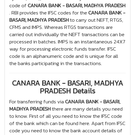
code of
CANARA BANK - BASARI, MADHYA PRADESH
. RBI provides the IFSC codes for the
CANARA BANK -
BASARI, MADHYA PRADESH
to carry out NEFT, RTGS,
CFMS and IMPS. Whereas RTGS transactions are
carried out individually the NEFT transactions can be
processed in batches. IMPS is an instantaneous 24X7
way for processing electronic funds transfer. IFSC
code is an alphanumeric code and is unique for all
the banks participating in the transactions.
CANARA BANK - BASARI, MADHYA
PRADESH Details
For transferring funds via
CANARA BANK - BASARI,
MADHYA PRADESH
there are many details you need
to know. First of all you need to know the IFSC code
of the bank which can be found here. Apart from IFSC
code you need to know the bank account details of