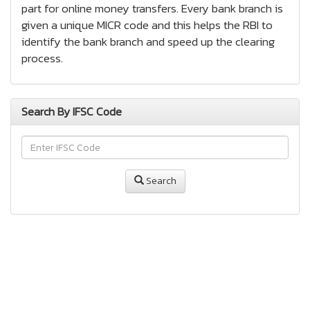
part for online money transfers. Every bank branch is
given a unique MICR code and this helps the RBI to
identify the bank branch and speed up the clearing
process.
Search By IFSC Code
Search