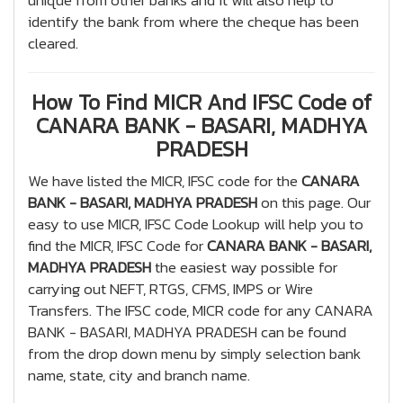
unique from other banks and it will also help to
identify the bank from where the cheque has been
cleared.
How To Find MICR And IFSC Code of
CANARA BANK - BASARI, MADHYA
PRADESH
We have listed the MICR, IFSC code for the
CANARA
BANK - BASARI, MADHYA PRADESH
on this page. Our
easy to use MICR, IFSC Code Lookup will help you to
find the MICR, IFSC Code for
CANARA BANK - BASARI,
MADHYA PRADESH
the easiest way possible for
carrying out NEFT, RTGS, CFMS, IMPS or Wire
Transfers. The IFSC code, MICR code for any CANARA
BANK - BASARI, MADHYA PRADESH can be found
from the drop down menu by simply selection bank
name, state, city and branch name.