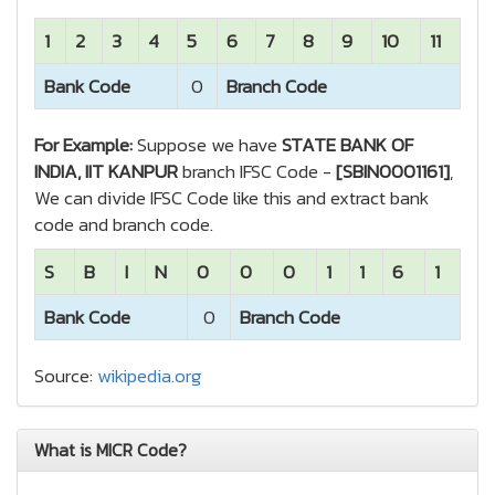
1
2
3
4
5
6
7
8
9
10
11
Bank Code
0
Branch Code
For Example:
Suppose we have
STATE BANK OF
INDIA, IIT KANPUR
branch IFSC Code -
[SBIN0001161]
,
We can divide IFSC Code like this and extract bank
code and branch code.
S
B
I
N
0
0
0
1
1
6
1
Bank Code
0
Branch Code
Source:
wikipedia.org
What is MICR Code?