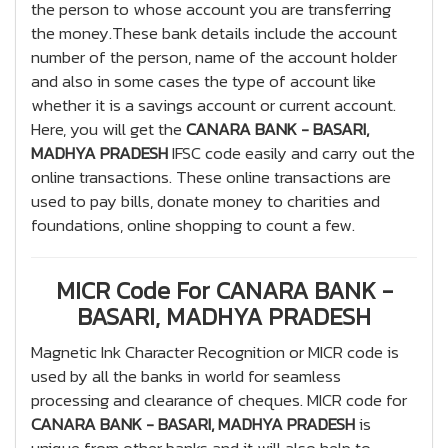
the person to whose account you are transferring
the money.These bank details include the account
number of the person, name of the account holder
and also in some cases the type of account like
whether it is a savings account or current account.
Here, you will get the
CANARA BANK - BASARI,
MADHYA PRADESH
IFSC code easily and carry out the
online transactions. These online transactions are
used to pay bills, donate money to charities and
foundations, online shopping to count a few.
MICR Code For CANARA BANK -
BASARI, MADHYA PRADESH
Magnetic Ink Character Recognition or MICR code is
used by all the banks in world for seamless
processing and clearance of cheques. MICR code for
CANARA BANK - BASARI, MADHYA PRADESH
is