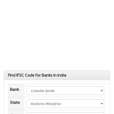
Find IFSC Code For Banks In India
Bank
State