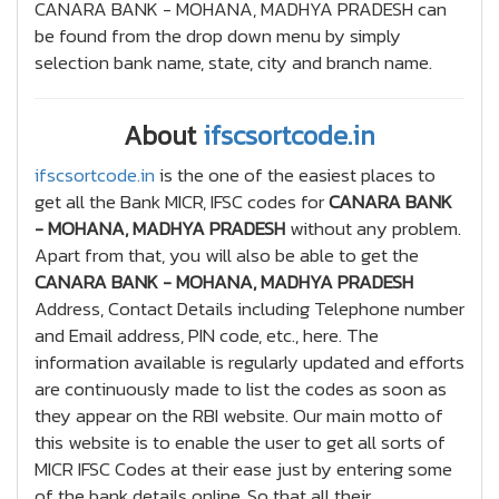
CANARA BANK - MOHANA, MADHYA PRADESH can
be found from the drop down menu by simply
selection bank name, state, city and branch name.
About
ifscsortcode.in
ifscsortcode.in
is the one of the easiest places to
get all the Bank MICR, IFSC codes for
CANARA BANK
- MOHANA, MADHYA PRADESH
without any problem.
Apart from that, you will also be able to get the
CANARA BANK - MOHANA, MADHYA PRADESH
Address, Contact Details including Telephone number
and Email address, PIN code, etc., here. The
information available is regularly updated and efforts
are continuously made to list the codes as soon as
they appear on the RBI website. Our main motto of
this website is to enable the user to get all sorts of
MICR IFSC Codes at their ease just by entering some
of the bank details online, So that all their