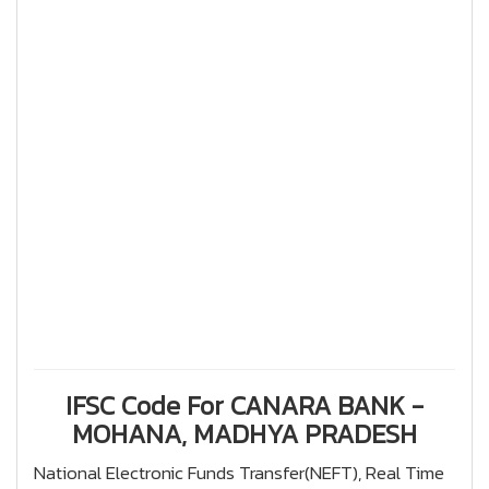
IFSC Code For CANARA BANK -
MOHANA, MADHYA PRADESH
National Electronic Funds Transfer(NEFT), Real Time