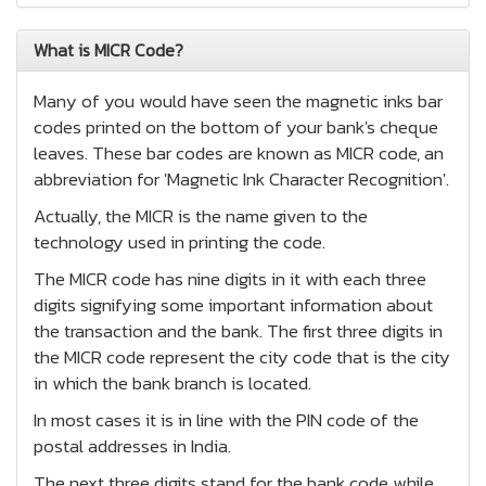
What is MICR Code?
Many of you would have seen the magnetic inks bar
codes printed on the bottom of your bank's cheque
leaves. These bar codes are known as MICR code, an
abbreviation for 'Magnetic Ink Character Recognition'.
Actually, the MICR is the name given to the
technology used in printing the code.
The MICR code has nine digits in it with each three
digits signifying some important information about
the transaction and the bank. The first three digits in
the MICR code represent the city code that is the city
in which the bank branch is located.
In most cases it is in line with the PIN code of the
postal addresses in India.
The next three digits stand for the bank code while