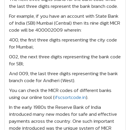
the last three digits represent the bank branch code.
For example, if you have an account with State Bank
of India (SBI) Mumbai (Central) then its nine digit MICR
code will be 400002009 wherein:
400, the first three digits representing the city code
for Mumbai;
002, the next three digits representing the bank code
for SBI;
And 009, the last three digits representing the bank
branch code for Andheri (West).
You can check the MICR codes of different banks
using our online tool (
ifscsortcode.in
).
In the early 1980s the Reserve Bank of India
introduced many new modes for safe and effective
payments across the country. One such important
mode introduced was the unique system of MICR