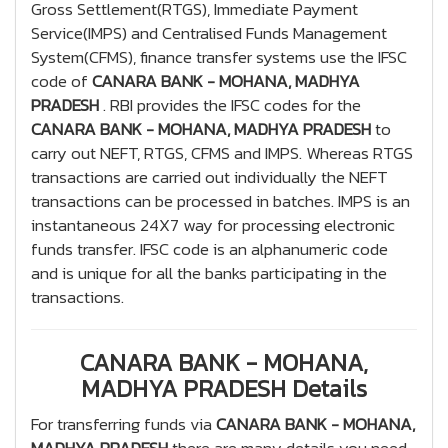
Gross Settlement(RTGS), Immediate Payment
Service(IMPS) and Centralised Funds Management
System(CFMS), finance transfer systems use the IFSC
code of
CANARA BANK - MOHANA, MADHYA
PRADESH
. RBI provides the IFSC codes for the
CANARA BANK - MOHANA, MADHYA PRADESH
to
carry out NEFT, RTGS, CFMS and IMPS. Whereas RTGS
transactions are carried out individually the NEFT
transactions can be processed in batches. IMPS is an
instantaneous 24X7 way for processing electronic
funds transfer. IFSC code is an alphanumeric code
and is unique for all the banks participating in the
transactions.
CANARA BANK - MOHANA,
MADHYA PRADESH Details
For transferring funds via
CANARA BANK - MOHANA,