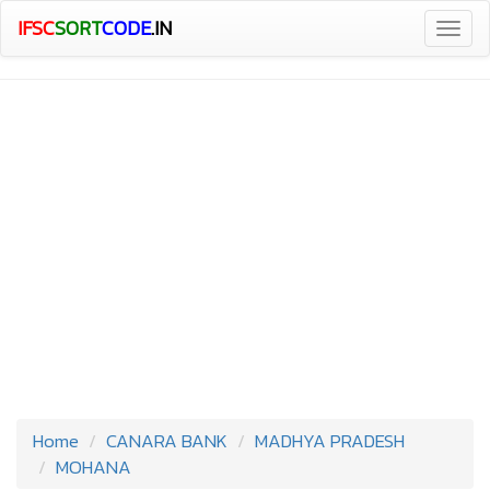
IFSC
SORT
CODE
.IN
Togg
navig
Home
CANARA BANK
MADHYA PRADESH
MOHANA