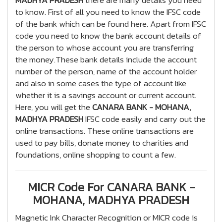
MADHYA PRADESH
there are many details you need
to know. First of all you need to know the IFSC code
of the bank which can be found here. Apart from IFSC
code you need to know the bank account details of
the person to whose account you are transferring
the money.These bank details include the account
number of the person, name of the account holder
and also in some cases the type of account like
whether it is a savings account or current account.
Here, you will get the
CANARA BANK - MOHANA,
MADHYA PRADESH
IFSC code easily and carry out the
online transactions. These online transactions are
used to pay bills, donate money to charities and
foundations, online shopping to count a few.
MICR Code For CANARA BANK -
MOHANA, MADHYA PRADESH
Magnetic Ink Character Recognition or MICR code is