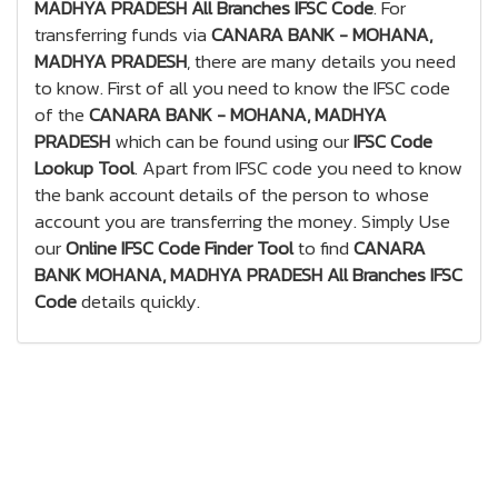
MADHYA PRADESH All Branches IFSC Code
. For
transferring funds via
CANARA BANK - MOHANA,
MADHYA PRADESH
, there are many details you need
to know. First of all you need to know the IFSC code
of the
CANARA BANK - MOHANA, MADHYA
PRADESH
which can be found using our
IFSC Code
Lookup Tool
. Apart from IFSC code you need to know
the bank account details of the person to whose
account you are transferring the money. Simply Use
our
Online IFSC Code Finder Tool
to find
CANARA
BANK MOHANA, MADHYA PRADESH All Branches IFSC
Code
details quickly.