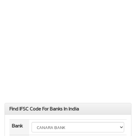
Find IFSC Code For Banks In India
Bank