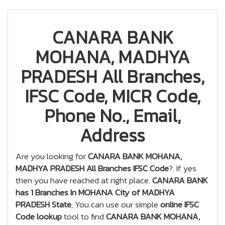
CANARA BANK
MOHANA, MADHYA
PRADESH All Branches,
IFSC Code, MICR Code,
Phone No., Email,
Address
Are you looking for
CANARA BANK MOHANA,
MADHYA PRADESH All Branches IFSC Code
?. If yes
then you have reached at right place.
CANARA BANK
has 1 Branches In MOHANA City of MADHYA
PRADESH State
, You can use our simple
online IFSC
Code lookup
tool to find
CANARA BANK MOHANA,