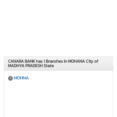
CANARA BANK has 1 Branches In MOHANA City of
MADHYA PRADESH State
MOHNA
1