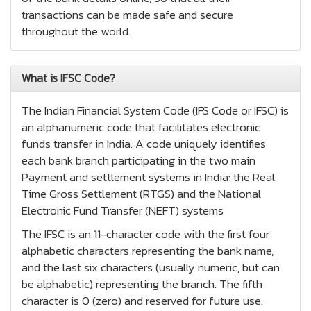
transactions can be made safe and secure
throughout the world.
What is IFSC Code?
The Indian Financial System Code (IFS Code or IFSC) is
an alphanumeric code that facilitates electronic
funds transfer in India. A code uniquely identifies
each bank branch participating in the two main
Payment and settlement systems in India: the Real
Time Gross Settlement (RTGS) and the National
Electronic Fund Transfer (NEFT) systems
The IFSC is an 11-character code with the first four
alphabetic characters representing the bank name,
and the last six characters (usually numeric, but can
be alphabetic) representing the branch. The fifth
character is 0 (zero) and reserved for future use.