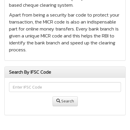
based cheque clearing system.
Apart from being a security bar code to protect your
transaction, the MICR code is also an indispensable
part for online money transfers. Every bank branch is
given a unique MICR code and this helps the RBI to
identify the bank branch and speed up the clearing
process.
Search By IFSC Code
Search