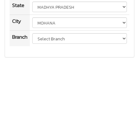
State
City
Branch