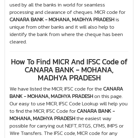
used by all the banks in world for seamless
processing and clearance of cheques. MICR code for
CANARA BANK - MOHANA, MADHYA PRADESH
is
unique from other banks and it will also help to
identify the bank from where the cheque has been
cleared.
How To Find MICR And IFSC Code of
CANARA BANK - MOHANA,
MADHYA PRADESH
We have listed the MICR, IFSC code for the
CANARA
BANK - MOHANA, MADHYA PRADESH
on this page.
Our easy to use MICR, IFSC Code Lookup will help you
to find the MICR, IFSC Code for
CANARA BANK -
MOHANA, MADHYA PRADESH
the easiest way
possible for carrying out NEFT, RTGS, CFMS, IMPS or
Wire Transfers. The IFSC code, MICR code for any