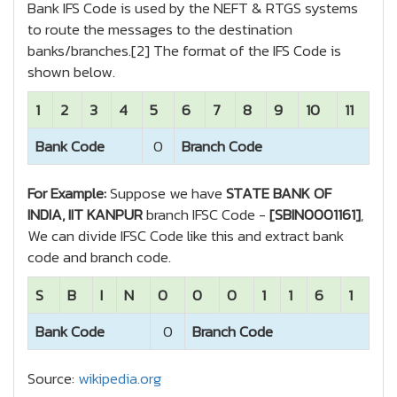
Bank IFS Code is used by the NEFT & RTGS systems
to route the messages to the destination
banks/branches.[2] The format of the IFS Code is
shown below.
1
2
3
4
5
6
7
8
9
10
11
Bank Code
0
Branch Code
For Example:
Suppose we have
STATE BANK OF
INDIA, IIT KANPUR
branch IFSC Code -
[SBIN0001161]
,
We can divide IFSC Code like this and extract bank
code and branch code.
S
B
I
N
0
0
0
1
1
6
1
Bank Code
0
Branch Code
Source:
wikipedia.org