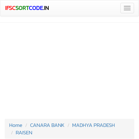
IFSC
SORT
CODE
.IN
Togg
navig
Home
CANARA BANK
MADHYA PRADESH
RAISEN