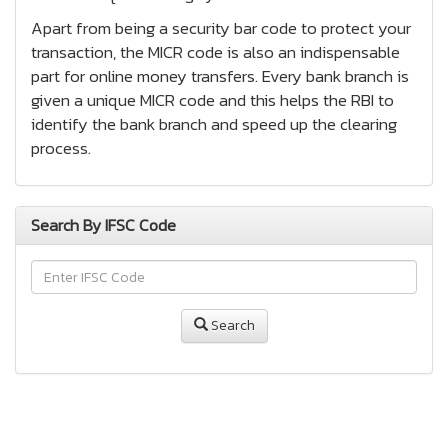
Apart from being a security bar code to protect your
transaction, the MICR code is also an indispensable
part for online money transfers. Every bank branch is
given a unique MICR code and this helps the RBI to
identify the bank branch and speed up the clearing
process.
Search By IFSC Code
Search