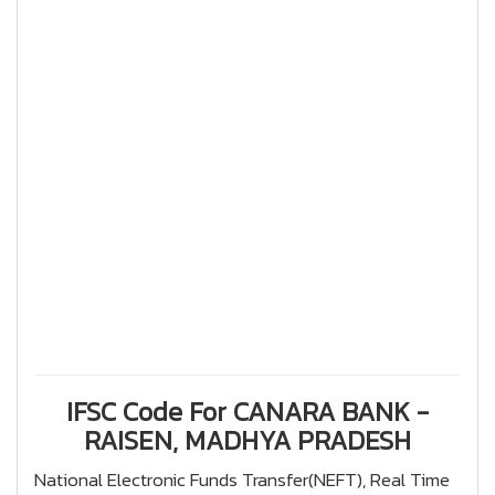
IFSC Code For CANARA BANK -
RAISEN, MADHYA PRADESH
National Electronic Funds Transfer(NEFT), Real Time