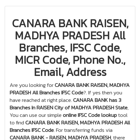
CANARA BANK RAISEN,
MADHYA PRADESH All
Branches, IFSC Code,
MICR Code, Phone No.,
Email, Address
Are you looking for
CANARA BANK RAISEN, MADHYA
PRADESH All Branches IFSC Code
?. If yes then you
have reached at right place.
CANARA BANK has 3
Branches In RAISEN City of MADHYA PRADESH State
,
You can use our simple
online IFSC Code lookup
tool
to find
CANARA BANK RAISEN, MADHYA PRADESH All
Branches IFSC Code
. For transferring funds via
CANARA BANK - RAISEN, MADHYA PRADESH
, there