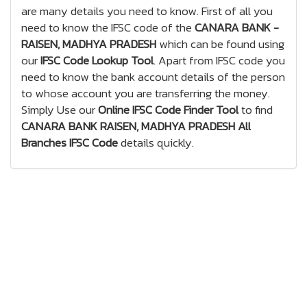
are many details you need to know. First of all you
need to know the IFSC code of the
CANARA BANK -
RAISEN, MADHYA PRADESH
which can be found using
our
IFSC Code Lookup Tool
. Apart from IFSC code you
need to know the bank account details of the person
to whose account you are transferring the money.
Simply Use our
Online IFSC Code Finder Tool
to find
CANARA BANK RAISEN, MADHYA PRADESH All
Branches IFSC Code
details quickly.