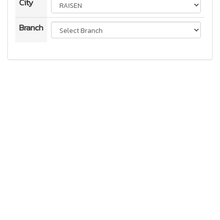
City
Branch