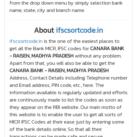
from the drop down menu by simply selection bank
name, state, city and branch name.
About
ifscsortcode.in
ifscsortcode.in
is the one of the easiest places to
get all the Bank MICR, IFSC codes for
CANARA BANK
- RAISEN, MADHYA PRADESH
without any problem.
Apart from that, you will also be able to get the
CANARA BANK - RAISEN, MADHYA PRADESH
Address, Contact Details including Telephone number
and Email address, PIN code, etc., here. The
information available is regularly updated and efforts
are continuously made to list the codes as soon as
they appear on the RBI website. Our main motto of
this website is to enable the user to get all sorts of
MICR IFSC Codes at their ease just by entering some
of the bank details online, So that all their
transactions can be made safe and secure