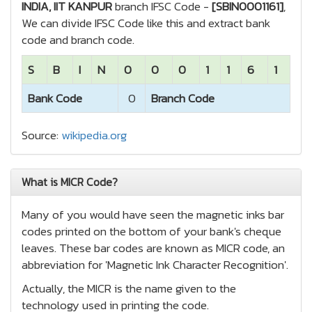
INDIA, IIT KANPUR
branch IFSC Code -
[SBIN0001161]
,
We can divide IFSC Code like this and extract bank
code and branch code.
S
B
I
N
0
0
0
1
1
6
1
Bank Code
0
Branch Code
Source:
wikipedia.org
What is MICR Code?
Many of you would have seen the magnetic inks bar
codes printed on the bottom of your bank's cheque
leaves. These bar codes are known as MICR code, an
abbreviation for 'Magnetic Ink Character Recognition'.
Actually, the MICR is the name given to the
technology used in printing the code.