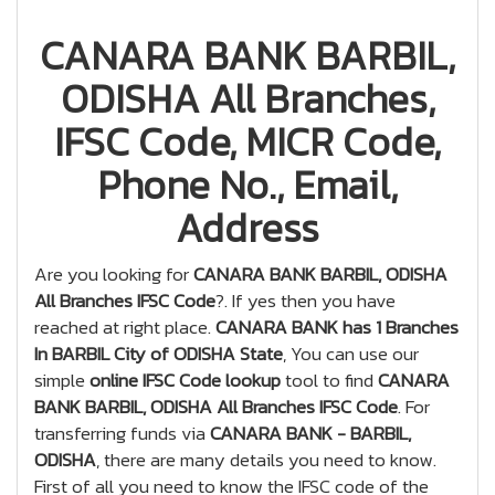
CANARA BANK BARBIL,
ODISHA All Branches,
IFSC Code, MICR Code,
Phone No., Email,
Address
Are you looking for
CANARA BANK BARBIL, ODISHA
All Branches IFSC Code
?. If yes then you have
reached at right place.
CANARA BANK has 1 Branches
In BARBIL City of ODISHA State
, You can use our
simple
online IFSC Code lookup
tool to find
CANARA
BANK BARBIL, ODISHA All Branches IFSC Code
. For
transferring funds via
CANARA BANK - BARBIL,
ODISHA
, there are many details you need to know.
First of all you need to know the IFSC code of the