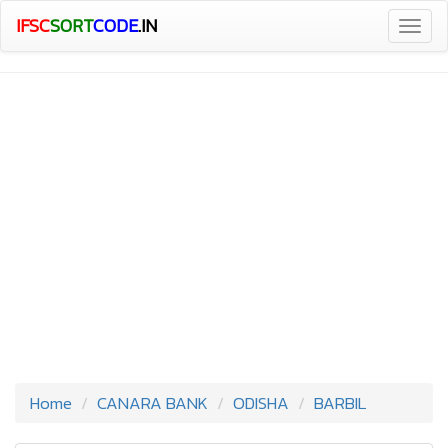
IFSC
SORT
CODE
.IN
Togg
navig
Home
CANARA BANK
ODISHA
BARBIL