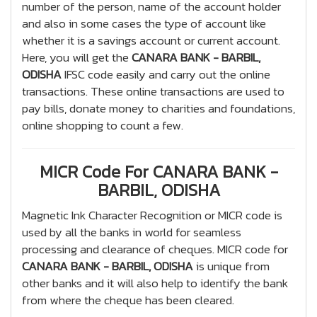
number of the person, name of the account holder
and also in some cases the type of account like
whether it is a savings account or current account.
Here, you will get the
CANARA BANK - BARBIL,
ODISHA
IFSC code easily and carry out the online
transactions. These online transactions are used to
pay bills, donate money to charities and foundations,
online shopping to count a few.
MICR Code For CANARA BANK -
BARBIL, ODISHA
Magnetic Ink Character Recognition or MICR code is
used by all the banks in world for seamless
processing and clearance of cheques. MICR code for
CANARA BANK - BARBIL, ODISHA
is unique from
other banks and it will also help to identify the bank
from where the cheque has been cleared.