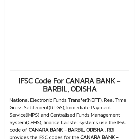
IFSC Code For CANARA BANK -
BARBIL, ODISHA
National Electronic Funds Transfer(NEFT), Real Time
Gross Settlement(RTGS), Immediate Payment
Service(IMPS) and Centralised Funds Management
System(CFMS), finance transfer systems use the IFSC
code of
CANARA BANK - BARBIL, ODISHA
. RBI
provides the IFSC codes for the
CANARA BANK -