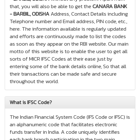
that, you will also be able to get the
CANARA BANK
- BARBIL, ODISHA
Address, Contact Details including
Telephone number and Email address, PIN code, etc.,
here. The information available is regularly updated
and efforts are continuously made to list the codes
as soon as they appear on the RBI website. Our main
motto of this website is to enable the user to get all
sorts of MICR IFSC Codes at their ease just by
entering some of the bank details online, So that all
their transactions can be made safe and secure
throughout the world.
What is IFSC Code?
The Indian Financial System Code (IFS Code or IFSC) is
an alphanumeric code that facilitates electronic
funds transfer in India. A code uniquely identifies
each bank branch participating in the two main