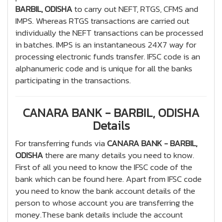
BARBIL, ODISHA
to carry out NEFT, RTGS, CFMS and
IMPS. Whereas RTGS transactions are carried out
individually the NEFT transactions can be processed
in batches. IMPS is an instantaneous 24X7 way for
processing electronic funds transfer. IFSC code is an
alphanumeric code and is unique for all the banks
participating in the transactions.
CANARA BANK - BARBIL, ODISHA
Details
For transferring funds via
CANARA BANK - BARBIL,
ODISHA
there are many details you need to know.
First of all you need to know the IFSC code of the
bank which can be found here. Apart from IFSC code
you need to know the bank account details of the
person to whose account you are transferring the
money.These bank details include the account