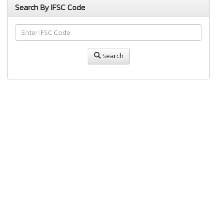
Search By IFSC Code
Search