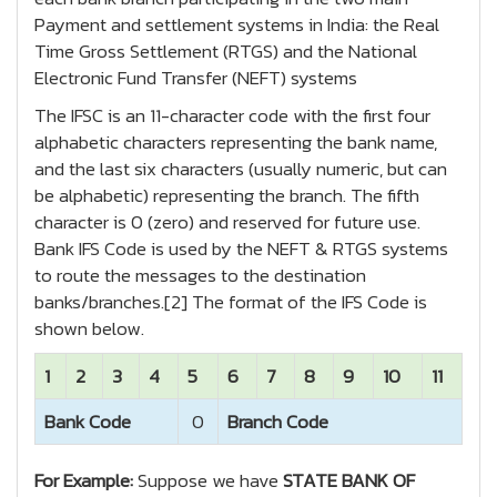
Payment and settlement systems in India: the Real
Time Gross Settlement (RTGS) and the National
Electronic Fund Transfer (NEFT) systems
The IFSC is an 11-character code with the first four
alphabetic characters representing the bank name,
and the last six characters (usually numeric, but can
be alphabetic) representing the branch. The fifth
character is 0 (zero) and reserved for future use.
Bank IFS Code is used by the NEFT & RTGS systems
to route the messages to the destination
banks/branches.[2] The format of the IFS Code is
shown below.
1
2
3
4
5
6
7
8
9
10
11
Bank Code
0
Branch Code
For Example:
Suppose we have
STATE BANK OF