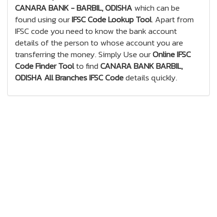
CANARA BANK - BARBIL, ODISHA
which can be
found using our
IFSC Code Lookup Tool
. Apart from
IFSC code you need to know the bank account
details of the person to whose account you are
transferring the money. Simply Use our
Online IFSC
Code Finder Tool
to find
CANARA BANK BARBIL,
ODISHA All Branches IFSC Code
details quickly.