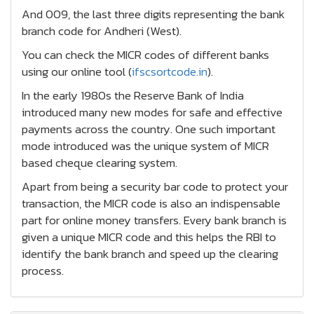
And 009, the last three digits representing the bank
branch code for Andheri (West).
You can check the MICR codes of different banks
using our online tool (
ifscsortcode.in
).
In the early 1980s the Reserve Bank of India
introduced many new modes for safe and effective
payments across the country. One such important
mode introduced was the unique system of MICR
based cheque clearing system.
Apart from being a security bar code to protect your
transaction, the MICR code is also an indispensable
part for online money transfers. Every bank branch is
given a unique MICR code and this helps the RBI to
identify the bank branch and speed up the clearing
process.