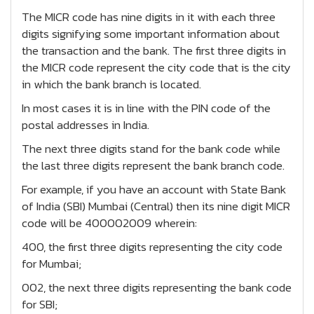
The MICR code has nine digits in it with each three
digits signifying some important information about
the transaction and the bank. The first three digits in
the MICR code represent the city code that is the city
in which the bank branch is located.
In most cases it is in line with the PIN code of the
postal addresses in India.
The next three digits stand for the bank code while
the last three digits represent the bank branch code.
For example, if you have an account with State Bank
of India (SBI) Mumbai (Central) then its nine digit MICR
code will be 400002009 wherein:
400, the first three digits representing the city code
for Mumbai;
002, the next three digits representing the bank code
for SBI;