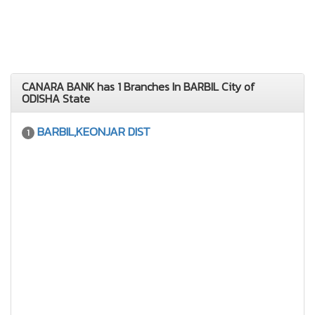
CANARA BANK has 1 Branches In BARBIL City of
ODISHA State
BARBIL,KEONJAR DIST
1