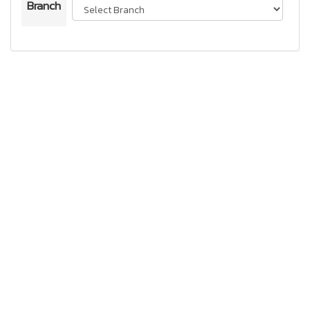
Branch