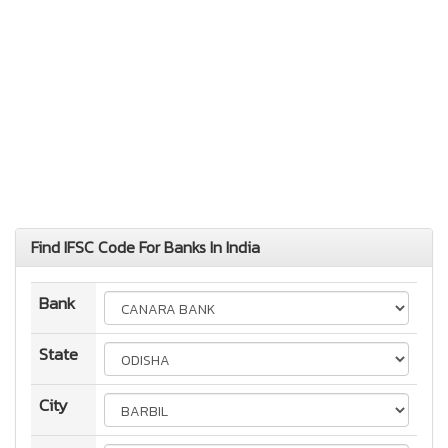
Find IFSC Code For Banks In India
Bank
State
City