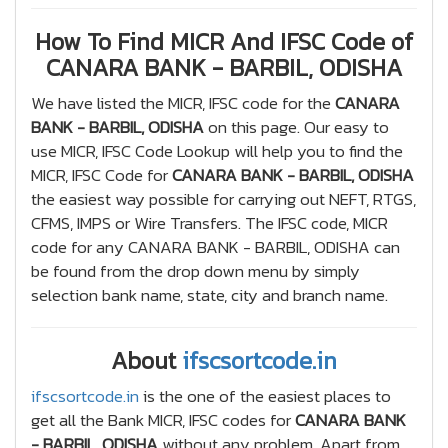
How To Find MICR And IFSC Code of
CANARA BANK - BARBIL, ODISHA
We have listed the MICR, IFSC code for the
CANARA
BANK - BARBIL, ODISHA
on this page. Our easy to
use MICR, IFSC Code Lookup will help you to find the
MICR, IFSC Code for
CANARA BANK - BARBIL, ODISHA
the easiest way possible for carrying out NEFT, RTGS,
CFMS, IMPS or Wire Transfers. The IFSC code, MICR
code for any CANARA BANK - BARBIL, ODISHA can
be found from the drop down menu by simply
selection bank name, state, city and branch name.
About
ifscsortcode.in
ifscsortcode.in
is the one of the easiest places to
get all the Bank MICR, IFSC codes for
CANARA BANK
- BARBIL, ODISHA
without any problem. Apart from