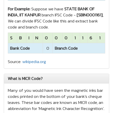
For Example:
Suppose we have
STATE BANK OF
INDIA, IIT KANPUR
branch IFSC Code -
[SBIN0001161]
,
We can divide IFSC Code like this and extract bank
code and branch code.
S
B
I
N
0
0
0
1
1
6
1
Bank Code
0
Branch Code
Source:
wikipedia.org
What is MICR Code?
Many of you would have seen the magnetic inks bar
codes printed on the bottom of your bank's cheque
leaves. These bar codes are known as MICR code, an
abbreviation for 'Magnetic Ink Character Recognition'.