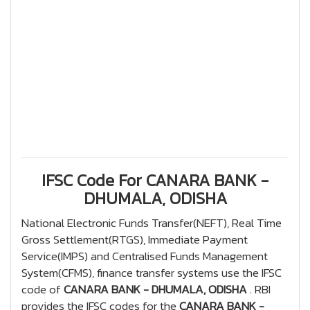
IFSC Code For CANARA BANK -
DHUMALA, ODISHA
National Electronic Funds Transfer(NEFT), Real Time
Gross Settlement(RTGS), Immediate Payment
Service(IMPS) and Centralised Funds Management
System(CFMS), finance transfer systems use the IFSC
code of
CANARA BANK - DHUMALA, ODISHA
. RBI
provides the IFSC codes for the
CANARA BANK -