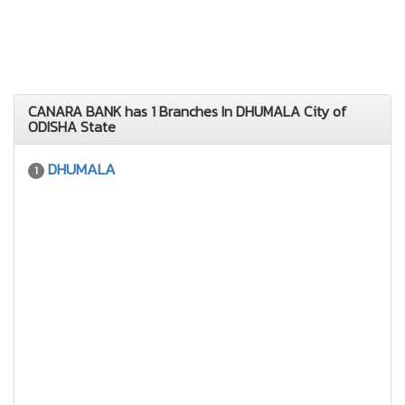
CANARA BANK has 1 Branches In DHUMALA City of
ODISHA State
DHUMALA
1