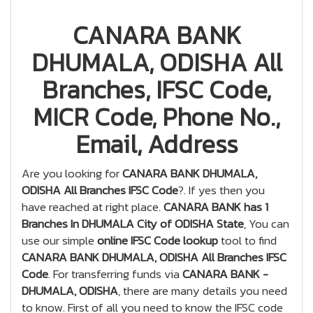
CANARA BANK
DHUMALA, ODISHA All
Branches, IFSC Code,
MICR Code, Phone No.,
Email, Address
Are you looking for
CANARA BANK DHUMALA,
ODISHA All Branches IFSC Code
?. If yes then you
have reached at right place.
CANARA BANK has 1
Branches In DHUMALA City of ODISHA State
, You can
use our simple
online IFSC Code lookup
tool to find
CANARA BANK DHUMALA, ODISHA All Branches IFSC
Code
. For transferring funds via
CANARA BANK -
DHUMALA, ODISHA
, there are many details you need
to know. First of all you need to know the IFSC code