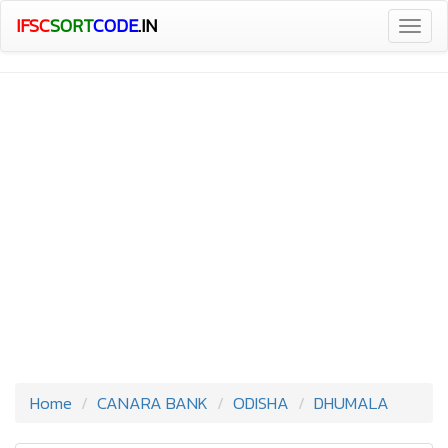
IFSC
SORT
CODE
.IN
Togg
navig
Home
CANARA BANK
ODISHA
DHUMALA