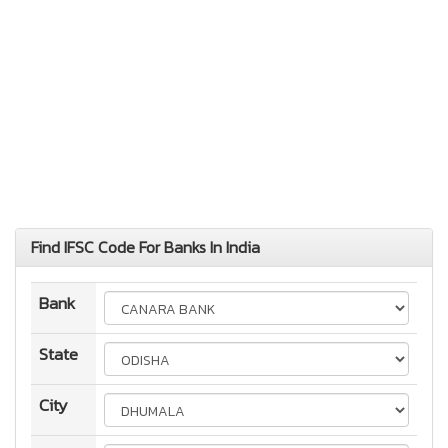
Find IFSC Code For Banks In India
Bank
State
City