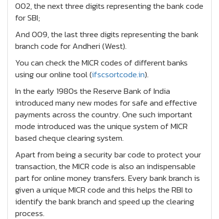
002, the next three digits representing the bank code
for SBI;
And 009, the last three digits representing the bank
branch code for Andheri (West).
You can check the MICR codes of different banks
using our online tool (
ifscsortcode.in
).
In the early 1980s the Reserve Bank of India
introduced many new modes for safe and effective
payments across the country. One such important
mode introduced was the unique system of MICR
based cheque clearing system.
Apart from being a security bar code to protect your
transaction, the MICR code is also an indispensable
part for online money transfers. Every bank branch is
given a unique MICR code and this helps the RBI to
identify the bank branch and speed up the clearing
process.