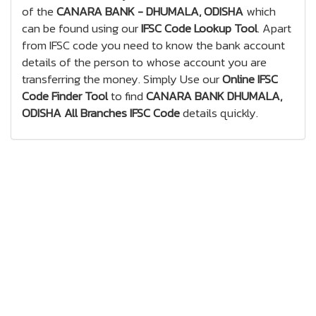
of the
CANARA BANK - DHUMALA, ODISHA
which
can be found using our
IFSC Code Lookup Tool
. Apart
from IFSC code you need to know the bank account
details of the person to whose account you are
transferring the money. Simply Use our
Online IFSC
Code Finder Tool
to find
CANARA BANK DHUMALA,
ODISHA All Branches IFSC Code
details quickly.