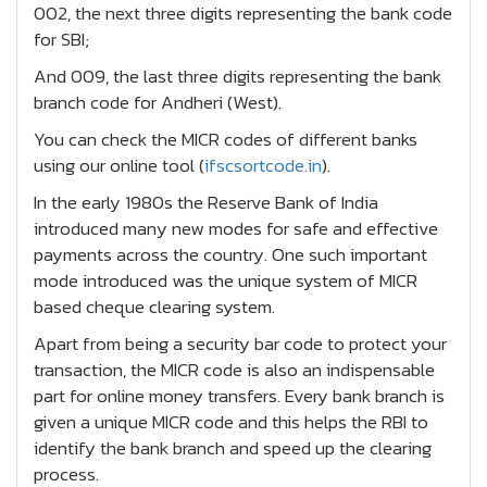
002, the next three digits representing the bank code
for SBI;
And 009, the last three digits representing the bank
branch code for Andheri (West).
You can check the MICR codes of different banks
using our online tool (
ifscsortcode.in
).
In the early 1980s the Reserve Bank of India
introduced many new modes for safe and effective
payments across the country. One such important
mode introduced was the unique system of MICR
based cheque clearing system.
Apart from being a security bar code to protect your
transaction, the MICR code is also an indispensable
part for online money transfers. Every bank branch is
given a unique MICR code and this helps the RBI to
identify the bank branch and speed up the clearing
process.