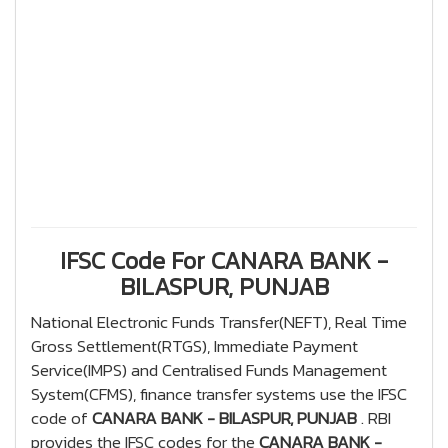
IFSC Code For CANARA BANK -
BILASPUR, PUNJAB
National Electronic Funds Transfer(NEFT), Real Time
Gross Settlement(RTGS), Immediate Payment
Service(IMPS) and Centralised Funds Management
System(CFMS), finance transfer systems use the IFSC
code of
CANARA BANK - BILASPUR, PUNJAB
. RBI
provides the IFSC codes for the
CANARA BANK -