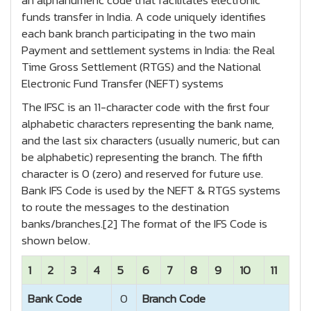
an alphanumeric code that facilitates electronic
funds transfer in India. A code uniquely identifies
each bank branch participating in the two main
Payment and settlement systems in India: the Real
Time Gross Settlement (RTGS) and the National
Electronic Fund Transfer (NEFT) systems
The IFSC is an 11-character code with the first four
alphabetic characters representing the bank name,
and the last six characters (usually numeric, but can
be alphabetic) representing the branch. The fifth
character is 0 (zero) and reserved for future use.
Bank IFS Code is used by the NEFT & RTGS systems
to route the messages to the destination
banks/branches.[2] The format of the IFS Code is
shown below.
1
2
3
4
5
6
7
8
9
10
11
Bank Code
0
Branch Code