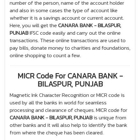
number of the person, name of the account holder
and also in some cases the type of account like
whether it is a savings account or current account.
Here, you will get the
CANARA BANK - BILASPUR,
PUNJAB
IFSC code easily and carry out the online
transactions. These online transactions are used to
pay bills, donate money to charities and foundations,
online shopping to count a few.
MICR Code For CANARA BANK -
BILASPUR, PUNJAB
Magnetic Ink Character Recognition or MICR code is
used by all the banks in world for seamless
processing and clearance of cheques. MICR code for
CANARA BANK - BILASPUR, PUNJAB
is unique from
other banks and it will also help to identify the bank
from where the cheque has been cleared.