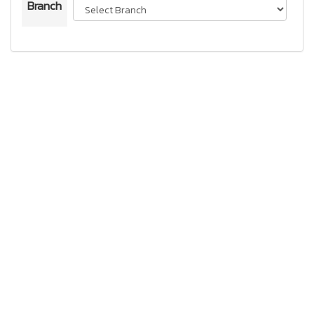
Branch