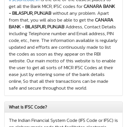
get all the Bank MICR, IFSC codes for
CANARA BANK
- BILASPUR, PUNJAB
without any problem. Apart
from that, you will also be able to get the
CANARA
BANK - BILASPUR, PUNJAB
Address, Contact Details
including Telephone number and Email address, PIN
code, etc., here. The information available is regularly
updated and efforts are continuously made to list
the codes as soon as they appear on the RBI
website. Our main motto of this website is to enable
the user to get all sorts of MICR IFSC Codes at their
ease just by entering some of the bank details
online, So that all their transactions can be made
safe and secure throughout the world.
What is IFSC Code?
The Indian Financial System Code (IFS Code or IFSC) is