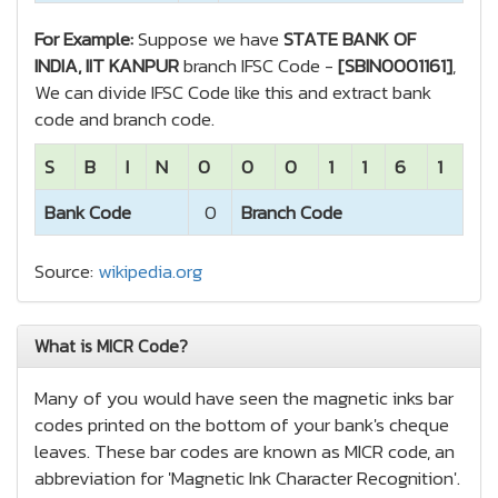
For Example:
Suppose we have
STATE BANK OF
INDIA, IIT KANPUR
branch IFSC Code -
[SBIN0001161]
,
We can divide IFSC Code like this and extract bank
code and branch code.
S
B
I
N
0
0
0
1
1
6
1
Bank Code
0
Branch Code
Source:
wikipedia.org
What is MICR Code?
Many of you would have seen the magnetic inks bar
codes printed on the bottom of your bank's cheque
leaves. These bar codes are known as MICR code, an
abbreviation for 'Magnetic Ink Character Recognition'.