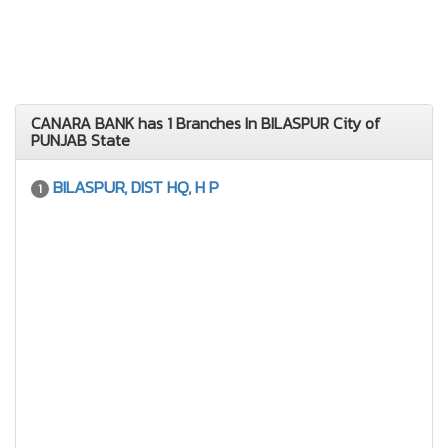
CANARA BANK has 1 Branches In BILASPUR City of
PUNJAB State
BILASPUR, DIST HQ, H P
1