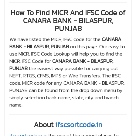
How To Find MICR And IFSC Code of
CANARA BANK - BILASPUR,
PUNJAB
We have listed the MICR, IFSC code for the
CANARA
BANK - BILASPUR, PUNJAB
on this page. Our easy to
use MICR, IFSC Code Lookup will help you to find the
MICR, IFSC Code for
CANARA BANK - BILASPUR,
PUNJAB
the easiest way possible for carrying out
NEFT, RTGS, CFMS, IMPS or Wire Transfers. The IFSC
code, MICR code for any CANARA BANK - BILASPUR,
PUNJAB can be found from the drop down menu by
simply selection bank name, state, city and branch
name.
About
ifscsortcode.in
ifscsortcode.in
is the one of the easiest places to