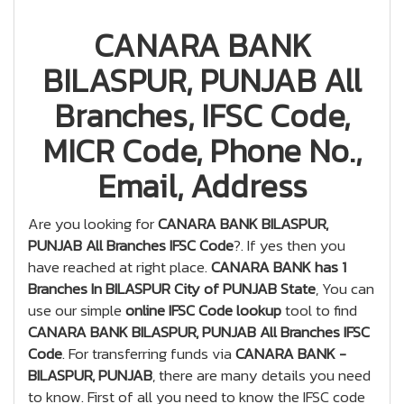
CANARA BANK
BILASPUR, PUNJAB All
Branches, IFSC Code,
MICR Code, Phone No.,
Email, Address
Are you looking for
CANARA BANK BILASPUR,
PUNJAB All Branches IFSC Code
?. If yes then you
have reached at right place.
CANARA BANK has 1
Branches In BILASPUR City of PUNJAB State
, You can
use our simple
online IFSC Code lookup
tool to find
CANARA BANK BILASPUR, PUNJAB All Branches IFSC
Code
. For transferring funds via
CANARA BANK -
BILASPUR, PUNJAB
, there are many details you need
to know. First of all you need to know the IFSC code