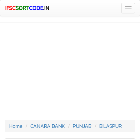
IFSC
SORT
CODE
.IN
Togg
navig
Home
CANARA BANK
PUNJAB
BILASPUR