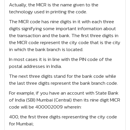
Actually, the MICR is the name given to the
technology used in printing the code.
The MICR code has nine digits in it with each three
digits signifying some important information about
the transaction and the bank. The first three digits in
the MICR code represent the city code that is the city
in which the bank branch is located.
In most cases it is in line with the PIN code of the
postal addresses in India.
The next three digits stand for the bank code while
the last three digits represent the bank branch code.
For example, if you have an account with State Bank
of India (SBI) Mumbai (Central) then its nine digit MICR
code will be 400002009 wherein:
400, the first three digits representing the city code
for Mumbai;