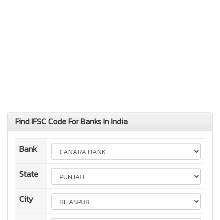
Find IFSC Code For Banks In India
Bank
State
City