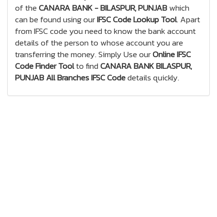
of the
CANARA BANK - BILASPUR, PUNJAB
which
can be found using our
IFSC Code Lookup Tool
. Apart
from IFSC code you need to know the bank account
details of the person to whose account you are
transferring the money. Simply Use our
Online IFSC
Code Finder Tool
to find
CANARA BANK BILASPUR,
PUNJAB All Branches IFSC Code
details quickly.