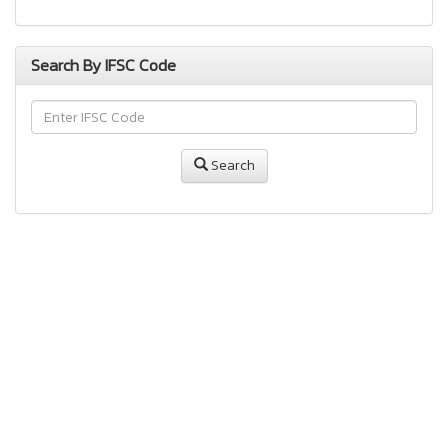
Search By IFSC Code
Search