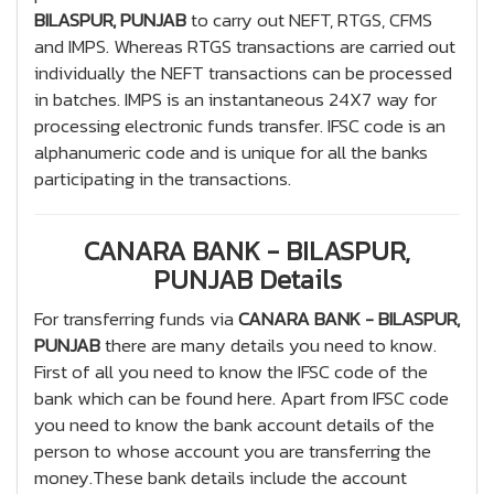
BILASPUR, PUNJAB
to carry out NEFT, RTGS, CFMS
and IMPS. Whereas RTGS transactions are carried out
individually the NEFT transactions can be processed
in batches. IMPS is an instantaneous 24X7 way for
processing electronic funds transfer. IFSC code is an
alphanumeric code and is unique for all the banks
participating in the transactions.
CANARA BANK - BILASPUR,
PUNJAB Details
For transferring funds via
CANARA BANK - BILASPUR,
PUNJAB
there are many details you need to know.
First of all you need to know the IFSC code of the
bank which can be found here. Apart from IFSC code
you need to know the bank account details of the
person to whose account you are transferring the
money.These bank details include the account