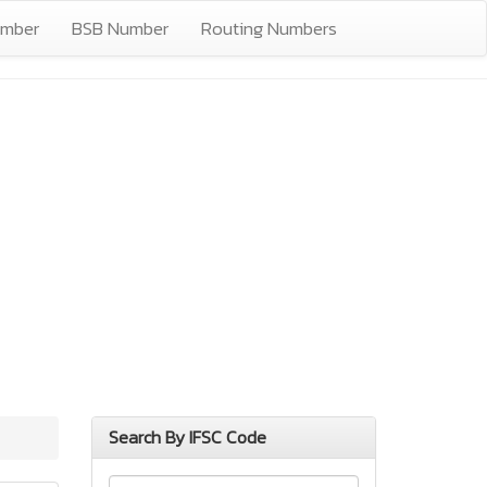
umber
BSB Number
Routing Numbers
Search By IFSC Code