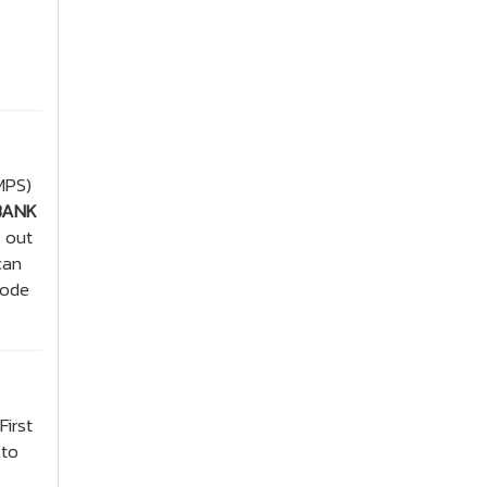
MPS)
BANK
y out
can
code
First
 to