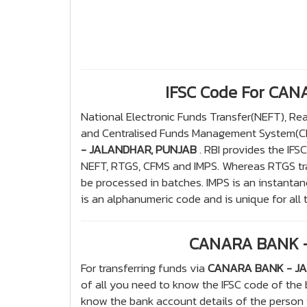
IFSC Code For CA
National Electronic Funds Transfer(NEFT), R
and Centralised Funds Management System(CFM
- JALANDHAR, PUNJAB
. RBI provides the IFS
NEFT, RTGS, CFMS and IMPS. Whereas RTGS tran
be processed in batches. IMPS is an instantan
is an alphanumeric code and is unique for all 
CANARA BANK -
For transferring funds via
CANARA BANK - J
of all you need to know the IFSC code of the
know the bank account details of the person