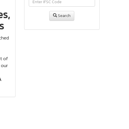
s,
Search
s
ached
t of
 our
A