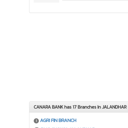
CANARA BANK has 17 Branches In JALANDHAR 
AGRI FIN BRANCH
1