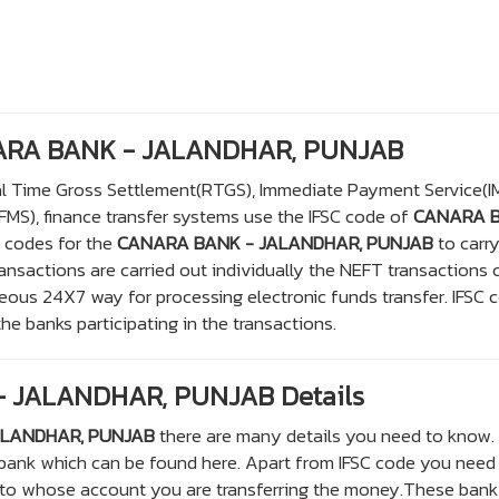
NARA BANK - JALANDHAR, PUNJAB
eal Time Gross Settlement(RTGS), Immediate Payment Service(I
S), finance transfer systems use the IFSC code of
CANARA 
C codes for the
CANARA BANK - JALANDHAR, PUNJAB
to carr
sactions are carried out individually the NEFT transactions 
eous 24X7 way for processing electronic funds transfer. IFSC 
the banks participating in the transactions.
 JALANDHAR, PUNJAB Details
ALANDHAR, PUNJAB
there are many details you need to know. 
 bank which can be found here. Apart from IFSC code you need
 to whose account you are transferring the money.These bank