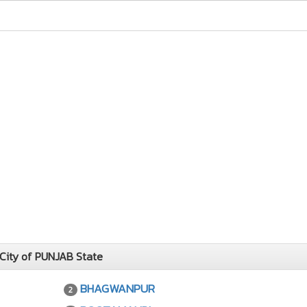
City of PUNJAB State
BHAGWANPUR
2