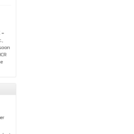
 -
.,
 soon
MICR
be
s
er