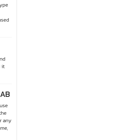
type
 used
and
 it
JAB
 use
the
or any
ame,