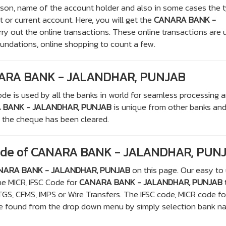
rson, name of the account holder and also in some cases the 
t or current account. Here, you will get the
CANARA BANK -
rry out the online transactions. These online transactions are
oundations, online shopping to count a few.
NARA BANK - JALANDHAR, PUNJAB
de is used by all the banks in world for seamless processing 
 BANK - JALANDHAR, PUNJAB
is unique from other banks and
e the cheque has been cleared.
Code of CANARA BANK - JALANDHAR, PUN
NARA BANK - JALANDHAR, PUNJAB
on this page. Our easy to
he MICR, IFSC Code for
CANARA BANK - JALANDHAR, PUNJAB
TGS, CFMS, IMPS or Wire Transfers. The IFSC code, MICR code f
ound from the drop down menu by simply selection bank n