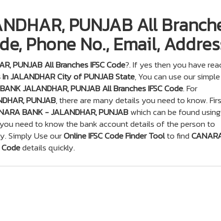
DHAR, PUNJAB All Branche
de, Phone No., Email, Addres
, PUNJAB All Branches IFSC Code
?. If yes then you have re
 In JALANDHAR City of PUNJAB State
, You can use our simple
ANK JALANDHAR, PUNJAB All Branches IFSC Code
. For
NDHAR, PUNJAB
, there are many details you need to know. Firs
NARA BANK - JALANDHAR, PUNJAB
which can be found using
 you need to know the bank account details of the person to
y. Simply Use our
Online IFSC Code Finder Tool
to find
CANAR
 Code
details quickly.