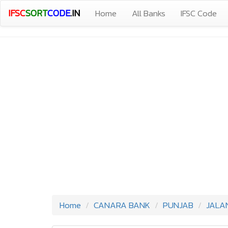
IFSC
SORT
CODE
.IN
Home
All Banks
IFSC Code
Home
CANARA BANK
PUNJAB
JALA