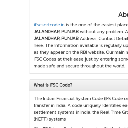
Ab
ifscsortcode.in
is the one of the easiest place
JALANDHAR, PUNJAB
without any problem. Ap
JALANDHAR, PUNJAB
Address, Contact Detail
here. The information available is regularly 
as they appear on the RBI website. Our main mo
IFSC Codes at their ease just by entering some
made safe and secure throughout the world.
What is IFSC Code?
The Indian Financial System Code (IFS Code or 
transfer in India. A code uniquely identifies
settlement systems in India: the Real Time Gr
(NEFT) systems