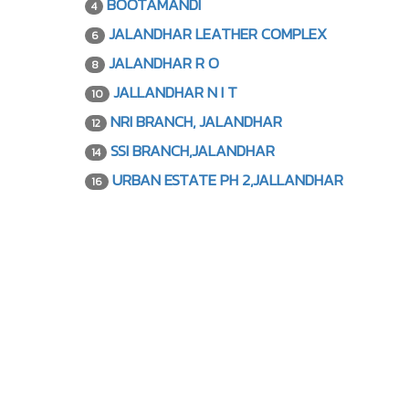
BOOTAMANDI
4
JALANDHAR LEATHER COMPLEX
6
JALANDHAR R O
8
JALLANDHAR N I T
10
NRI BRANCH, JALANDHAR
12
SSI BRANCH,JALANDHAR
14
URBAN ESTATE PH 2,JALLANDHAR
16