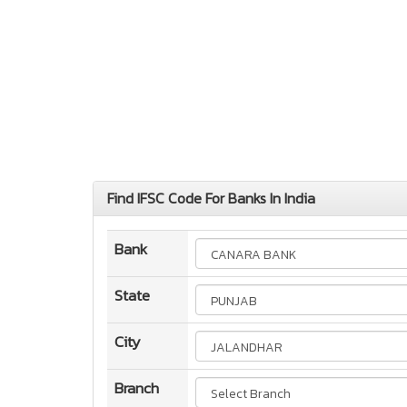
Find IFSC Code For Banks In India
Bank
State
City
Branch