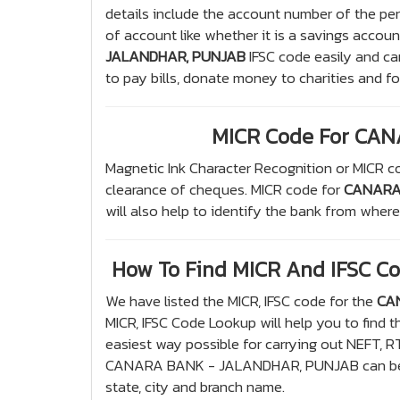
details include the account number of the pe
of account like whether it is a savings accoun
JALANDHAR, PUNJAB
IFSC code easily and ca
to pay bills, donate money to charities and f
MICR Code For CA
Magnetic Ink Character Recognition or MICR co
clearance of cheques. MICR code for
CANARA
will also help to identify the bank from wher
How To Find MICR And IFSC 
We have listed the MICR, IFSC code for the
CA
MICR, IFSC Code Lookup will help you to find t
easiest way possible for carrying out NEFT, R
CANARA BANK - JALANDHAR, PUNJAB can be f
state, city and branch name.