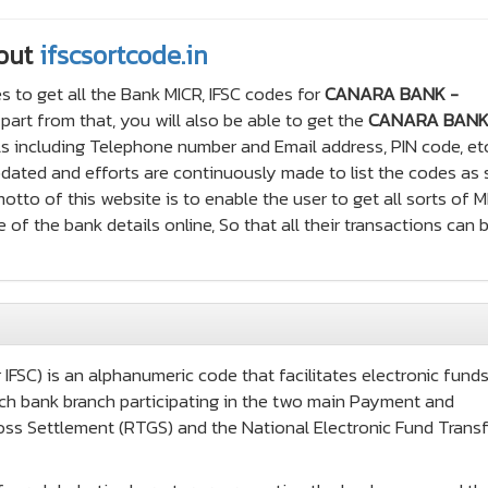
out
ifscsortcode.in
s to get all the Bank MICR, IFSC codes for
CANARA BANK -
art from that, you will also be able to get the
CANARA BANK
s including Telephone number and Email address, PIN code, etc
updated and efforts are continuously made to list the codes as
tto of this website is to enable the user to get all sorts of 
 of the bank details online, So that all their transactions can 
IFSC) is an alphanumeric code that facilitates electronic fund
 each bank branch participating in the two main Payment and
oss Settlement (RTGS) and the National Electronic Fund Transf