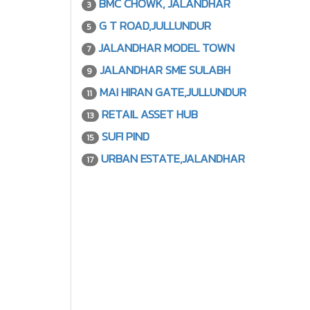
BMC CHOWK, JALANDHAR
3
G T ROAD,JULLUNDUR
5
JALANDHAR MODEL TOWN
7
JALANDHAR SME SULABH
9
MAI HIRAN GATE,JULLUNDUR
11
RETAIL ASSET HUB
13
SUFI PIND
15
URBAN ESTATE,JALANDHAR
17