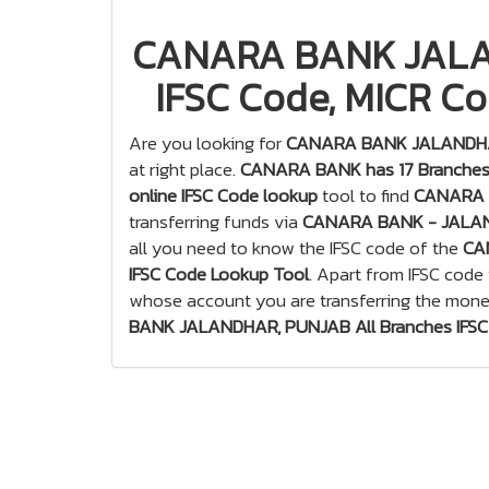
CANARA BANK JALAN
IFSC Code, MICR Co
Are you looking for
CANARA BANK JALANDHAR
at right place.
CANARA BANK has 17 Branches
online IFSC Code lookup
tool to find
CANARA B
transferring funds via
CANARA BANK - JALA
all you need to know the IFSC code of the
CA
IFSC Code Lookup Tool
. Apart from IFSC code
whose account you are transferring the mone
BANK JALANDHAR, PUNJAB All Branches IFSC