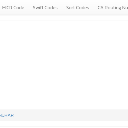
MICR Code
Swift Codes
Sort Codes
CA Routing N
NDHAR