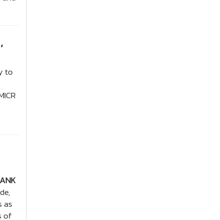
,
y to
 MICR
BANK
de,
s as
s of