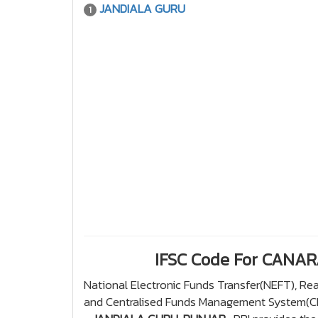
JANDIALA GURU
1
IFSC Code For CANA
National Electronic Funds Transfer(NEFT), R
and Centralised Funds Management System(CFM