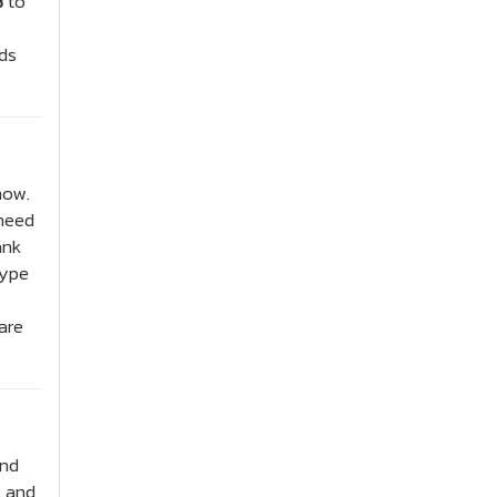
B
to
nds
now.
 need
ank
type
are
and
s and