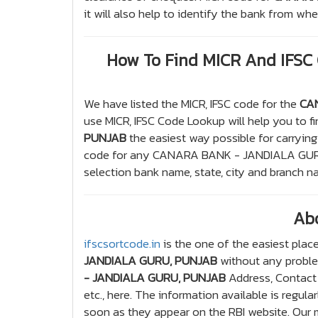
it will also help to identify the bank from w
How To Find MICR And IFS
We have listed the MICR, IFSC code for the
CA
use MICR, IFSC Code Lookup will help you to f
PUNJAB
the easiest way possible for carrying
code for any CANARA BANK - JANDIALA GURU
selection bank name, state, city and branch n
Ab
ifscsortcode.in
is the one of the easiest place
JANDIALA GURU, PUNJAB
without any problem
- JANDIALA GURU, PUNJAB
Address, Contact 
etc., here. The information available is regul
soon as they appear on the RBI website. Our ma