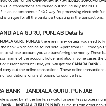
 IFSC codes for the
CANARA BANK - JANDIALA GURU, PUNJA
 RTGS transactions are carried out individually the NEFT
PS is an instantaneous 24X7 way for processing electronic fu
 is unique for all the banks participating in the transactions.
ANDIALA GURU, PUNJAB Details
NDIALA GURU, PUNJAB
there are many details you need to k
of the bank which can be found here. Apart from IFSC code you
son to whose account you are transferring the money.These b
rson, name of the account holder and also in some cases the 
t or current account. Here, you will get the
CANARA BANK -
d carry out the online transactions. These online transactions 
and foundations, online shopping to count a few.
RA BANK - JANDIALA GURU, PUNJAB
de is used by all the banks in world for seamless processing 
BANK - JANDIALA GURU, PUNJAB
is unique from other bank