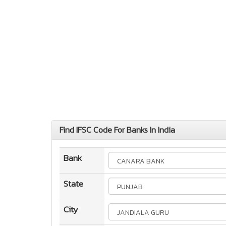
Find IFSC Code For Banks In India
Bank
State
City