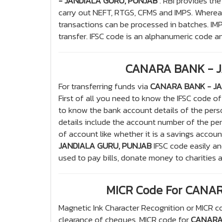
- JANDIALA GURU, PUNJAB
. RBI provides the
carry out NEFT, RTGS, CFMS and IMPS. Whereas
transactions can be processed in batches. IM
transfer. IFSC code is an alphanumeric code and
CANARA BANK - J
For transferring funds via
CANARA BANK - JA
First of all you need to know the IFSC code 
to know the bank account details of the per
details include the account number of the pe
of account like whether it is a savings accoun
JANDIALA GURU, PUNJAB
IFSC code easily an
used to pay bills, donate money to charities 
MICR Code For CANA
Magnetic Ink Character Recognition or MICR co
clearance of cheques. MICR code for
CANARA 