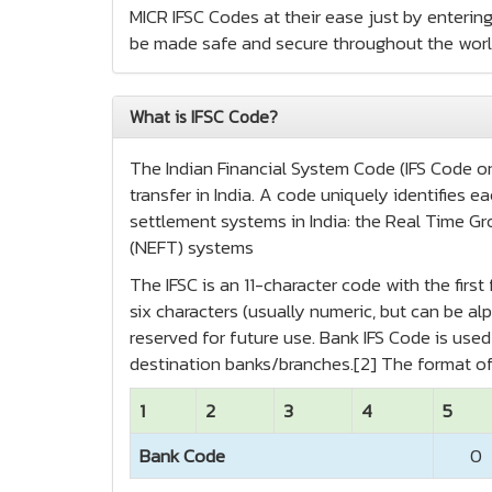
MICR IFSC Codes at their ease just by entering
be made safe and secure throughout the worl
What is IFSC Code?
The Indian Financial System Code (IFS Code or 
transfer in India. A code uniquely identifies
settlement systems in India: the Real Time Gr
(NEFT) systems
The IFSC is an 11-character code with the firs
six characters (usually numeric, but can be alp
reserved for future use. Bank IFS Code is us
destination banks/branches.[2] The format of
1
2
3
4
5
Bank Code
0