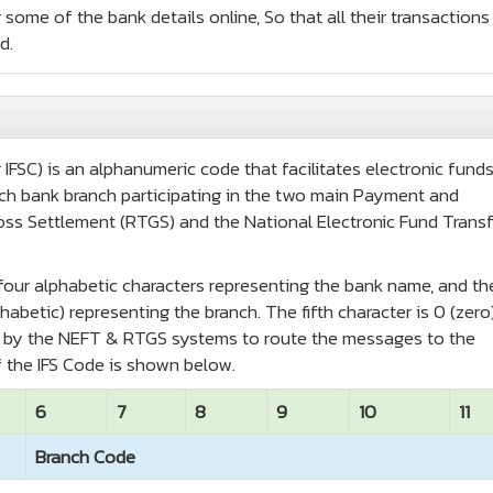
 some of the bank details online, So that all their transactions
d.
IFSC) is an alphanumeric code that facilitates electronic fund
 each bank branch participating in the two main Payment and
oss Settlement (RTGS) and the National Electronic Fund Transf
t four alphabetic characters representing the bank name, and th
habetic) representing the branch. The fifth character is 0 (zero
ed by the NEFT & RTGS systems to route the messages to the
 the IFS Code is shown below.
6
7
8
9
10
11
Branch Code