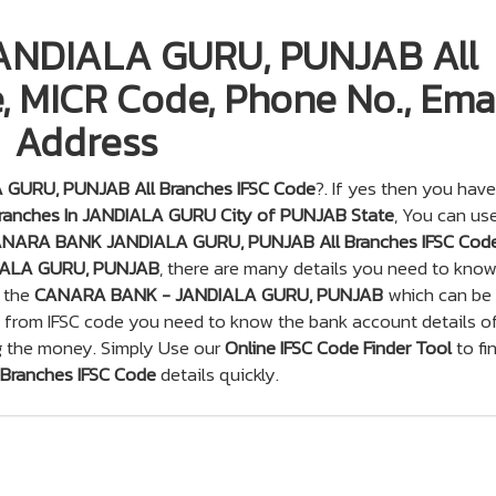
NDIALA GURU, PUNJAB All
, MICR Code, Phone No., Emai
Address
URU, PUNJAB All Branches IFSC Code
?. If yes then you have
anches In JANDIALA GURU City of PUNJAB State
, You can us
NARA BANK JANDIALA GURU, PUNJAB All Branches IFSC Cod
ALA GURU, PUNJAB
, there are many details you need to know
f the
CANARA BANK - JANDIALA GURU, PUNJAB
which can be
t from IFSC code you need to know the bank account details o
g the money. Simply Use our
Online IFSC Code Finder Tool
to fi
ranches IFSC Code
details quickly.