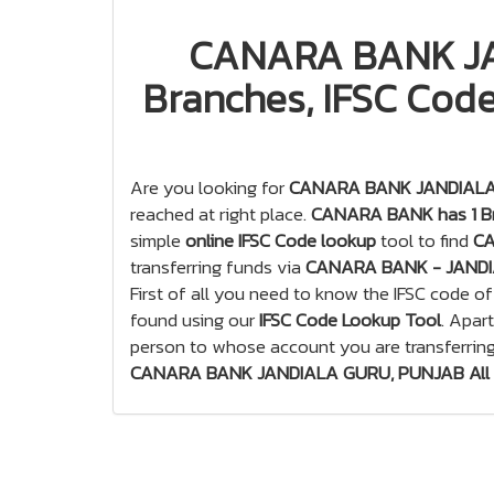
CANARA BANK JA
Branches, IFSC Code
Are you looking for
CANARA BANK JANDIALA G
reached at right place.
CANARA BANK has 1 Br
simple
online IFSC Code lookup
tool to find
CA
transferring funds via
CANARA BANK - JANDI
First of all you need to know the IFSC code o
found using our
IFSC Code Lookup Tool
. Apar
person to whose account you are transferrin
CANARA BANK JANDIALA GURU, PUNJAB All B