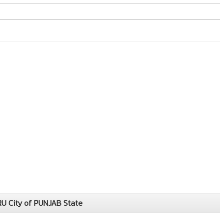
U City of PUNJAB State