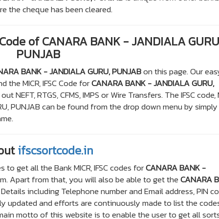
here the cheque has been cleared.
C Code of CANARA BANK - JANDIALA GURU
PUNJAB
NARA BANK - JANDIALA GURU, PUNJAB
on this page. Our eas
ind the MICR, IFSC Code for
CANARA BANK - JANDIALA GURU,
 out NEFT, RTGS, CFMS, IMPS or Wire Transfers. The IFSC code,
, PUNJAB can be found from the drop down menu by simply
ame.
out
ifscsortcode.in
s to get all the Bank MICR, IFSC codes for
CANARA BANK -
. Apart from that, you will also be able to get the
CANARA 
Details including Telephone number and Email address, PIN co
arly updated and efforts are continuously made to list the code
in motto of this website is to enable the user to get all sort