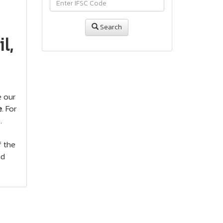
Search
l,
e our
e
. For
.
f the
nd