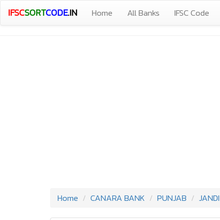
IFSC
SORT
CODE
.IN
Home
All Banks
IFSC Code
Home
CANARA BANK
PUNJAB
JAND