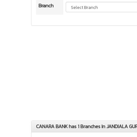
Branch
CANARA BANK has 1 Branches In JANDIALA GUR