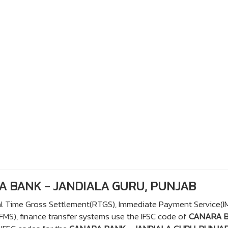
RA BANK - JANDIALA GURU, PUNJAB
eal Time Gross Settlement(RTGS), Immediate Payment Service(I
S), finance transfer systems use the IFSC code of
CANARA 