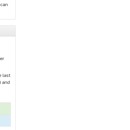
 can
s
er
e last
) and