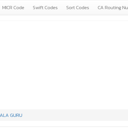
MICR Code
Swift Codes
Sort Codes
CA Routing N
IALA GURU