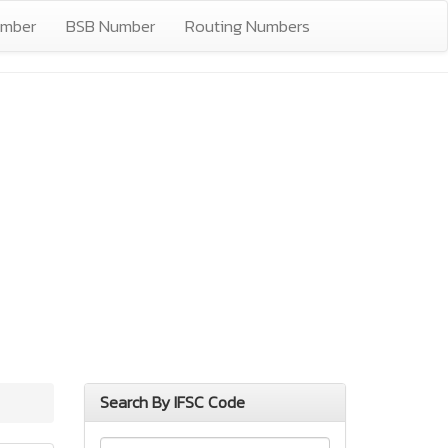
umber
BSB Number
Routing Numbers
Search By IFSC Code