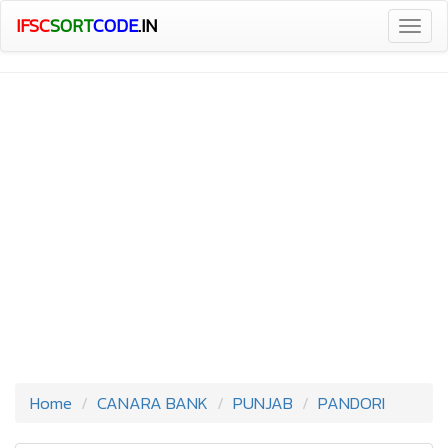
IFSC
SORT
CODE
.IN
Togg
navig
Home
CANARA BANK
PUNJAB
PANDORI