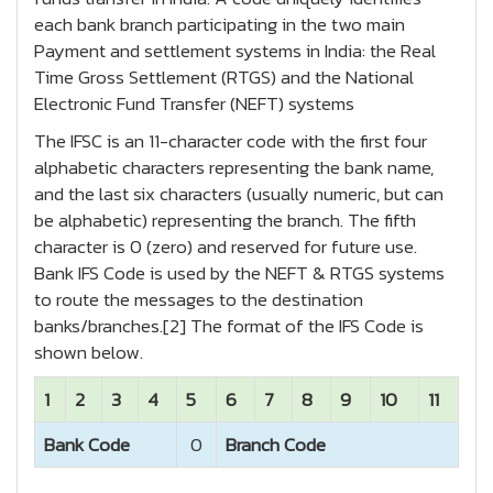
each bank branch participating in the two main
Payment and settlement systems in India: the Real
Time Gross Settlement (RTGS) and the National
Electronic Fund Transfer (NEFT) systems
The IFSC is an 11-character code with the first four
alphabetic characters representing the bank name,
and the last six characters (usually numeric, but can
be alphabetic) representing the branch. The fifth
character is 0 (zero) and reserved for future use.
Bank IFS Code is used by the NEFT & RTGS systems
to route the messages to the destination
banks/branches.[2] The format of the IFS Code is
shown below.
1
2
3
4
5
6
7
8
9
10
11
Bank Code
0
Branch Code