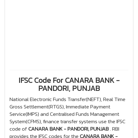
IFSC Code For CANARA BANK -
PANDORI, PUNJAB
National Electronic Funds Transfer(NEFT), Real Time
Gross Settlement(RTGS), Immediate Payment
Service(IMPS) and Centralised Funds Management
System(CFMS), finance transfer systems use the IFSC
code of
CANARA BANK - PANDORI, PUNJAB
. RBI
provides the IFSC codes for the
CANARA BANK -