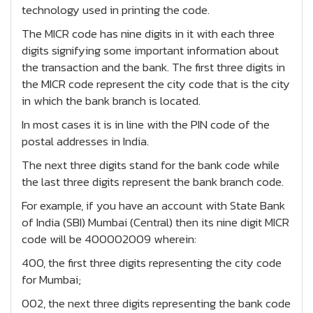
technology used in printing the code.
The MICR code has nine digits in it with each three
digits signifying some important information about
the transaction and the bank. The first three digits in
the MICR code represent the city code that is the city
in which the bank branch is located.
In most cases it is in line with the PIN code of the
postal addresses in India.
The next three digits stand for the bank code while
the last three digits represent the bank branch code.
For example, if you have an account with State Bank
of India (SBI) Mumbai (Central) then its nine digit MICR
code will be 400002009 wherein:
400, the first three digits representing the city code
for Mumbai;
002, the next three digits representing the bank code