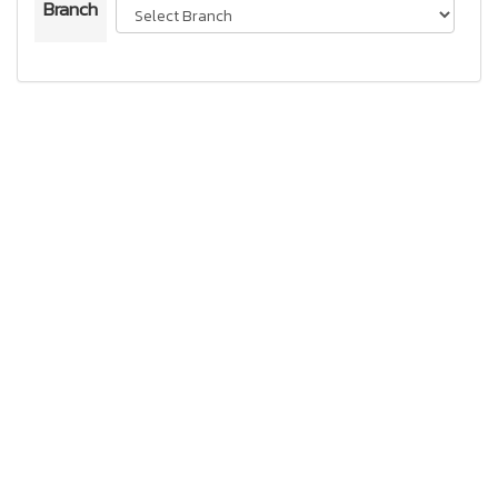
Branch