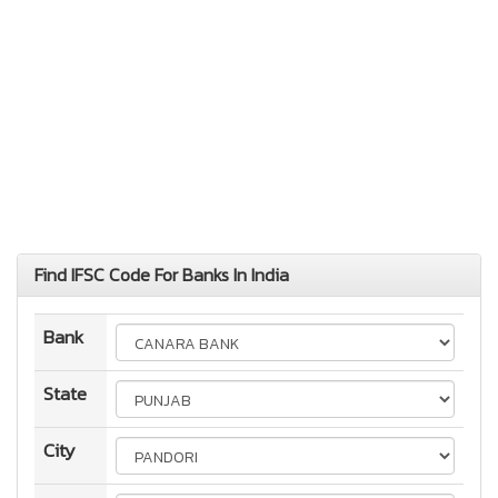
Find IFSC Code For Banks In India
Bank
State
City