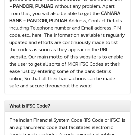
- PANDORI, PUNJAB
without any problem. Apart
from that, you will also be able to get the
CANARA
BANK - PANDORI, PUNJAB
Address, Contact Details
including Telephone number and Email address, PIN
code, etc., here. The information available is regularly
updated and efforts are continuously made to list
the codes as soon as they appear on the RBI
website. Our main motto of this website is to enable
the user to get all sorts of MICR IFSC Codes at their
ease just by entering some of the bank details
online, So that all their transactions can be made
safe and secure throughout the world.
What is IFSC Code?
The Indian Financial System Code (IFS Code or IFSC) is
an alphanumeric code that facilitates electronic
funds transfer in India. A code uniquely identifies