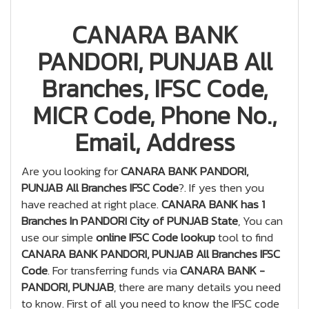
CANARA BANK
PANDORI, PUNJAB All
Branches, IFSC Code,
MICR Code, Phone No.,
Email, Address
Are you looking for
CANARA BANK PANDORI,
PUNJAB All Branches IFSC Code
?. If yes then you
have reached at right place.
CANARA BANK has 1
Branches In PANDORI City of PUNJAB State
, You can
use our simple
online IFSC Code lookup
tool to find
CANARA BANK PANDORI, PUNJAB All Branches IFSC
Code
. For transferring funds via
CANARA BANK -
PANDORI, PUNJAB
, there are many details you need
to know. First of all you need to know the IFSC code