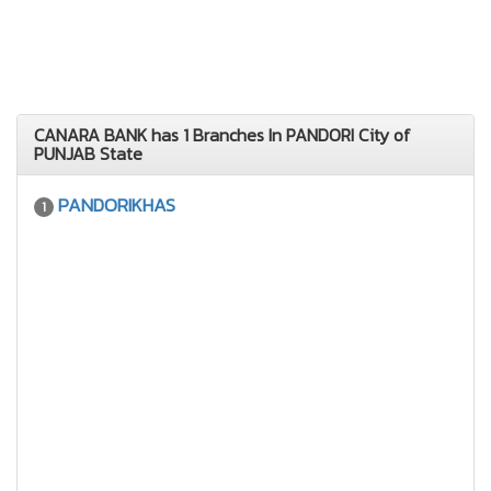
CANARA BANK has 1 Branches In PANDORI City of
PUNJAB State
PANDORIKHAS
1