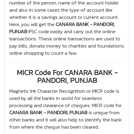
number of the person, name of the account holder
and also in some cases the type of account like
whether it is a savings account or current account.
Here, you will get the
CANARA BANK - PANDORI,
PUNJAB
IFSC code easily and carry out the online
transactions. These online transactions are used to
pay bills, donate money to charities and foundations,
online shopping to count a few.
MICR Code For CANARA BANK -
PANDORI, PUNJAB
Magnetic Ink Character Recognition or MICR code is
used by all the banks in world for seamless
processing and clearance of cheques. MICR code for
CANARA BANK - PANDORI, PUNJAB
is unique from
other banks and it will also help to identify the bank
from where the cheque has been cleared.