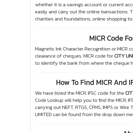
whether it is a savings account or current acc
easily and carry out the online transactions.
charities and foundations, online shopping to
MICR Code Fo
Magnetic Ink Character Recognition or MICR co
clearance of cheques. MICR code for
CITY UN
to identify the bank from where the cheque h
How To Find MICR And 
We have listed the MICR, IFSC code for the
CIT
Code Lookup will help you to find the MICR, I
carrying out NEFT, RTGS, CFMS, IMPS or Wire
LIMITED can be found from the drop down menu