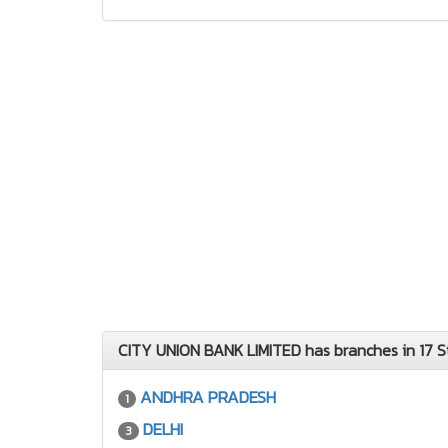
CITY UNION BANK LIMITED has branches in 17 S
ANDHRA PRADESH
1
DELHI
3