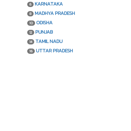
KARNATAKA
6
MADHYA PRADESH
8
ODISHA
10
PUNJAB
12
TAMIL NADU
14
UTTAR PRADESH
16