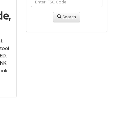
de,
Search
ht
tool
TED
,
ANK
bank