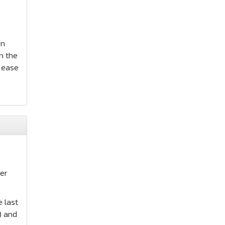
on
n the
r ease
s
er
e last
) and