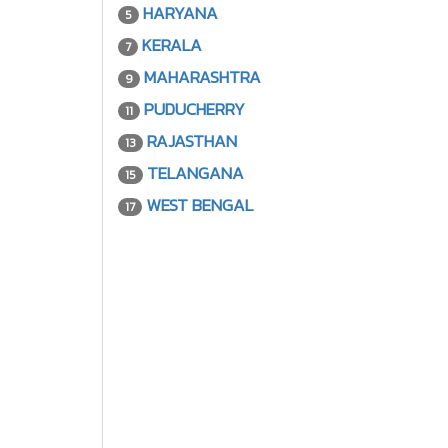
HARYANA
5
KERALA
7
MAHARASHTRA
9
PUDUCHERRY
11
RAJASTHAN
13
TELANGANA
15
WEST BENGAL
17