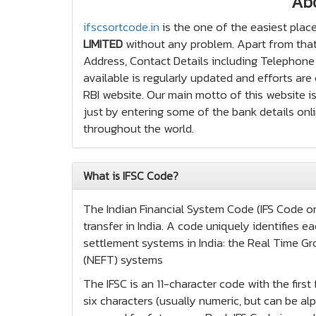
Ab
ifscsortcode.in
is the one of the easiest place
LIMITED
without any problem. Apart from that,
Address, Contact Details including Telephone 
available is regularly updated and efforts ar
RBI website. Our main motto of this website is
just by entering some of the bank details onli
throughout the world.
What is IFSC Code?
The Indian Financial System Code (IFS Code or 
transfer in India. A code uniquely identifies
settlement systems in India: the Real Time Gr
(NEFT) systems
The IFSC is an 11-character code with the firs
six characters (usually numeric, but can be alp