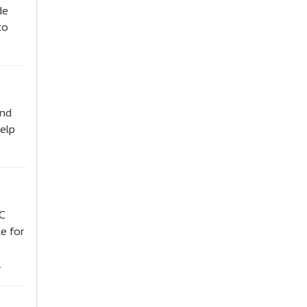
de
to
and
help
SC
e for
.