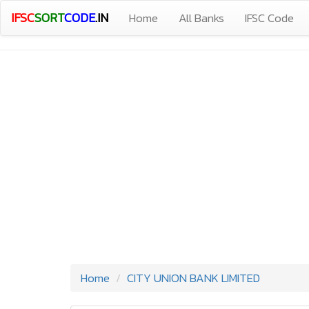
IFSC
SORT
CODE
.IN
Home
All Banks
IFSC Code
Home
CITY UNION BANK LIMITED