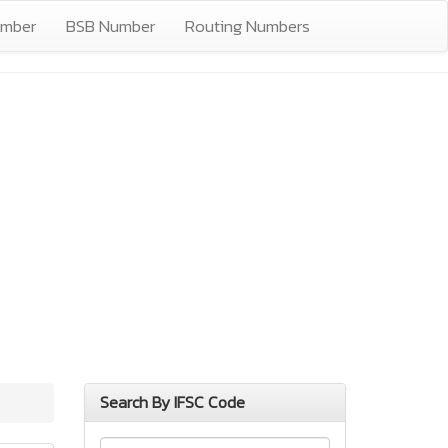
umber
BSB Number
Routing Numbers
Search By IFSC Code