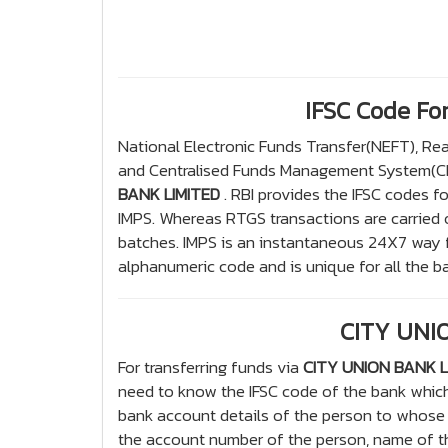
IFSC Code F
National Electronic Funds Transfer(NEFT), R
and Centralised Funds Management System(CFM
BANK LIMITED
. RBI provides the IFSC codes f
IMPS. Whereas RTGS transactions are carried 
batches. IMPS is an instantaneous 24X7 way fo
alphanumeric code and is unique for all the ba
CITY UNIO
For transferring funds via
CITY UNION BANK L
need to know the IFSC code of the bank whic
bank account details of the person to whose 
the account number of the person, name of th