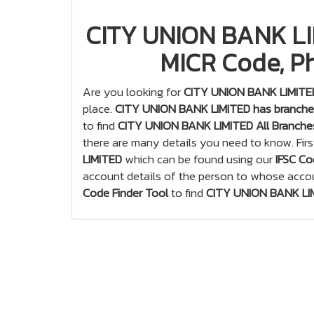
CITY UNION BANK LIM
MICR Code, Ph
Are you looking for
CITY UNION BANK LIMITED
place.
CITY UNION BANK LIMITED has branches
to find
CITY UNION BANK LIMITED All Branche
there are many details you need to know. Firs
LIMITED
which can be found using our
IFSC Co
account details of the person to whose acco
Code Finder Tool
to find
CITY UNION BANK LIM