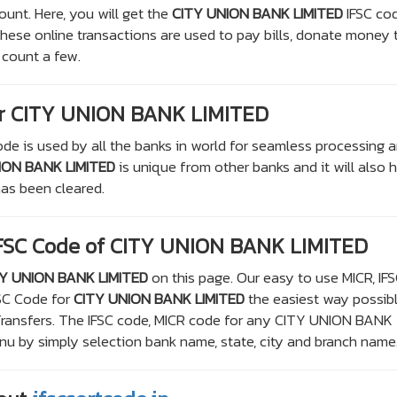
ount. Here, you will get the
CITY UNION BANK LIMITED
IFSC co
 These online transactions are used to pay bills, donate money 
 count a few.
r CITY UNION BANK LIMITED
de is used by all the banks in world for seamless processing 
ION BANK LIMITED
is unique from other banks and it will also 
as been cleared.
IFSC Code of CITY UNION BANK LIMITED
Y UNION BANK LIMITED
on this page. Our easy to use MICR, IF
FSC Code for
CITY UNION BANK LIMITED
the easiest way possibl
 Transfers. The IFSC code, MICR code for any CITY UNION BANK
 by simply selection bank name, state, city and branch name