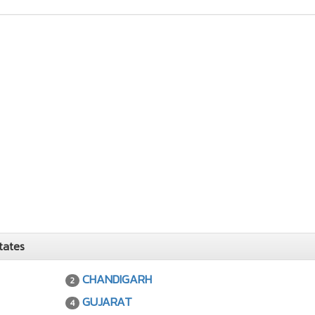
tates
CHANDIGARH
2
GUJARAT
4