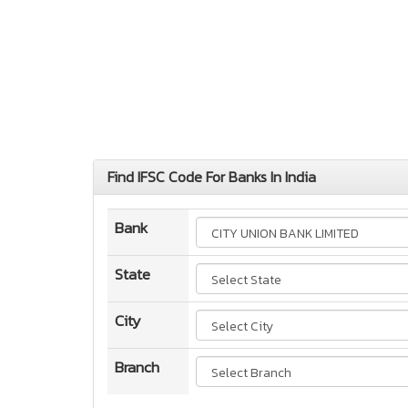
Find IFSC Code For Banks In India
Bank
State
City
Branch