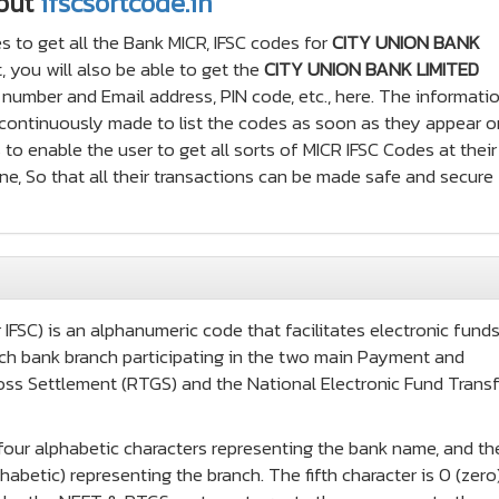
out
ifscsortcode.in
s to get all the Bank MICR, IFSC codes for
CITY UNION BANK
 you will also be able to get the
CITY UNION BANK LIMITED
number and Email address, PIN code, etc., here. The informati
e continuously made to list the codes as soon as they appear o
 to enable the user to get all sorts of MICR IFSC Codes at thei
ne, So that all their transactions can be made safe and secure
IFSC) is an alphanumeric code that facilitates electronic fund
 each bank branch participating in the two main Payment and
oss Settlement (RTGS) and the National Electronic Fund Transf
t four alphabetic characters representing the bank name, and th
habetic) representing the branch. The fifth character is 0 (zero