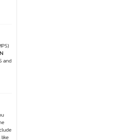
MPS)
ON
S and
ou
he
clude
like