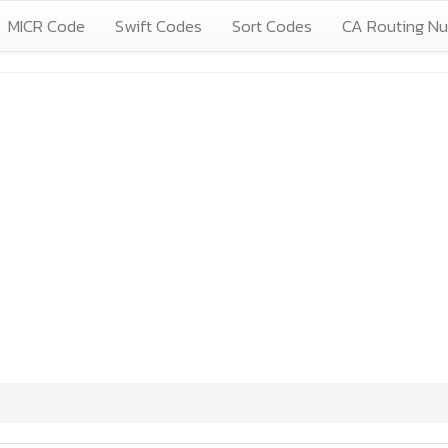
MICR Code
Swift Codes
Sort Codes
CA Routing N