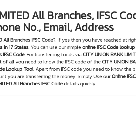
ITED All Branches, IFSC Co
one No., Email, Address
 All Branches IFSC Code
?. If yes then you have reached at rig
 in 17 States
, You can use our simple
online IFSC Code lookup
s IFSC Code
. For transferring funds via
CITY UNION BANK LIMI
t of all you need to know the IFSC code of the
CITY UNION B
de Lookup Tool
. Apart from IFSC code you need to know the 
unt you are transferring the money. Simply Use our
Online IFSC
ITED All Branches IFSC Code
details quickly.