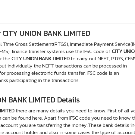
or CITY UNION BANK LIMITED
eal Time Gross Settlement(RTGS), Immediate Payment Service(I
S), finance transfer systems use the IFSC code of
CITY UNI
or the
CITY UNION BANK LIMITED
to carry out NEFT, RTGS, CFM
out individually the NEFT transactions can be processed in
r processing electronic funds transfer. IFSC code is an
nks participating in the transactions.
N BANK LIMITED Details
IMITED
there are many details you need to know. First of all y
h can be found here. Apart from IFSC code you need to know t
account you are transferring the money.These bank details in
e account holder and also in some cases the type of account 