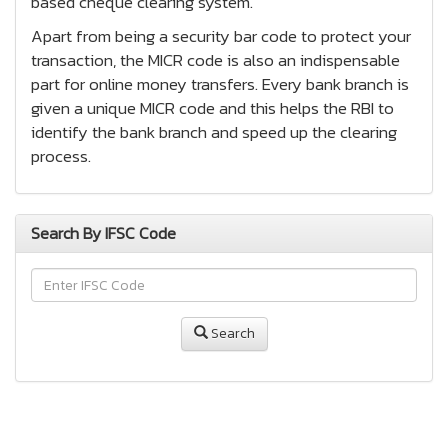
based cheque clearing system.
Apart from being a security bar code to protect your
transaction, the MICR code is also an indispensable
part for online money transfers. Every bank branch is
given a unique MICR code and this helps the RBI to
identify the bank branch and speed up the clearing
process.
Search By IFSC Code
Search