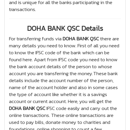
and is unique for all the banks participating in the
transactions.
DOHA BANK QSC Details
For transferring funds via
DOHA BANK QSC
there are
many details you need to know. First of all you need
to know the IFSC code of the bank which can be
found here. Apart from IFSC code you need to know
the bank account details of the person to whose
account you are transferring the money.These bank
details include the account number of the person,
name of the account holder and also in some cases
the type of account like whether it is a savings
account or current account. Here, you will get the
DOHA BANK QSC
IFSC code easily and carry out the
online transactions. These online transactions are
used to pay bills, donate money to charities and
foundations, online shopping to count a few.