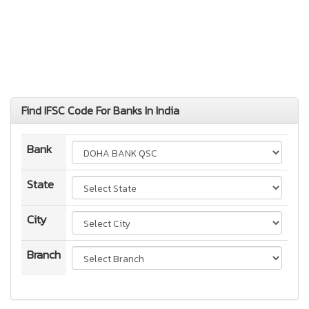
Find IFSC Code For Banks In India
Bank
State
City
Branch