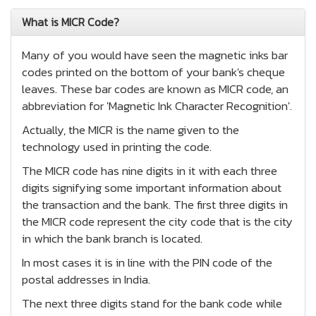
What is MICR Code?
Many of you would have seen the magnetic inks bar
codes printed on the bottom of your bank's cheque
leaves. These bar codes are known as MICR code, an
abbreviation for 'Magnetic Ink Character Recognition'.
Actually, the MICR is the name given to the
technology used in printing the code.
The MICR code has nine digits in it with each three
digits signifying some important information about
the transaction and the bank. The first three digits in
the MICR code represent the city code that is the city
in which the bank branch is located.
In most cases it is in line with the PIN code of the
postal addresses in India.
The next three digits stand for the bank code while