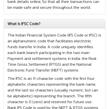
bank details online, So that all their transactions can
be made safe and secure throughout the world.
What is IFSC Code?
The Indian Financial System Code (IFS Code or IFSC) is
an alphanumeric code that facilitates electronic
funds transfer in India. A code uniquely identifies
each bank branch participating in the two main
Payment and settlement systems in India: the Real
Time Gross Settlement (RTGS) and the National
Electronic Fund Transfer (NEFT) systems
The IFSC is an 11-character code with the first four
alphabetic characters representing the bank name,
and the last six characters (usually numeric, but can
be alphabetic) representing the branch. The fifth
character is 0 (zero) and reserved for future use.
Bank IFS Code is used by the NEFT & RTGS systems