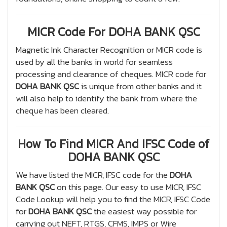
MICR Code For DOHA BANK QSC
Magnetic Ink Character Recognition or MICR code is
used by all the banks in world for seamless
processing and clearance of cheques. MICR code for
DOHA BANK QSC
is unique from other banks and it
will also help to identify the bank from where the
cheque has been cleared.
How To Find MICR And IFSC Code of
DOHA BANK QSC
We have listed the MICR, IFSC code for the
DOHA
BANK QSC
on this page. Our easy to use MICR, IFSC
Code Lookup will help you to find the MICR, IFSC Code
for
DOHA BANK QSC
the easiest way possible for
carrying out NEFT, RTGS, CFMS, IMPS or Wire