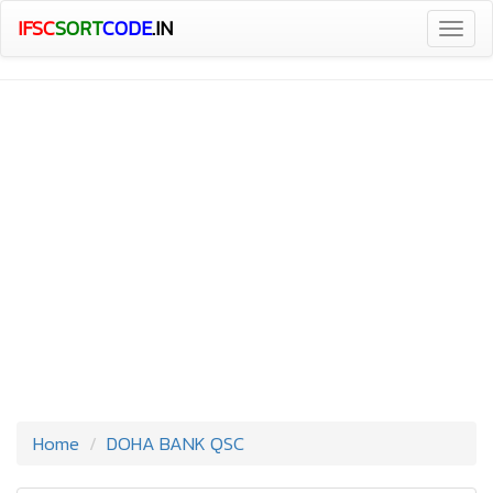
IFSC
SORT
CODE
.IN
Togg
navig
Home
DOHA BANK QSC