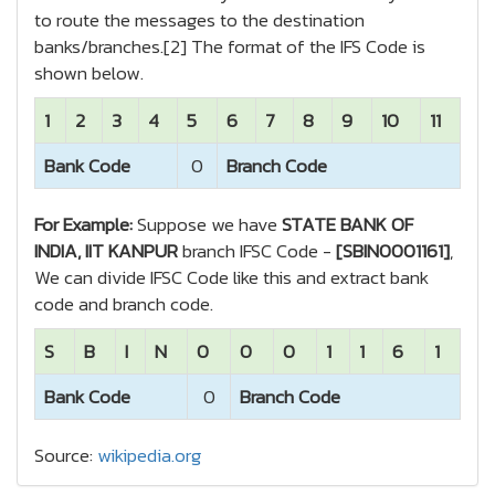
to route the messages to the destination
banks/branches.[2] The format of the IFS Code is
shown below.
1
2
3
4
5
6
7
8
9
10
11
Bank Code
0
Branch Code
For Example:
Suppose we have
STATE BANK OF
INDIA, IIT KANPUR
branch IFSC Code -
[SBIN0001161]
,
We can divide IFSC Code like this and extract bank
code and branch code.
S
B
I
N
0
0
0
1
1
6
1
Bank Code
0
Branch Code
Source:
wikipedia.org