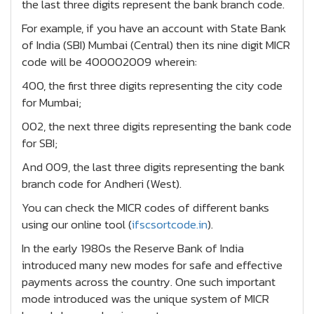
the last three digits represent the bank branch code.
For example, if you have an account with State Bank
of India (SBI) Mumbai (Central) then its nine digit MICR
code will be 400002009 wherein:
400, the first three digits representing the city code
for Mumbai;
002, the next three digits representing the bank code
for SBI;
And 009, the last three digits representing the bank
branch code for Andheri (West).
You can check the MICR codes of different banks
using our online tool (
ifscsortcode.in
).
In the early 1980s the Reserve Bank of India
introduced many new modes for safe and effective
payments across the country. One such important
mode introduced was the unique system of MICR