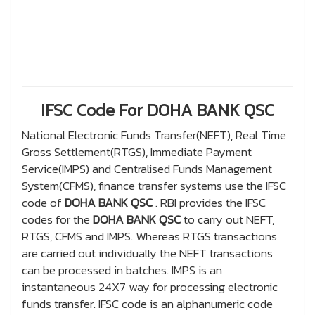
IFSC Code For DOHA BANK QSC
National Electronic Funds Transfer(NEFT), Real Time
Gross Settlement(RTGS), Immediate Payment
Service(IMPS) and Centralised Funds Management
System(CFMS), finance transfer systems use the IFSC
code of
DOHA BANK QSC
. RBI provides the IFSC
codes for the
DOHA BANK QSC
to carry out NEFT,
RTGS, CFMS and IMPS. Whereas RTGS transactions
are carried out individually the NEFT transactions
can be processed in batches. IMPS is an
instantaneous 24X7 way for processing electronic
funds transfer. IFSC code is an alphanumeric code