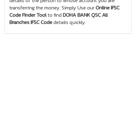
details of the person to whose account you are
transferring the money. Simply Use our
Online IFSC
Code Finder Tool
to find
DOHA BANK QSC All
Branches IFSC Code
details quickly.