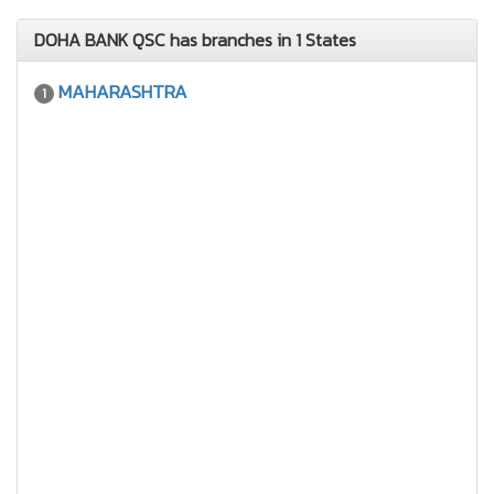
DOHA BANK QSC has branches in 1 States
MAHARASHTRA
1