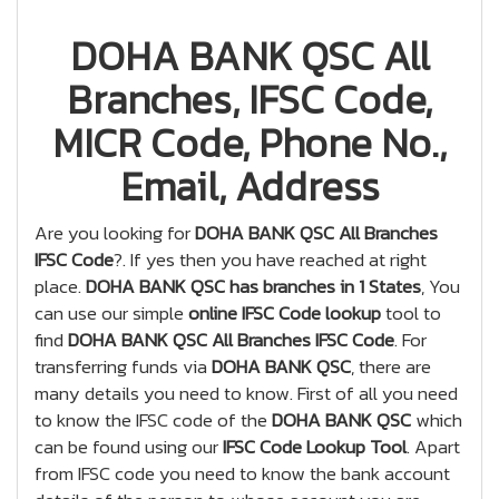
DOHA BANK QSC All
Branches, IFSC Code,
MICR Code, Phone No.,
Email, Address
Are you looking for
DOHA BANK QSC All Branches
IFSC Code
?. If yes then you have reached at right
place.
DOHA BANK QSC has branches in 1 States
, You
can use our simple
online IFSC Code lookup
tool to
find
DOHA BANK QSC All Branches IFSC Code
. For
transferring funds via
DOHA BANK QSC
, there are
many details you need to know. First of all you need
to know the IFSC code of the
DOHA BANK QSC
which
can be found using our
IFSC Code Lookup Tool
. Apart
from IFSC code you need to know the bank account