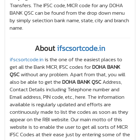
Transfers. The IFSC code, MICR code for any DOHA
BANK QSC can be found from the drop down menu
by simply selection bank name, state, city and branch
name.
About
ifscsortcode.in
ifscsortcode.in
is the one of the easiest places to
get all the Bank MICR, IFSC codes for
DOHA BANK
QSC
without any problem. Apart from that, you will
also be able to get the
DOHA BANK QSC
Address,
Contact Details including Telephone number and
Email address, PIN code, etc., here. The information
available is regularly updated and efforts are
continuously made to list the codes as soon as they
appear on the RBI website. Our main motto of this
website is to enable the user to get all sorts of MICR
IFSC Codes at their ease just by entering some of the