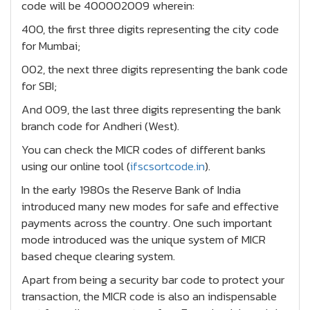
code will be 400002009 wherein:
400, the first three digits representing the city code
for Mumbai;
002, the next three digits representing the bank code
for SBI;
And 009, the last three digits representing the bank
branch code for Andheri (West).
You can check the MICR codes of different banks
using our online tool (
ifscsortcode.in
).
In the early 1980s the Reserve Bank of India
introduced many new modes for safe and effective
payments across the country. One such important
mode introduced was the unique system of MICR
based cheque clearing system.
Apart from being a security bar code to protect your
transaction, the MICR code is also an indispensable