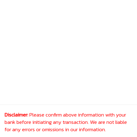
Disclaimer:
Please confirm above information with your
bank before initiating any transaction. We are not liable
for any errors or omissions in our information.