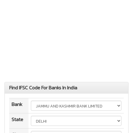
Find IFSC Code For Banks In India
Bank
State