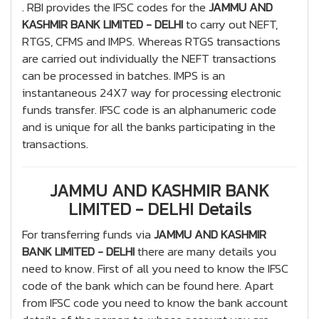
. RBI provides the IFSC codes for the
JAMMU AND
KASHMIR BANK LIMITED - DELHI
to carry out NEFT,
RTGS, CFMS and IMPS. Whereas RTGS transactions
are carried out individually the NEFT transactions
can be processed in batches. IMPS is an
instantaneous 24X7 way for processing electronic
funds transfer. IFSC code is an alphanumeric code
and is unique for all the banks participating in the
transactions.
JAMMU AND KASHMIR BANK
LIMITED - DELHI Details
For transferring funds via
JAMMU AND KASHMIR
BANK LIMITED - DELHI
there are many details you
need to know. First of all you need to know the IFSC
code of the bank which can be found here. Apart
from IFSC code you need to know the bank account