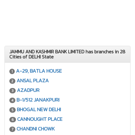
JAMMU AND KASHMIR BANK LIMITED has branches in 28
Cities of DELHI State
A-29, BATLA HOUSE
1
ANSAL PLAZA
2
AZADPUR
3
B-1/512 JANAKPURI
4
BHOGAL NEW DELHI
5
CANNOUGHT PLACE
6
CHANDNI CHOWK
7