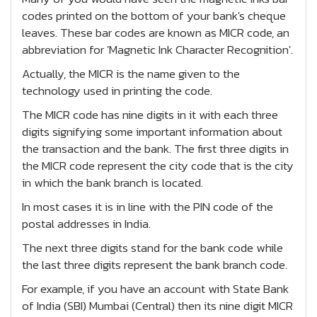
codes printed on the bottom of your bank's cheque
leaves. These bar codes are known as MICR code, an
abbreviation for 'Magnetic Ink Character Recognition'.
Actually, the MICR is the name given to the
technology used in printing the code.
The MICR code has nine digits in it with each three
digits signifying some important information about
the transaction and the bank. The first three digits in
the MICR code represent the city code that is the city
in which the bank branch is located.
In most cases it is in line with the PIN code of the
postal addresses in India.
The next three digits stand for the bank code while
the last three digits represent the bank branch code.
For example, if you have an account with State Bank
of India (SBI) Mumbai (Central) then its nine digit MICR