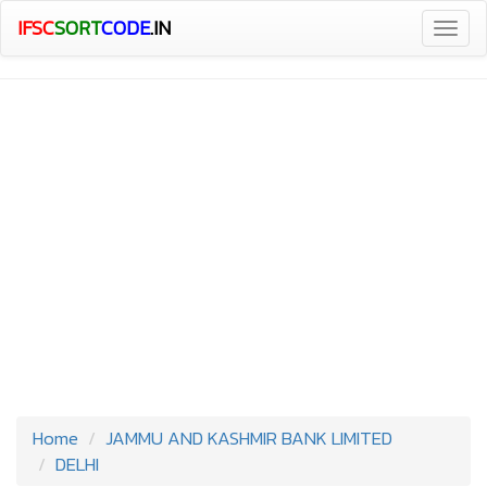
IFSC
SORT
CODE
.IN
Togg
navig
Home
JAMMU AND KASHMIR BANK LIMITED
DELHI