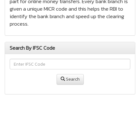
part for online money transfers. Every bank branch is
given a unique MICR code and this helps the RBI to
identify the bank branch and speed up the clearing
process.
Search By IFSC Code
Search