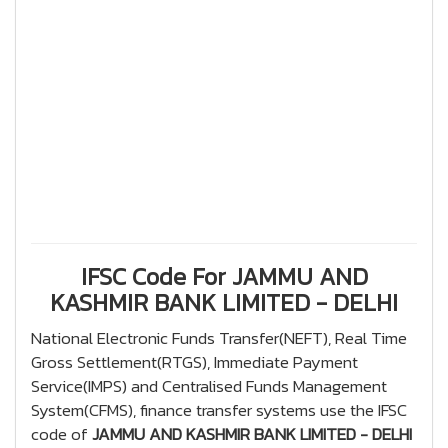
IFSC Code For JAMMU AND
KASHMIR BANK LIMITED - DELHI
National Electronic Funds Transfer(NEFT), Real Time
Gross Settlement(RTGS), Immediate Payment
Service(IMPS) and Centralised Funds Management
System(CFMS), finance transfer systems use the IFSC
code of
JAMMU AND KASHMIR BANK LIMITED - DELHI