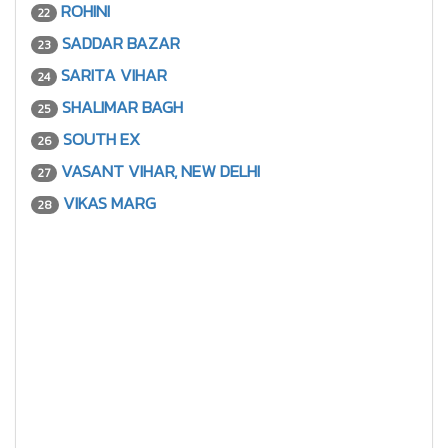
ROHINI
22
SADDAR BAZAR
23
SARITA VIHAR
24
SHALIMAR BAGH
25
SOUTH EX
26
VASANT VIHAR, NEW DELHI
27
VIKAS MARG
28