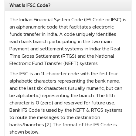
What is IFSC Code?
The Indian Financial System Code (IFS Code or IFSC) is
an alphanumeric code that facilitates electronic
funds transfer in India. A code uniquely identifies
each bank branch participating in the two main
Payment and settlement systems in India: the Real
Time Gross Settlement (RTGS) and the National
Electronic Fund Transfer (NEFT) systems
The IFSC is an 11-character code with the first four
alphabetic characters representing the bank name,
and the last six characters (usually numeric, but can
be alphabetic) representing the branch. The fifth
character is 0 (zero) and reserved for future use.
Bank IFS Code is used by the NEFT & RTGS systems
to route the messages to the destination
banks/branches.[2] The format of the IFS Code is
shown below.