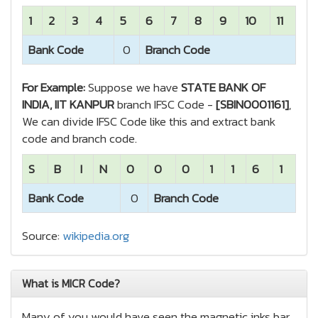
1
2
3
4
5
6
7
8
9
10
11
Bank Code
0
Branch Code
For Example:
Suppose we have
STATE BANK OF
INDIA, IIT KANPUR
branch IFSC Code -
[SBIN0001161]
,
We can divide IFSC Code like this and extract bank
code and branch code.
S
B
I
N
0
0
0
1
1
6
1
Bank Code
0
Branch Code
Source:
wikipedia.org
What is MICR Code?
Many of you would have seen the magnetic inks bar