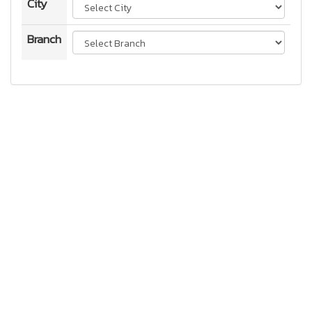
City
Branch