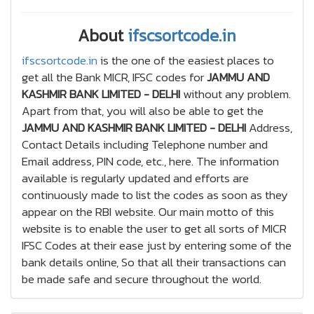
About
ifscsortcode.in
ifscsortcode.in
is the one of the easiest places to
get all the Bank MICR, IFSC codes for
JAMMU AND
KASHMIR BANK LIMITED - DELHI
without any problem.
Apart from that, you will also be able to get the
JAMMU AND KASHMIR BANK LIMITED - DELHI
Address,
Contact Details including Telephone number and
Email address, PIN code, etc., here. The information
available is regularly updated and efforts are
continuously made to list the codes as soon as they
appear on the RBI website. Our main motto of this
website is to enable the user to get all sorts of MICR
IFSC Codes at their ease just by entering some of the
bank details online, So that all their transactions can
be made safe and secure throughout the world.