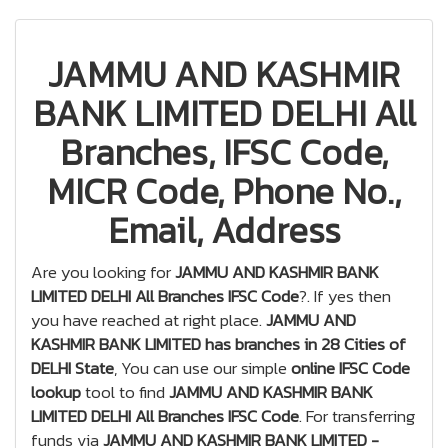
JAMMU AND KASHMIR
BANK LIMITED DELHI All
Branches, IFSC Code,
MICR Code, Phone No.,
Email, Address
Are you looking for
JAMMU AND KASHMIR BANK
LIMITED DELHI All Branches IFSC Code
?. If yes then
you have reached at right place.
JAMMU AND
KASHMIR BANK LIMITED has branches in 28 Cities of
DELHI State
, You can use our simple
online IFSC Code
lookup
tool to find
JAMMU AND KASHMIR BANK
LIMITED DELHI All Branches IFSC Code
. For transferring
funds via
JAMMU AND KASHMIR BANK LIMITED -