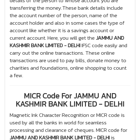
details of the person to whose account you are
transferring the money.These bank details include
the account number of the person, name of the
account holder and also in some cases the type of
account like whether it is a savings account or
current account. Here, you will get the
JAMMU AND
KASHMIR BANK LIMITED - DELHI
IFSC code easily and
carry out the online transactions. These online
transactions are used to pay bills, donate money to
charities and foundations, online shopping to count
a few.
MICR Code For JAMMU AND
KASHMIR BANK LIMITED - DELHI
Magnetic Ink Character Recognition or MICR code is
used by all the banks in world for seamless
processing and clearance of cheques. MICR code for
JAMMU AND KASHMIR BANK LIMITED - DELHI
is