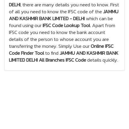
DELHI
, there are many details you need to know. First
of all you need to know the IFSC code of the
JAMMU
AND KASHMIR BANK LIMITED - DELHI
which can be
found using our
IFSC Code Lookup Tool
. Apart from
IFSC code you need to know the bank account
details of the person to whose account you are
transferring the money. Simply Use our
Online IFSC
Code Finder Tool
to find
JAMMU AND KASHMIR BANK
LIMITED DELHI All Branches IFSC Code
details quickly.