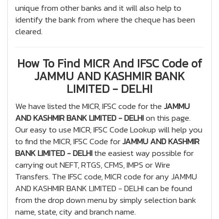
unique from other banks and it will also help to
identify the bank from where the cheque has been
cleared.
How To Find MICR And IFSC Code of
JAMMU AND KASHMIR BANK
LIMITED - DELHI
We have listed the MICR, IFSC code for the
JAMMU
AND KASHMIR BANK LIMITED - DELHI
on this page.
Our easy to use MICR, IFSC Code Lookup will help you
to find the MICR, IFSC Code for
JAMMU AND KASHMIR
BANK LIMITED - DELHI
the easiest way possible for
carrying out NEFT, RTGS, CFMS, IMPS or Wire
Transfers. The IFSC code, MICR code for any JAMMU
AND KASHMIR BANK LIMITED - DELHI can be found
from the drop down menu by simply selection bank
name, state, city and branch name.