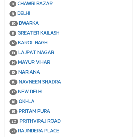
CHAWRI BAZAR
8
DELHI
9
DWARKA
10
GREATER KAILASH
11
KAROL BAGH
12
LAJPAT NAGAR
13
MAYUR VIHAR
14
NARIANA
15
NAVNEEN SHADRA
16
NEW DELHI
17
OKHLA
18
PRITAM PURA
19
PRITHVIRAJ ROAD
20
RAJINDERA PLACE
21