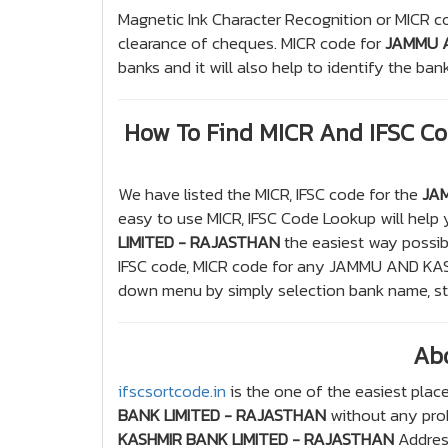
Magnetic Ink Character Recognition or MICR co
clearance of cheques. MICR code for
JAMMU A
banks and it will also help to identify the b
How To Find MICR And IFSC 
We have listed the MICR, IFSC code for the
JA
easy to use MICR, IFSC Code Lookup will help 
LIMITED - RAJASTHAN
the easiest way possib
IFSC code, MICR code for any JAMMU AND KA
down menu by simply selection bank name, sta
Ab
ifscsortcode.in
is the one of the easiest place
BANK LIMITED - RAJASTHAN
without any prob
KASHMIR BANK LIMITED - RAJASTHAN
Address