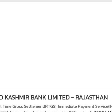
ND KASHMIR BANK LIMITED - RAJASTHAN
eal Time Gross Settlement(RTGS), Immediate Payment Service(I