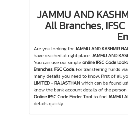
JAMMU AND KASHMI
All Branches, IFSC
Em
Are you looking for
JAMMU AND KASHMIR BANK
have reached at right place.
JAMMU AND KASHM
You can use our simple
online IFSC Code look
Branches IFSC Code
. For transferring funds vi
many details you need to know. First of all 
LIMITED - RAJASTHAN
which can be found us
know the bank account details of the person
Online IFSC Code Finder Tool
to find
JAMMU AN
details quickly.