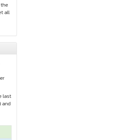
 the
t all
s
er
e last
) and