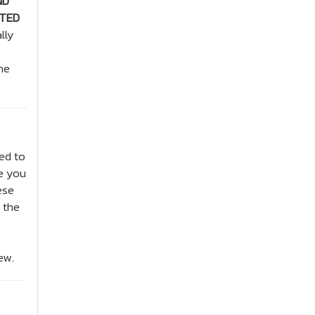
ND
ITED
lly
he
ed to
de you
ese
 the
ew.