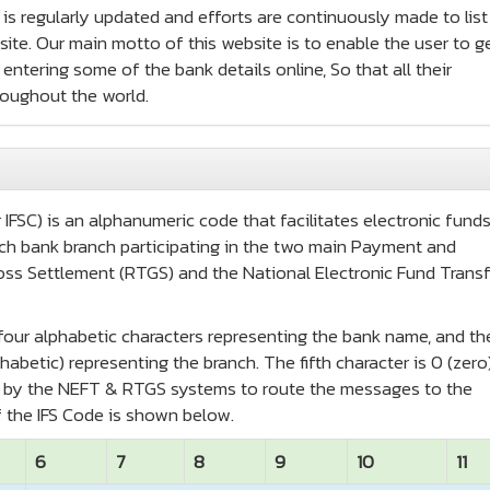
e is regularly updated and efforts are continuously made to list
te. Our main motto of this website is to enable the user to ge
entering some of the bank details online, So that all their
roughout the world.
IFSC) is an alphanumeric code that facilitates electronic fund
 each bank branch participating in the two main Payment and
oss Settlement (RTGS) and the National Electronic Fund Transf
t four alphabetic characters representing the bank name, and th
habetic) representing the branch. The fifth character is 0 (zero
ed by the NEFT & RTGS systems to route the messages to the
 the IFS Code is shown below.
6
7
8
9
10
11