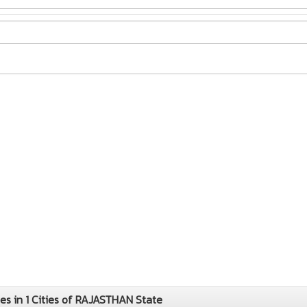
 in 1 Cities of RAJASTHAN State