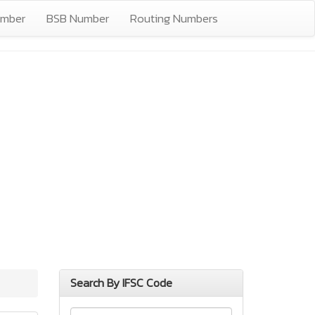
umber
BSB Number
Routing Numbers
Search By IFSC Code