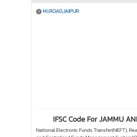
M.I.ROAD,JAIPUR
1
IFSC Code For JAMMU A
National Electronic Funds Transfer(NEFT), R