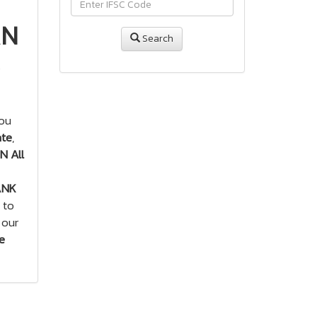
AN
Search
you
ate
,
 All
ANK
 to
 our
e