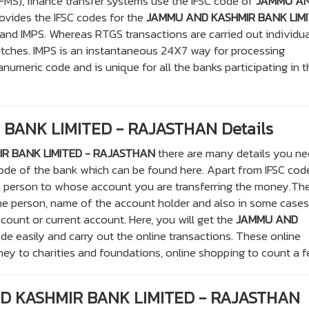
S), finance transfer systems use the IFSC code of
JAMMU A
rovides the IFSC codes for the
JAMMU AND KASHMIR BANK LIM
and IMPS. Whereas RTGS transactions are carried out individua
atches. IMPS is an instantaneous 24X7 way for processing
anumeric code and is unique for all the banks participating in t
BANK LIMITED - RAJASTHAN Details
R BANK LIMITED - RAJASTHAN
there are many details you ne
 code of the bank which can be found here. Apart from IFSC co
e person to whose account you are transferring the money.Th
he person, name of the account holder and also in some cases
ccount or current account. Here, you will get the
JAMMU AND
de easily and carry out the online transactions. These online
ney to charities and foundations, online shopping to count a f
ND KASHMIR BANK LIMITED - RAJASTHAN