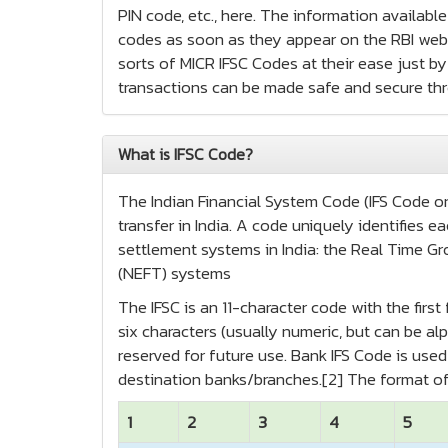
PIN code, etc., here. The information availabl
codes as soon as they appear on the RBI websi
sorts of MICR IFSC Codes at their ease just by 
transactions can be made safe and secure th
What is IFSC Code?
The Indian Financial System Code (IFS Code or 
transfer in India. A code uniquely identifies
settlement systems in India: the Real Time Gr
(NEFT) systems
The IFSC is an 11-character code with the firs
six characters (usually numeric, but can be alp
reserved for future use. Bank IFS Code is us
destination banks/branches.[2] The format of
1
2
3
4
5