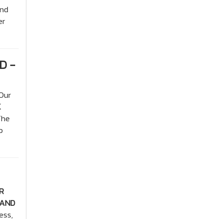
and
er
D -
Our
K
The
p
R
 AND
ess,