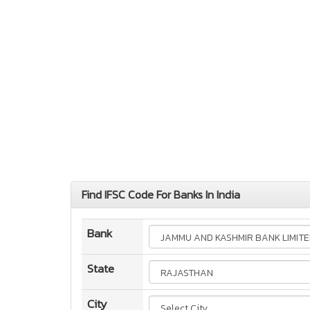
Find IFSC Code For Banks In India
Bank
State
City