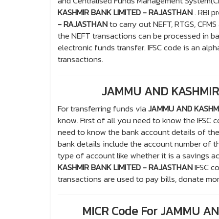
and Centralised Funds Management System(CFM
KASHMIR BANK LIMITED - RAJASTHAN
. RBI p
- RAJASTHAN
to carry out NEFT, RTGS, CFMS 
the NEFT transactions can be processed in b
electronic funds transfer. IFSC code is an alph
transactions.
JAMMU AND KASHMIR 
For transferring funds via
JAMMU AND KASHMI
know. First of all you need to know the IFSC
need to know the bank account details of th
bank details include the account number of t
type of account like whether it is a savings a
KASHMIR BANK LIMITED - RAJASTHAN
IFSC co
transactions are used to pay bills, donate mo
MICR Code For JAMMU A