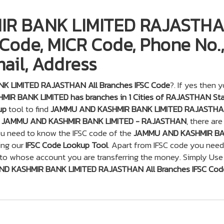
R BANK LIMITED RAJASTH
 Code, MICR Code, Phone No.,
ail, Address
 LIMITED RAJASTHAN All Branches IFSC Code
?. If yes then 
IR BANK LIMITED has branches in 1 Cities of RAJASTHAN St
up
tool to find
JAMMU AND KASHMIR BANK LIMITED RAJASTHAN
a
JAMMU AND KASHMIR BANK LIMITED - RAJASTHAN
, there are
you need to know the IFSC code of the
JAMMU AND KASHMIR B
ing our
IFSC Code Lookup Tool
. Apart from IFSC code you need
 to whose account you are transferring the money. Simply Use
D KASHMIR BANK LIMITED RAJASTHAN All Branches IFSC Cod