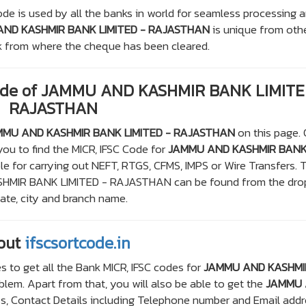
de is used by all the banks in world for seamless processing 
ND KASHMIR BANK LIMITED - RAJASTHAN
is unique from oth
ank from where the cheque has been cleared.
Code of JAMMU AND KASHMIR BANK LIMITE
RAJASTHAN
MMU AND KASHMIR BANK LIMITED - RAJASTHAN
on this page. 
you to find the MICR, IFSC Code for
JAMMU AND KASHMIR BAN
le for carrying out NEFT, RTGS, CFMS, IMPS or Wire Transfers. 
SHMIR BANK LIMITED - RAJASTHAN can be found from the dro
te, city and branch name.
out
ifscsortcode.in
s to get all the Bank MICR, IFSC codes for
JAMMU AND KASHMI
lem. Apart from that, you will also be able to get the
JAMMU
, Contact Details including Telephone number and Email addr