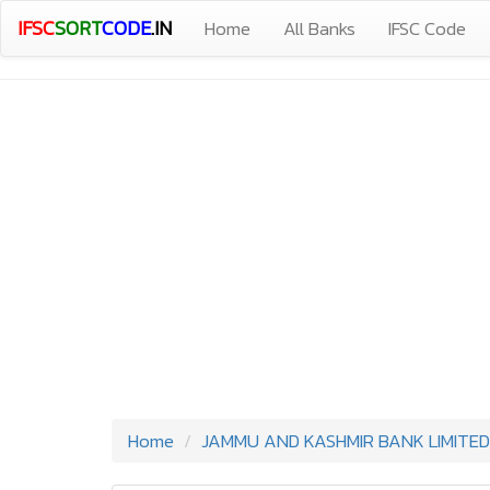
IFSC
SORT
CODE
.IN
Home
All Banks
IFSC Code
Home
JAMMU AND KASHMIR BANK LIMITED