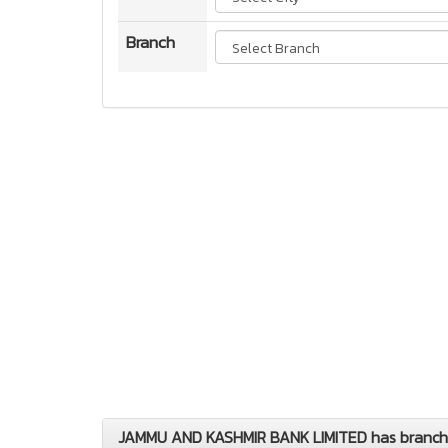
Branch
JAMMU AND KASHMIR BANK LIMITED has branches