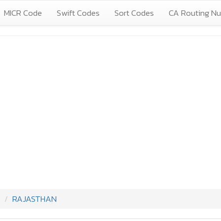
MICR Code
Swift Codes
Sort Codes
CA Routing N
RAJASTHAN