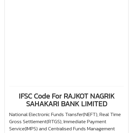
IFSC Code For RAJKOT NAGRIK
SAHAKARI BANK LIMITED
National Electronic Funds Transfer(NEFT), Real Time
Gross Settlement(RTGS), Immediate Payment
Service(IMPS) and Centralised Funds Management