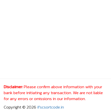
Disclaimer:
Please confirm above information with your
bank before initiating any transaction. We are not liable
for any errors or omissions in our information.
Copyright © 2026
ifscsortcode.in