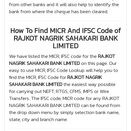
from other banks and it will also help to identify the
bank from where the cheque has been cleared.
How To Find MICR And IFSC Code of
RAJKOT NAGRIK SAHAKARI BANK
LIMITED
We have listed the MICR, IFSC code for the
RAJKOT
NAGRIK SAHAKARI BANK LIMITED
on this page. Our
easy to use MICR, IFSC Code Lookup will help you to
find the MICR, IFSC Code for
RAJKOT NAGRIK
SAHAKARI BANK LIMITED
the easiest way possible
for carrying out NEFT, RTGS, CFMS, IMPS or Wire
Transfers. The IFSC code, MICR code for any RAJKOT
NAGRIK SAHAKARI BANK LIMITED can be found from
the drop down menu by simply selection bank name,
state, city and branch name.