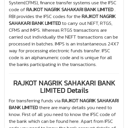
System(CFMS), finance transfer systems use the IFSC
code of
RAJKOT NAGRIK SAHAKARI BANK LIMITED
.
RBI provides the IFSC codes for the
RAJKOT NAGRIK
SAHAKARI BANK LIMITED
to carry out NEFT, RTGS,
CFMS and IMPS. Whereas RTGS transactions are
carried out individually the NEFT transactions can be
processed in batches. IMPS is an instantaneous 24X7
way for processing electronic funds transfer. IFSC
code is an alphanumeric code and is unique for all
the banks participating in the transactions.
RAJKOT NAGRIK SAHAKARI BANK
LIMITED Details
For transferring funds via
RAJKOT NAGRIK SAHAKARI
BANK LIMITED
there are many details you need to
know. First of all you need to know the IFSC code of
the bank which can be found here. Apart from IFSC