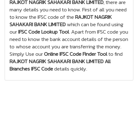
RAJKOT NAGRIK SAHAKARI BANK LIMITED
, there are
many details you need to know. First of all you need
to know the IFSC code of the
RAJKOT NAGRIK
SAHAKARI BANK LIMITED
which can be found using
our
IFSC Code Lookup Tool
. Apart from IFSC code you
need to know the bank account details of the person
to whose account you are transferring the money.
Simply Use our
Online IFSC Code Finder Tool
to find
RAJKOT NAGRIK SAHAKARI BANK LIMITED All
Branches IFSC Code
details quickly.