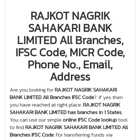
RAJKOT NAGRIK
SAHAKARI BANK
LIMITED All Branches,
IFSC Code, MICR Code,
Phone No., Email,
Address
Are you looking for
RAJKOT NAGRIK SAHAKARI
BANK LIMITED All Branches IFSC Code
?. If yes then
you have reached at right place.
RAJKOT NAGRIK
SAHAKARI BANK LIMITED has branches in 1 States
,
You can use our simple
online IFSC Code lookup
tool
to find
RAJKOT NAGRIK SAHAKARI BANK LIMITED All
Branches IFSC Code
. For transferring funds via