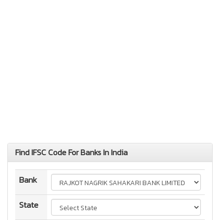
Find IFSC Code For Banks In India
Bank
State