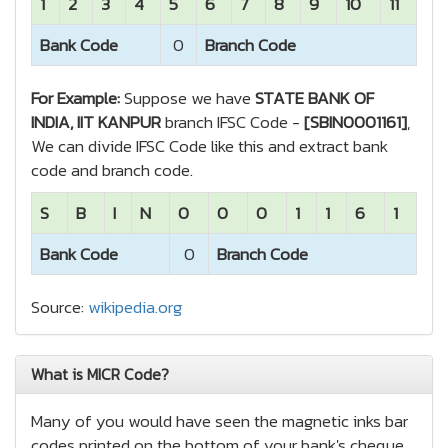
1
2
3
4
5
6
7
8
9
10
11
Bank Code
0
Branch Code
For Example:
Suppose we have
STATE BANK OF
INDIA, IIT KANPUR
branch IFSC Code -
[SBIN0001161]
,
We can divide IFSC Code like this and extract bank
code and branch code.
S
B
I
N
0
0
0
1
1
6
1
Bank Code
0
Branch Code
Source:
wikipedia.org
What is MICR Code?
Many of you would have seen the magnetic inks bar
codes printed on the bottom of your bank's cheque