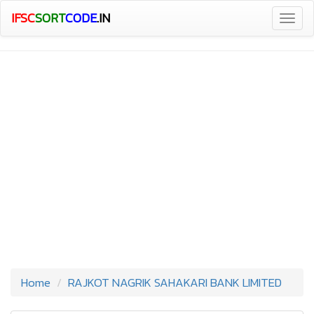
IFSC
SORT
CODE
.IN
Togg
navig
Home
RAJKOT NAGRIK SAHAKARI BANK LIMITED