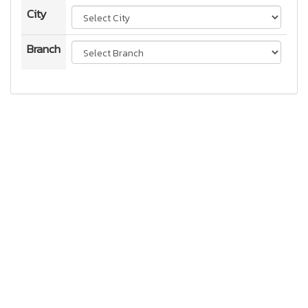
City
Branch