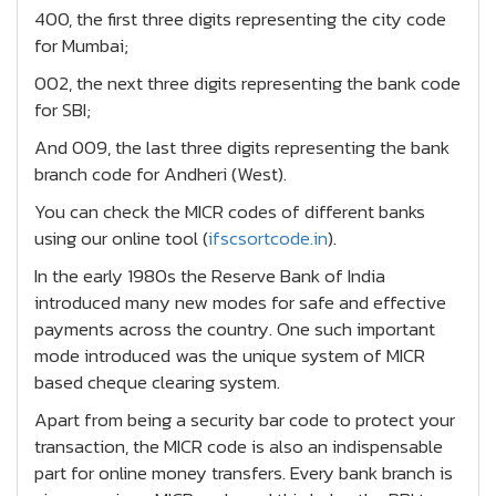
400, the first three digits representing the city code
for Mumbai;
002, the next three digits representing the bank code
for SBI;
And 009, the last three digits representing the bank
branch code for Andheri (West).
You can check the MICR codes of different banks
using our online tool (
ifscsortcode.in
).
In the early 1980s the Reserve Bank of India
introduced many new modes for safe and effective
payments across the country. One such important
mode introduced was the unique system of MICR
based cheque clearing system.
Apart from being a security bar code to protect your
transaction, the MICR code is also an indispensable
part for online money transfers. Every bank branch is