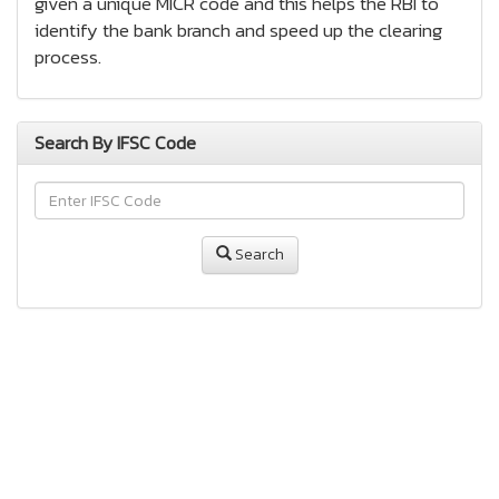
given a unique MICR code and this helps the RBI to
identify the bank branch and speed up the clearing
process.
Search By IFSC Code
Search