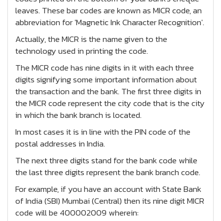
leaves. These bar codes are known as MICR code, an
abbreviation for 'Magnetic Ink Character Recognition'.
Actually, the MICR is the name given to the
technology used in printing the code.
The MICR code has nine digits in it with each three
digits signifying some important information about
the transaction and the bank. The first three digits in
the MICR code represent the city code that is the city
in which the bank branch is located.
In most cases it is in line with the PIN code of the
postal addresses in India.
The next three digits stand for the bank code while
the last three digits represent the bank branch code.
For example, if you have an account with State Bank
of India (SBI) Mumbai (Central) then its nine digit MICR
code will be 400002009 wherein: