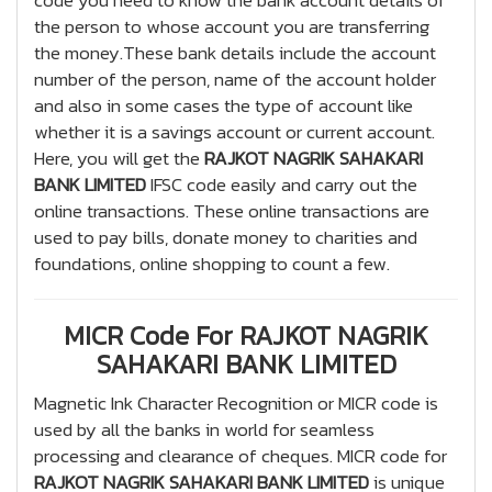
code you need to know the bank account details of
the person to whose account you are transferring
the money.These bank details include the account
number of the person, name of the account holder
and also in some cases the type of account like
whether it is a savings account or current account.
Here, you will get the
RAJKOT NAGRIK SAHAKARI
BANK LIMITED
IFSC code easily and carry out the
online transactions. These online transactions are
used to pay bills, donate money to charities and
foundations, online shopping to count a few.
MICR Code For RAJKOT NAGRIK
SAHAKARI BANK LIMITED
Magnetic Ink Character Recognition or MICR code is
used by all the banks in world for seamless
processing and clearance of cheques. MICR code for
RAJKOT NAGRIK SAHAKARI BANK LIMITED
is unique