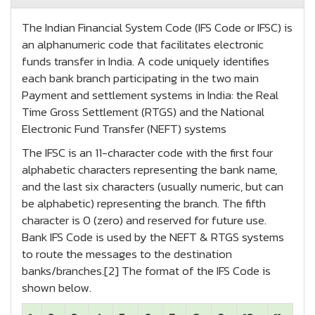
The Indian Financial System Code (IFS Code or IFSC) is
an alphanumeric code that facilitates electronic
funds transfer in India. A code uniquely identifies
each bank branch participating in the two main
Payment and settlement systems in India: the Real
Time Gross Settlement (RTGS) and the National
Electronic Fund Transfer (NEFT) systems
The IFSC is an 11-character code with the first four
alphabetic characters representing the bank name,
and the last six characters (usually numeric, but can
be alphabetic) representing the branch. The fifth
character is 0 (zero) and reserved for future use.
Bank IFS Code is used by the NEFT & RTGS systems
to route the messages to the destination
banks/branches.[2] The format of the IFS Code is
shown below.