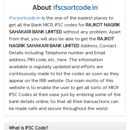
About
ifscsortcode.in
ifscsortcode.in
is the one of the easiest places to
get all the Bank MICR, IFSC codes for
RAJKOT NAGRIK
SAHAKARI BANK LIMITED
without any problem. Apart
from that, you will also be able to get the
RAJKOT
NAGRIK SAHAKARI BANK LIMITED
Address, Contact
Details including Telephone number and Email
address, PIN code, etc., here. The information
available is regularly updated and efforts are
continuously made to list the codes as soon as they
appear on the RBI website. Our main motto of this
website is to enable the user to get all sorts of MICR
IFSC Codes at their ease just by entering some of the
bank details online, So that all their transactions can
be made safe and secure throughout the world.
What is IFSC Code?