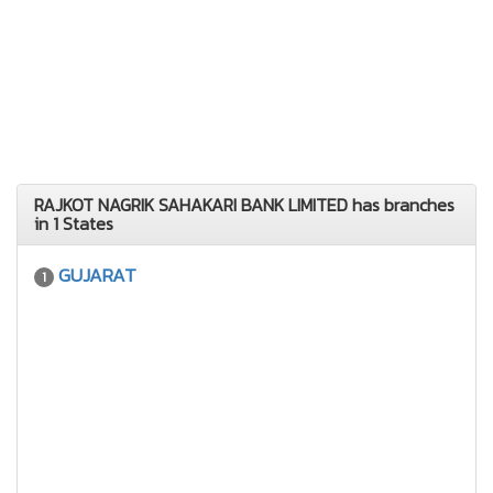
RAJKOT NAGRIK SAHAKARI BANK LIMITED has branches
in 1 States
GUJARAT
1