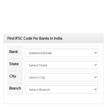
Find IFSC Code For Banks In India
Bank
State
City
Branch