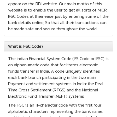
appear on the RBI website. Our main motto of this
website is to enable the user to get all sorts of MICR
IFSC Codes at their ease just by entering some of the
bank details online, So that all their transactions can
be made safe and secure throughout the world.
What is IFSC Code?
The Indian Financial System Code (IFS Code or IFSC) is
an alphanumeric code that facilitates electronic
funds transfer in India. A code uniquely identifies
each bank branch participating in the two main
Payment and settlement systems in India: the Real
Time Gross Settlement (RTGS) and the National
Electronic Fund Transfer (NEFT) systems
The IFSC is an 11-character code with the first four
alphabetic characters representing the bank name,