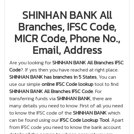
SHINHAN BANK All
Branches, IFSC Code,
MICR Code, Phone No.,
Email, Address
Are you looking for
SHINHAN BANK All Branches IFSC
Code
?. If yes then you have reached at right place.
SHINHAN BANK has branches in 5 States
, You can
use our simple
online IFSC Code lookup
tool to find
SHINHAN BANK All Branches IFSC Code
. For
transferring funds via
SHINHAN BANK
, there are
many details you need to know. First of all you need
to know the IFSC code of the
SHINHAN BANK
which
can be found using our
IFSC Code Lookup Tool
. Apart
from IFSC code you need to know the bank account