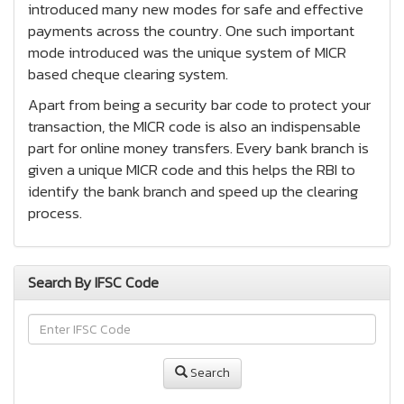
introduced many new modes for safe and effective
payments across the country. One such important
mode introduced was the unique system of MICR
based cheque clearing system.
Apart from being a security bar code to protect your
transaction, the MICR code is also an indispensable
part for online money transfers. Every bank branch is
given a unique MICR code and this helps the RBI to
identify the bank branch and speed up the clearing
process.
Search By IFSC Code
Search