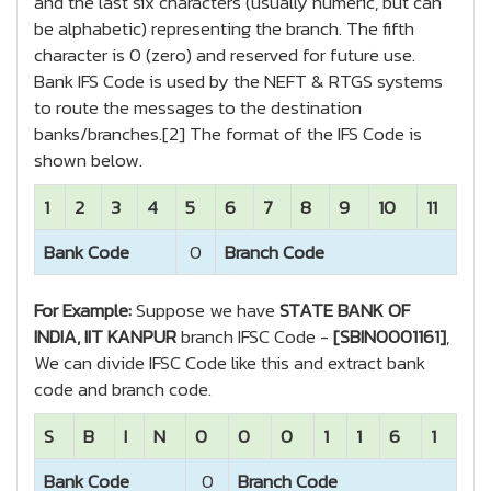
and the last six characters (usually numeric, but can
be alphabetic) representing the branch. The fifth
character is 0 (zero) and reserved for future use.
Bank IFS Code is used by the NEFT & RTGS systems
to route the messages to the destination
banks/branches.[2] The format of the IFS Code is
shown below.
1
2
3
4
5
6
7
8
9
10
11
Bank Code
0
Branch Code
For Example:
Suppose we have
STATE BANK OF
INDIA, IIT KANPUR
branch IFSC Code -
[SBIN0001161]
,
We can divide IFSC Code like this and extract bank
code and branch code.
S
B
I
N
0
0
0
1
1
6
1
Bank Code
0
Branch Code