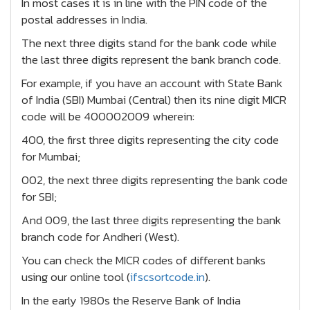
In most cases it is in line with the PIN code of the
postal addresses in India.
The next three digits stand for the bank code while
the last three digits represent the bank branch code.
For example, if you have an account with State Bank
of India (SBI) Mumbai (Central) then its nine digit MICR
code will be 400002009 wherein:
400, the first three digits representing the city code
for Mumbai;
002, the next three digits representing the bank code
for SBI;
And 009, the last three digits representing the bank
branch code for Andheri (West).
You can check the MICR codes of different banks
using our online tool (
ifscsortcode.in
).
In the early 1980s the Reserve Bank of India