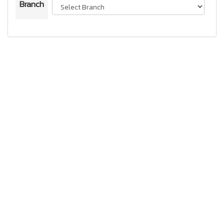
Branch