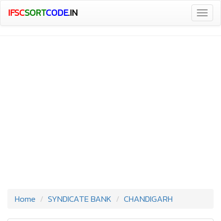
IFSC
SORT
CODE
.IN
Togg
navig
Home
SYNDICATE BANK
CHANDIGARH