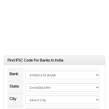
Find IFSC Code For Banks In India
Bank
State
City