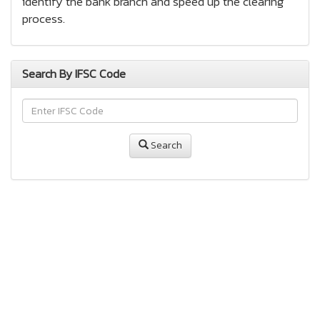
identify the bank branch and speed up the clearing
process.
Search By IFSC Code
Search