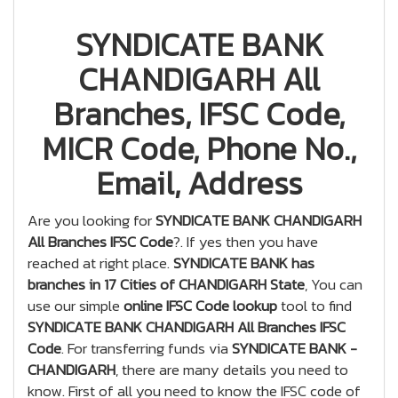
SYNDICATE BANK
CHANDIGARH All
Branches, IFSC Code,
MICR Code, Phone No.,
Email, Address
Are you looking for
SYNDICATE BANK CHANDIGARH
All Branches IFSC Code
?. If yes then you have
reached at right place.
SYNDICATE BANK has
branches in 17 Cities of CHANDIGARH State
, You can
use our simple
online IFSC Code lookup
tool to find
SYNDICATE BANK CHANDIGARH All Branches IFSC
Code
. For transferring funds via
SYNDICATE BANK -
CHANDIGARH
, there are many details you need to
know. First of all you need to know the IFSC code of