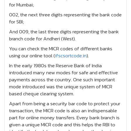
for Mumbai;
002, the next three digits representing the bank code
for SBI;
And 009, the last three digits representing the bank
branch code for Andheri (West).
You can check the MICR codes of different banks
using our online tool (
ifscsortcode.in
).
In the early 1980s the Reserve Bank of India
introduced many new modes for safe and effective
payments across the country. One such important
mode introduced was the unique system of MICR
based cheque clearing system.
Apart from being a security bar code to protect your
transaction, the MICR code is also an indispensable
part for online money transfers. Every bank branch is
given a unique MICR code and this helps the RBI to