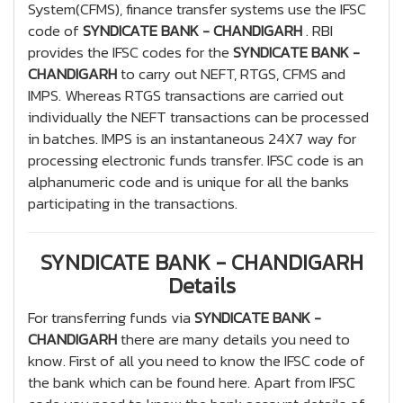
System(CFMS), finance transfer systems use the IFSC
code of
SYNDICATE BANK - CHANDIGARH
. RBI
provides the IFSC codes for the
SYNDICATE BANK -
CHANDIGARH
to carry out NEFT, RTGS, CFMS and
IMPS. Whereas RTGS transactions are carried out
individually the NEFT transactions can be processed
in batches. IMPS is an instantaneous 24X7 way for
processing electronic funds transfer. IFSC code is an
alphanumeric code and is unique for all the banks
participating in the transactions.
SYNDICATE BANK - CHANDIGARH
Details
For transferring funds via
SYNDICATE BANK -
CHANDIGARH
there are many details you need to
know. First of all you need to know the IFSC code of
the bank which can be found here. Apart from IFSC