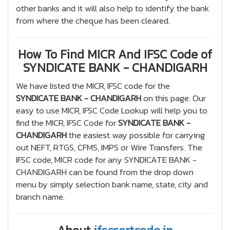
other banks and it will also help to identify the bank
from where the cheque has been cleared.
How To Find MICR And IFSC Code of
SYNDICATE BANK - CHANDIGARH
We have listed the MICR, IFSC code for the
SYNDICATE BANK - CHANDIGARH
on this page. Our
easy to use MICR, IFSC Code Lookup will help you to
find the MICR, IFSC Code for
SYNDICATE BANK -
CHANDIGARH
the easiest way possible for carrying
out NEFT, RTGS, CFMS, IMPS or Wire Transfers. The
IFSC code, MICR code for any SYNDICATE BANK -
CHANDIGARH can be found from the drop down
menu by simply selection bank name, state, city and
branch name.