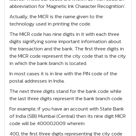
abbreviation for 'Magnetic Ink Character Recognition'.
Actually, the MICR is the name given to the
technology used in printing the code.
The MICR code has nine digits in it with each three
digits signifying some important information about
the transaction and the bank. The first three digits in
the MICR code represent the city code that is the city
in which the bank branch is located.
In most cases it is in line with the PIN code of the
postal addresses in India.
The next three digits stand for the bank code while
the last three digits represent the bank branch code.
For example, if you have an account with State Bank
of India (SBI) Mumbai (Central) then its nine digit MICR
code will be 400002009 wherein:
400, the first three digits representing the city code