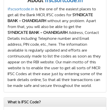
About
ifscsortcode.in
ifscsortcode.in
is the one of the easiest places to
get all the Bank MICR, IFSC codes for
SYNDICATE
BANK - CHANDIGARH
without any problem. Apart
from that, you will also be able to get the
SYNDICATE BANK - CHANDIGARH
Address, Contact
Details including Telephone number and Email
address, PIN code, etc., here. The information
available is regularly updated and efforts are
continuously made to list the codes as soon as they
appear on the RBI website. Our main motto of this
website is to enable the user to get all sorts of MICR
IFSC Codes at their ease just by entering some of the
bank details online, So that all their transactions can
be made safe and secure throughout the world.
What is IFSC Code?