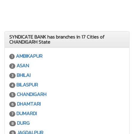
SYNDICATE BANK has branches in 17 Cities of
CHANDIGARH State
AMBIKAPUR
1
ASAN
2
BHILAI
3
BILASPUR
4
CHANDIGARH
5
DHAMTARI
6
DUMARDI
7
DURG
8
JAGDALPUR
9