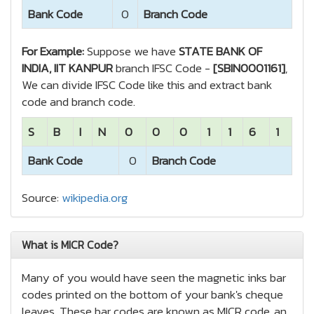
Bank Code
0
Branch Code
For Example:
Suppose we have
STATE BANK OF
INDIA, IIT KANPUR
branch IFSC Code -
[SBIN0001161]
,
We can divide IFSC Code like this and extract bank
code and branch code.
S
B
I
N
0
0
0
1
1
6
1
Bank Code
0
Branch Code
Source:
wikipedia.org
What is MICR Code?
Many of you would have seen the magnetic inks bar
codes printed on the bottom of your bank's cheque
leaves. These bar codes are known as MICR code, an