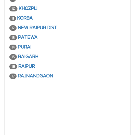
KHOZPLI
10
KORBA
11
NEW RAIPUR DIST
12
PATEWA
13
PURAI
14
RAIGARH
15
RAIPUR
16
RAJNANDGAON
17