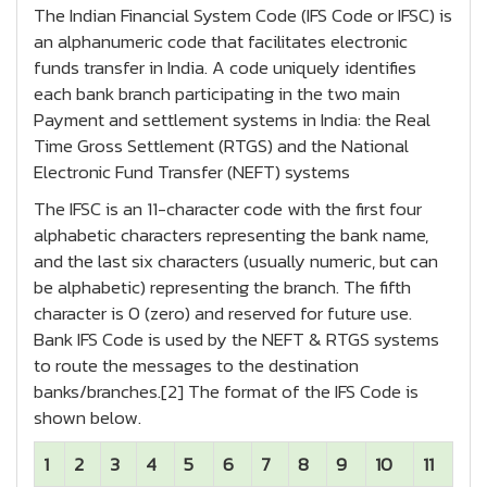
The Indian Financial System Code (IFS Code or IFSC) is
an alphanumeric code that facilitates electronic
funds transfer in India. A code uniquely identifies
each bank branch participating in the two main
Payment and settlement systems in India: the Real
Time Gross Settlement (RTGS) and the National
Electronic Fund Transfer (NEFT) systems
The IFSC is an 11-character code with the first four
alphabetic characters representing the bank name,
and the last six characters (usually numeric, but can
be alphabetic) representing the branch. The fifth
character is 0 (zero) and reserved for future use.
Bank IFS Code is used by the NEFT & RTGS systems
to route the messages to the destination
banks/branches.[2] The format of the IFS Code is
shown below.
1
2
3
4
5
6
7
8
9
10
11