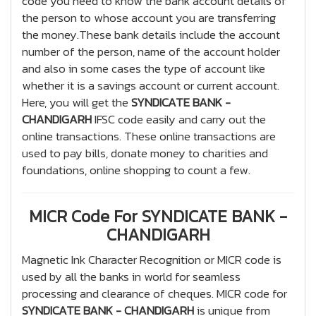
code you need to know the bank account details of
the person to whose account you are transferring
the money.These bank details include the account
number of the person, name of the account holder
and also in some cases the type of account like
whether it is a savings account or current account.
Here, you will get the
SYNDICATE BANK -
CHANDIGARH
IFSC code easily and carry out the
online transactions. These online transactions are
used to pay bills, donate money to charities and
foundations, online shopping to count a few.
MICR Code For SYNDICATE BANK -
CHANDIGARH
Magnetic Ink Character Recognition or MICR code is
used by all the banks in world for seamless
processing and clearance of cheques. MICR code for
SYNDICATE BANK - CHANDIGARH
is unique from