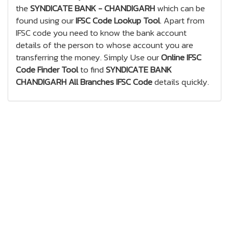
the
SYNDICATE BANK - CHANDIGARH
which can be
found using our
IFSC Code Lookup Tool
. Apart from
IFSC code you need to know the bank account
details of the person to whose account you are
transferring the money. Simply Use our
Online IFSC
Code Finder Tool
to find
SYNDICATE BANK
CHANDIGARH All Branches IFSC Code
details quickly.