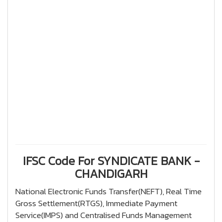
IFSC Code For SYNDICATE BANK -
CHANDIGARH
National Electronic Funds Transfer(NEFT), Real Time
Gross Settlement(RTGS), Immediate Payment
Service(IMPS) and Centralised Funds Management