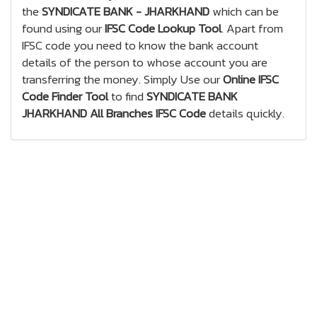
the
SYNDICATE BANK - JHARKHAND
which can be
found using our
IFSC Code Lookup Tool
. Apart from
IFSC code you need to know the bank account
details of the person to whose account you are
transferring the money. Simply Use our
Online IFSC
Code Finder Tool
to find
SYNDICATE BANK
JHARKHAND All Branches IFSC Code
details quickly.