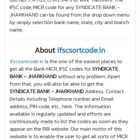
IFSC code, MICR code for any SYNDICATE BANK -
JHARKHAND can be found from the drop down menu
by simply selection bank name, state, city and branch
name.
About
ifscsortcode.in
ifscsortcode.in
is the one of the easiest places to
get all the Bank MICR, IFSC codes for
SYNDICATE
BANK - JHARKHAND
without any problem. Apart
from that, you will also be able to get the
SYNDICATE BANK - JHARKHAND
Address, Contact
Details including Telephone number and Email
address, PIN code, etc., here. The information
available is regularly updated and efforts are
continuously made to list the codes as soon as they
appear on the RBI website. Our main motto of this
website is to enable the user to get all sorts of MICR