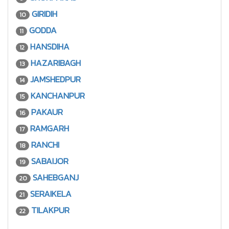
GIRIDIH
10
GODDA
11
HANSDIHA
12
HAZARIBAGH
13
JAMSHEDPUR
14
KANCHANPUR
15
PAKAUR
16
RAMGARH
17
RANCHI
18
SABAIJOR
19
SAHEBGANJ
20
SERAIKELA
21
TILAKPUR
22