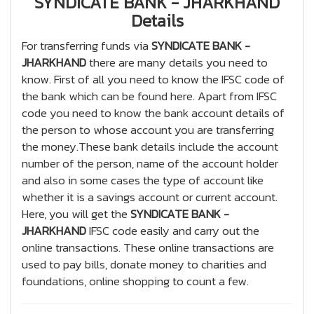
SYNDICATE BANK - JHARKHAND
Details
For transferring funds via
SYNDICATE BANK -
JHARKHAND
there are many details you need to
know. First of all you need to know the IFSC code of
the bank which can be found here. Apart from IFSC
code you need to know the bank account details of
the person to whose account you are transferring
the money.These bank details include the account
number of the person, name of the account holder
and also in some cases the type of account like
whether it is a savings account or current account.
Here, you will get the
SYNDICATE BANK -
JHARKHAND
IFSC code easily and carry out the
online transactions. These online transactions are
used to pay bills, donate money to charities and
foundations, online shopping to count a few.