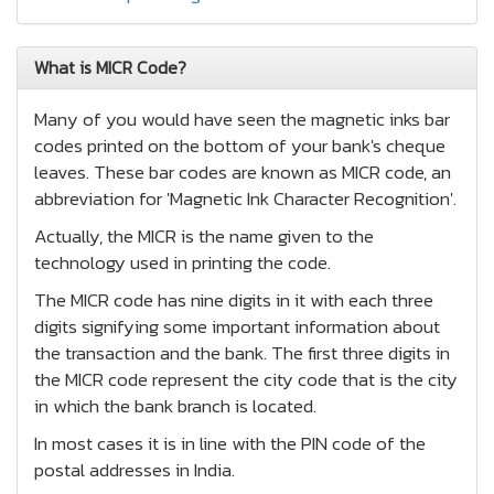
What is MICR Code?
Many of you would have seen the magnetic inks bar
codes printed on the bottom of your bank's cheque
leaves. These bar codes are known as MICR code, an
abbreviation for 'Magnetic Ink Character Recognition'.
Actually, the MICR is the name given to the
technology used in printing the code.
The MICR code has nine digits in it with each three
digits signifying some important information about
the transaction and the bank. The first three digits in
the MICR code represent the city code that is the city
in which the bank branch is located.
In most cases it is in line with the PIN code of the
postal addresses in India.