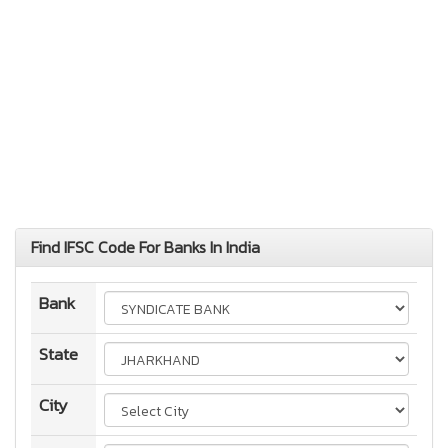
Find IFSC Code For Banks In India
Bank
State
City