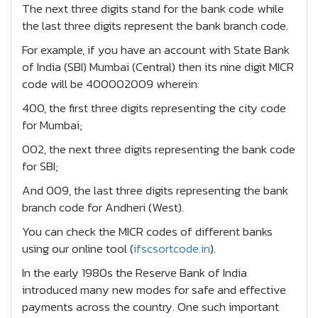
The next three digits stand for the bank code while
the last three digits represent the bank branch code.
For example, if you have an account with State Bank
of India (SBI) Mumbai (Central) then its nine digit MICR
code will be 400002009 wherein:
400, the first three digits representing the city code
for Mumbai;
002, the next three digits representing the bank code
for SBI;
And 009, the last three digits representing the bank
branch code for Andheri (West).
You can check the MICR codes of different banks
using our online tool (
ifscsortcode.in
).
In the early 1980s the Reserve Bank of India
introduced many new modes for safe and effective
payments across the country. One such important