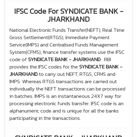
IFSC Code For SYNDICATE BANK -
JHARKHAND
National Electronic Funds Transfer(NEFT), Real Time
Gross Settlement(RTGS), Immediate Payment
Service(IMPS) and Centralised Funds Management
System(CFMS), finance transfer systems use the IFSC
code of
SYNDICATE BANK - JHARKHAND
. RBI
provides the IFSC codes for the
SYNDICATE BANK -
JHARKHAND
to carry out NEFT, RTGS, CFMS and
IMPS. Whereas RTGS transactions are carried out
individually the NEFT transactions can be processed
in batches. IMPS is an instantaneous 24X7 way for
processing electronic funds transfer. IFSC code is an
alphanumeric code and is unique for all the banks
participating in the transactions.