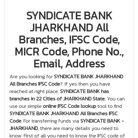
SYNDICATE BANK
JHARKHAND All
Branches, IFSC Code,
MICR Code, Phone No.,
Email, Address
Are you looking for
SYNDICATE BANK JHARKHAND
All Branches IFSC Code
?. If yes then you have
reached at right place.
SYNDICATE BANK has
branches in 22 Cities of JHARKHAND State
, You can
use our simple
online IFSC Code lookup
tool to find
SYNDICATE BANK JHARKHAND All Branches IFSC
Code
. For transferring funds via
SYNDICATE BANK -
JHARKHAND
, there are many details you need to
know. First of all you need to know the IFSC code of