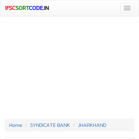
IFSC
SORT
CODE
.IN
Togg
navig
Home
SYNDICATE BANK
JHARKHAND