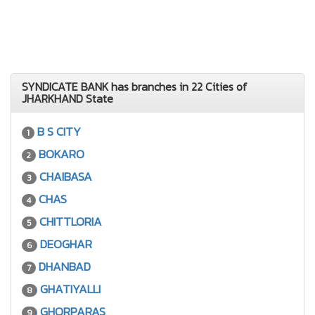
SYNDICATE BANK has branches in 22 Cities of
JHARKHAND State
B S CITY
1
BOKARO
2
CHAIBASA
3
CHAS
4
CHITTLORIA
5
DEOGHAR
6
DHANBAD
7
GHATIYALLI
8
GHORPARAS
9