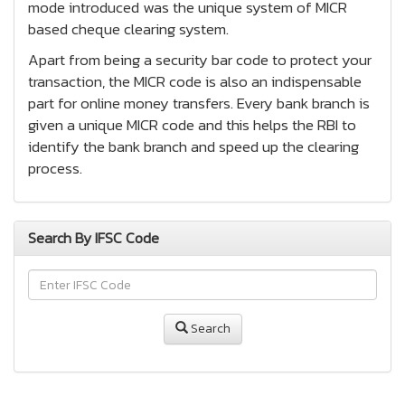
mode introduced was the unique system of MICR
based cheque clearing system.
Apart from being a security bar code to protect your
transaction, the MICR code is also an indispensable
part for online money transfers. Every bank branch is
given a unique MICR code and this helps the RBI to
identify the bank branch and speed up the clearing
process.
Search By IFSC Code
Search