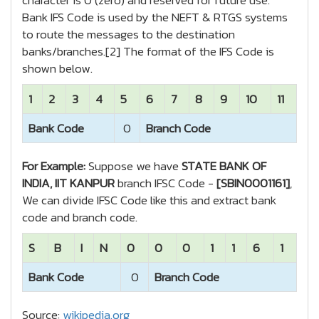
character is 0 (zero) and reserved for future use.
Bank IFS Code is used by the NEFT & RTGS systems
to route the messages to the destination
banks/branches.[2] The format of the IFS Code is
shown below.
1
2
3
4
5
6
7
8
9
10
11
Bank Code
0
Branch Code
For Example:
Suppose we have
STATE BANK OF
INDIA, IIT KANPUR
branch IFSC Code -
[SBIN0001161]
,
We can divide IFSC Code like this and extract bank
code and branch code.
S
B
I
N
0
0
0
1
1
6
1
Bank Code
0
Branch Code
Source:
wikipedia.org