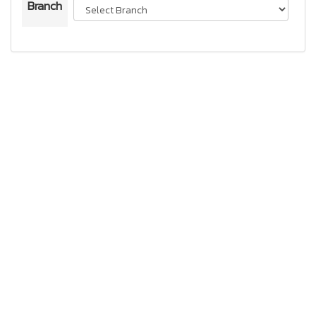
Branch