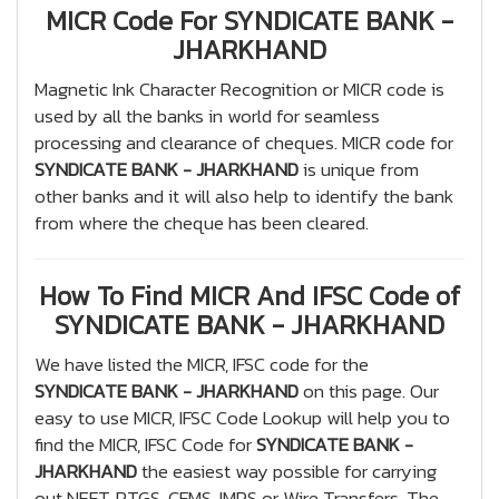
MICR Code For SYNDICATE BANK -
JHARKHAND
Magnetic Ink Character Recognition or MICR code is
used by all the banks in world for seamless
processing and clearance of cheques. MICR code for
SYNDICATE BANK - JHARKHAND
is unique from
other banks and it will also help to identify the bank
from where the cheque has been cleared.
How To Find MICR And IFSC Code of
SYNDICATE BANK - JHARKHAND
We have listed the MICR, IFSC code for the
SYNDICATE BANK - JHARKHAND
on this page. Our
easy to use MICR, IFSC Code Lookup will help you to
find the MICR, IFSC Code for
SYNDICATE BANK -
JHARKHAND
the easiest way possible for carrying
out NEFT, RTGS, CFMS, IMPS or Wire Transfers. The