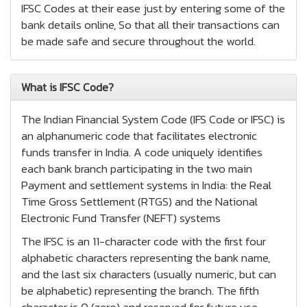
IFSC Codes at their ease just by entering some of the
bank details online, So that all their transactions can
be made safe and secure throughout the world.
What is IFSC Code?
The Indian Financial System Code (IFS Code or IFSC) is
an alphanumeric code that facilitates electronic
funds transfer in India. A code uniquely identifies
each bank branch participating in the two main
Payment and settlement systems in India: the Real
Time Gross Settlement (RTGS) and the National
Electronic Fund Transfer (NEFT) systems
The IFSC is an 11-character code with the first four
alphabetic characters representing the bank name,
and the last six characters (usually numeric, but can
be alphabetic) representing the branch. The fifth