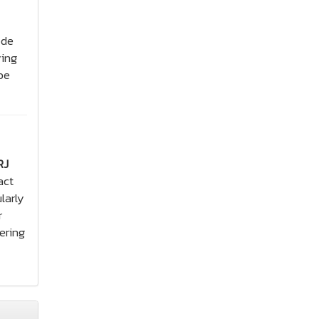
ode
ying
be
RJ
act
larly
r
ering