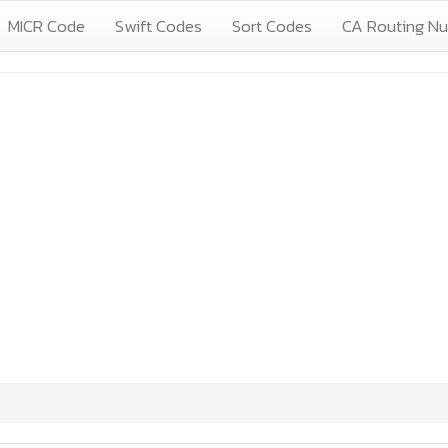
MICR Code
Swift Codes
Sort Codes
CA Routing N