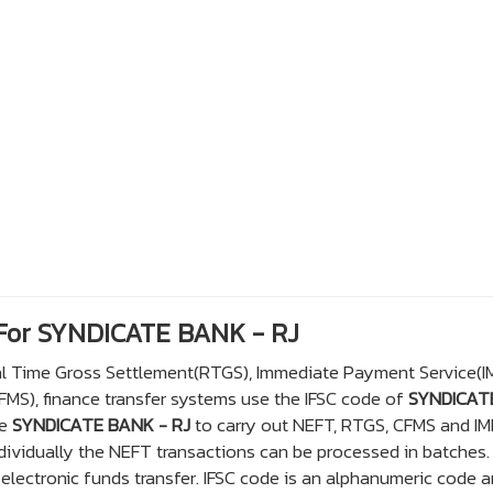
 For SYNDICATE BANK - RJ
eal Time Gross Settlement(RTGS), Immediate Payment Service(I
S), finance transfer systems use the IFSC code of
SYNDICAT
he
SYNDICATE BANK - RJ
to carry out NEFT, RTGS, CFMS and IM
dividually the NEFT transactions can be processed in batches.
lectronic funds transfer. IFSC code is an alphanumeric code a