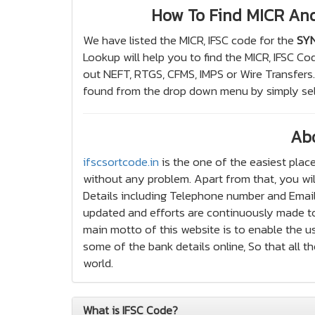
How To Find MICR An
We have listed the MICR, IFSC code for the
SYN
Lookup will help you to find the MICR, IFSC Co
out NEFT, RTGS, CFMS, IMPS or Wire Transfer
found from the drop down menu by simply sel
Ab
ifscsortcode.in
is the one of the easiest place
without any problem. Apart from that, you wil
Details including Telephone number and Email a
updated and efforts are continuously made to
main motto of this website is to enable the us
some of the bank details online, So that all 
world.
What is IFSC Code?