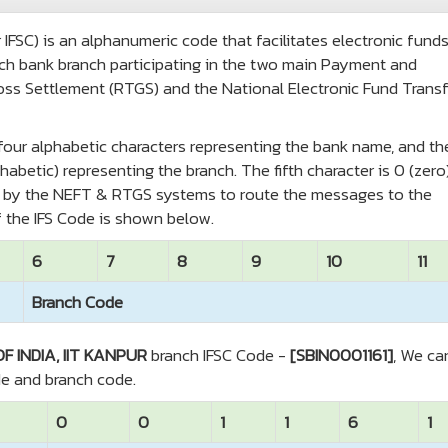
IFSC) is an alphanumeric code that facilitates electronic fund
 each bank branch participating in the two main Payment and
oss Settlement (RTGS) and the National Electronic Fund Transf
t four alphabetic characters representing the bank name, and th
habetic) representing the branch. The fifth character is 0 (zero
ed by the NEFT & RTGS systems to route the messages to the
 the IFS Code is shown below.
6
7
8
9
10
11
Branch Code
F INDIA, IIT KANPUR
branch IFSC Code -
[SBIN0001161]
, We ca
de and branch code.
0
0
1
1
6
1