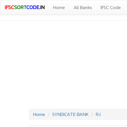
IFSC
SORT
CODE
.IN
Home
All Banks
IFSC Code
Home
SYNDICATE BANK
RJ