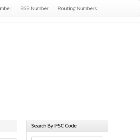
umber
BSB Number
Routing Numbers
Search By IFSC Code