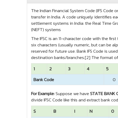
The Indian Financial System Code (IFS Code or 
transfer in India. A code uniquely identifies
settlement systems in India: the Real Time Gr
(NEFT) systems
The IFSC is an 11-character code with the firs
six characters (usually numeric, but can be alp
reserved for future use. Bank IFS Code is us
destination banks/branches.[2] The format of
1
2
3
4
5
Bank Code
0
For Example:
Suppose we have
STATE BANK O
divide IFSC Code like this and extract bank co
S
B
I
N
0