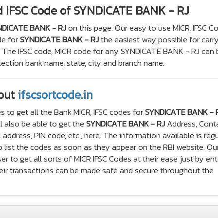
d IFSC Code of SYNDICATE BANK - RJ
DICATE BANK - RJ
on this page. Our easy to use MICR, IFSC C
de for
SYNDICATE BANK - RJ
the easiest way possible for carr
s. The IFSC code, MICR code for any SYNDICATE BANK - RJ can 
ection bank name, state, city and branch name.
out
ifscsortcode.in
s to get all the Bank MICR, IFSC codes for
SYNDICATE BANK - 
l also be able to get the
SYNDICATE BANK - RJ
Address, Cont
ddress, PIN code, etc., here. The information available is regu
 list the codes as soon as they appear on the RBI website. Ou
er to get all sorts of MICR IFSC Codes at their ease just by ent
their transactions can be made safe and secure throughout the