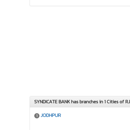
SYNDICATE BANK has branches in 1 Cities of RJ
JODHPUR
1