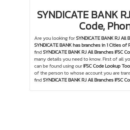
SYNDICATE BANK RJ 
Code, Phon
Are you looking for
SYNDICATE BANK RJ All B
SYNDICATE BANK has branches in 1 Cities of 
find
SYNDICATE BANK RJ All Branches IFSC C
many details you need to know. First of all 
can be found using our
IFSC Code Lookup Too
of the person to whose account you are tran
find
SYNDICATE BANK RJ All Branches IFSC C