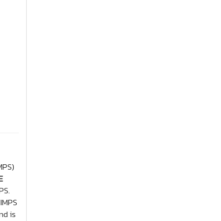
MPS)
E
PS.
 IMPS
nd is