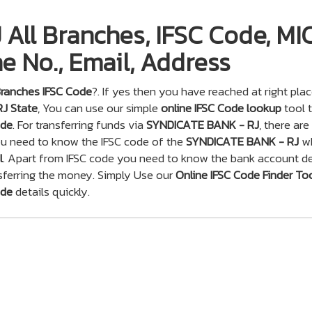
All Branches, IFSC Code, MI
e No., Email, Address
ranches IFSC Code
?. If yes then you have reached at right plac
RJ State
, You can use our simple
online IFSC Code lookup
tool 
ode
. For transferring funds via
SYNDICATE BANK - RJ
, there are
you need to know the IFSC code of the
SYNDICATE BANK - RJ
wh
l
. Apart from IFSC code you need to know the bank account de
sferring the money. Simply Use our
Online IFSC Code Finder To
ode
details quickly.