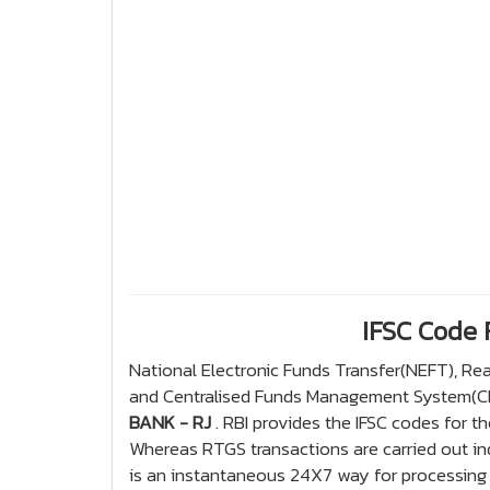
IFSC Code
National Electronic Funds Transfer(NEFT), R
and Centralised Funds Management System(CFM
BANK - RJ
. RBI provides the IFSC codes for t
Whereas RTGS transactions are carried out in
is an instantaneous 24X7 way for processing e