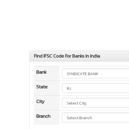
Find IFSC Code For Banks In India
Bank
State
City
Branch