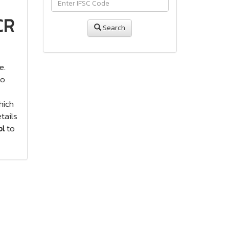
CR
Search
e.
to
ich
tails
ol
to