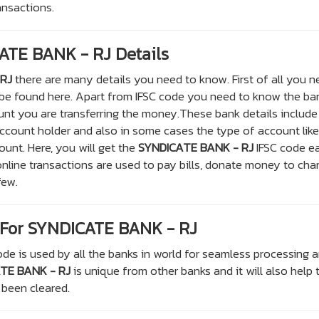
ransactions.
ATE BANK - RJ Details
RJ
there are many details you need to know. First of all you 
 be found here. Apart from IFSC code you need to know the ba
nt you are transferring the money.These bank details include
count holder and also in some cases the type of account like
ount. Here, you will get the
SYNDICATE BANK - RJ
IFSC code ea
nline transactions are used to pay bills, donate money to char
few.
For SYNDICATE BANK - RJ
de is used by all the banks in world for seamless processing 
TE BANK - RJ
is unique from other banks and it will also help 
 been cleared.