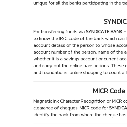
unique for all the banks participating in the t
SYNDIC
For transferring funds via
SYNDICATE BANK - 
to know the IFSC code of the bank which can
account details of the person to whose accou
account number of the person, name of the ac
whether it is a savings account or current acc
and carry out the online transactions. These o
and foundations, online shopping to count a 
MICR Code 
Magnetic Ink Character Recognition or MICR co
clearance of cheques. MICR code for
SYNDICA
identify the bank from where the cheque has