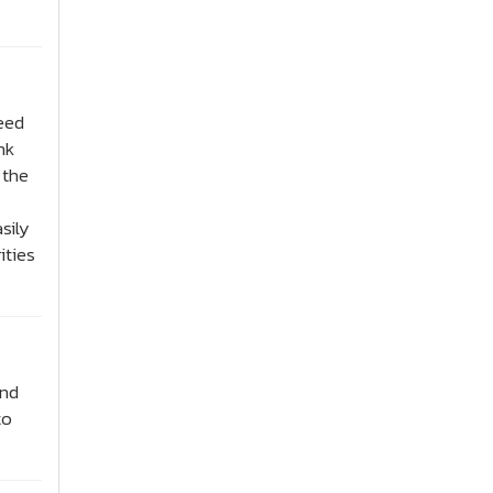
need
nk
 the
sily
ities
and
to