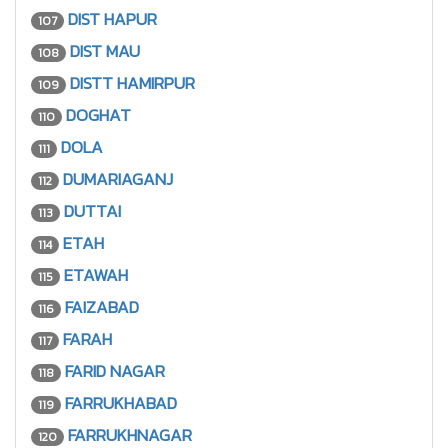
DIST HAPUR
107
DIST MAU
108
DISTT HAMIRPUR
109
DOGHAT
110
DOLA
111
DUMARIAGANJ
112
DUTTAI
113
ETAH
114
ETAWAH
115
FAIZABAD
116
FARAH
117
FARID NAGAR
118
FARRUKHABAD
119
FARRUKHNAGAR
120