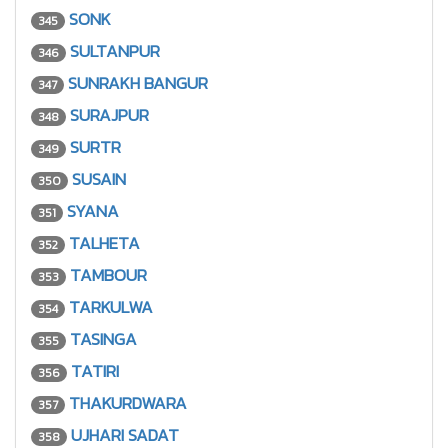
SONK
345
SULTANPUR
346
SUNRAKH BANGUR
347
SURAJPUR
348
SURTR
349
SUSAIN
350
SYANA
351
TALHETA
352
TAMBOUR
353
TARKULWA
354
TASINGA
355
TATIRI
356
THAKURDWARA
357
UJHARI SADAT
358