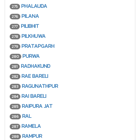
PHALAUDA
275
PILANA
276
PILIBHIT
277
PILKHUWA
278
PRATAPGARH
279
PURWA
280
RADHAKUND
281
RAE BARELI
282
RAGUNATHPUR
283
RAI BARELI
284
RAIPURA JAT
285
RAL
286
RAMELA
287
RAMPUR
288