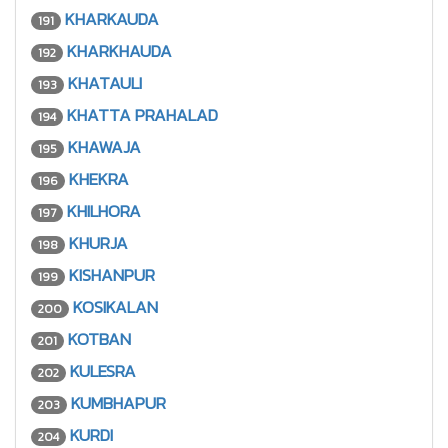
KHARKAUDA
191
KHARKHAUDA
192
KHATAULI
193
KHATTA PRAHALAD
194
KHAWAJA
195
KHEKRA
196
KHILHORA
197
KHURJA
198
KISHANPUR
199
KOSIKALAN
200
KOTBAN
201
KULESRA
202
KUMBHAPUR
203
KURDI
204