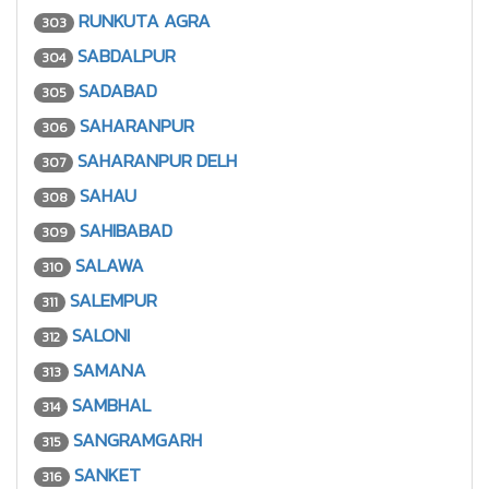
RUNKUTA AGRA
303
SABDALPUR
304
SADABAD
305
SAHARANPUR
306
SAHARANPUR DELH
307
SAHAU
308
SAHIBABAD
309
SALAWA
310
SALEMPUR
311
SALONI
312
SAMANA
313
SAMBHAL
314
SANGRAMGARH
315
SANKET
316