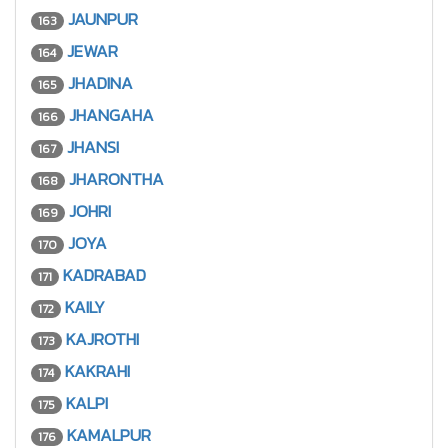
JAUNPUR
163
JEWAR
164
JHADINA
165
JHANGAHA
166
JHANSI
167
JHARONTHA
168
JOHRI
169
JOYA
170
KADRABAD
171
KAILY
172
KAJROTHI
173
KAKRAHI
174
KALPI
175
KAMALPUR
176