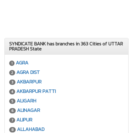
SYNDICATE BANK has branches in 363 Cities of UTTAR
PRADESH State
AGRA
1
AGRA DIST
2
AKBARPUR
3
AKBARPUR PATTI
4
ALIGARH
5
ALINAGAR
6
ALIPUR
7
ALLAHABAD
8