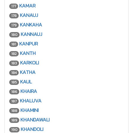
KAMAR
177
KANAUJ
178
KANKAHA
179
KANNAUJ
180
KANPUR
181
KANTH
182
KARKOLI
183
KATHA
184
KAUL
185
KHAIRA
186
KHALUVA
187
KHAMINI
188
KHANDAWALI
189
KHANDOLI
190