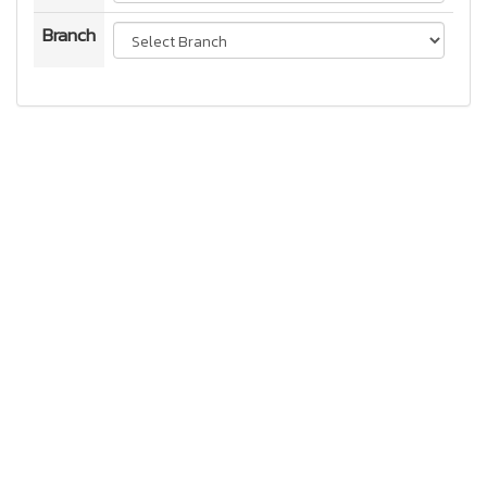
Branch