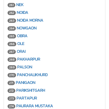
NEK
261
NOIDA
262
NOIDA MORNA
263
NOWGAON
264
OBRA
265
OLE
266
ORAI
267
PAKHARPUR
268
PALSON
269
PANCHALIKHURD
270
PANIGAON
271
PARIKSHITGARH
272
PARTAPUR
273
PAURARA MUSTAKA
274