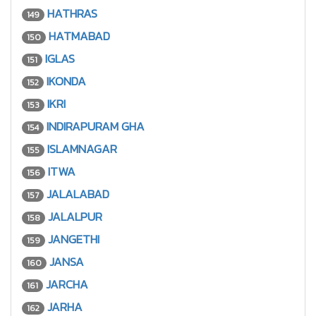
HATHRAS
149
HATMABAD
150
IGLAS
151
IKONDA
152
IKRI
153
INDIRAPURAM GHA
154
ISLAMNAGAR
155
ITWA
156
JALALABAD
157
JALALPUR
158
JANGETHI
159
JANSA
160
JARCHA
161
JARHA
162