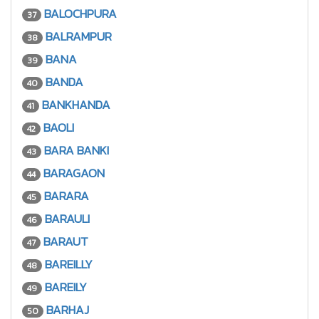
BALOCHPURA
37
BALRAMPUR
38
BANA
39
BANDA
40
BANKHANDA
41
BAOLI
42
BARA BANKI
43
BARAGAON
44
BARARA
45
BARAULI
46
BARAUT
47
BAREILLY
48
BAREILY
49
BARHAJ
50