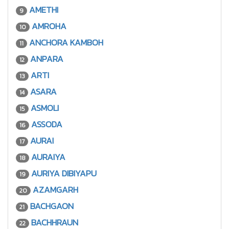
AMETHI
9
AMROHA
10
ANCHORA KAMBOH
11
ANPARA
12
ARTI
13
ASARA
14
ASMOLI
15
ASSODA
16
AURAI
17
AURAIYA
18
AURIYA DIBIYAPU
19
AZAMGARH
20
BACHGAON
21
BACHHRAUN
22