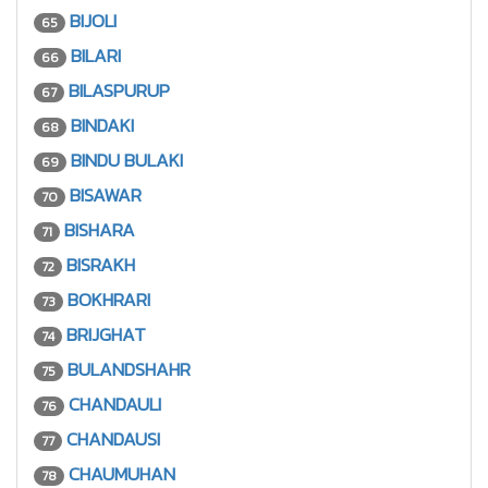
BIJOLI
65
BILARI
66
BILASPURUP
67
BINDAKI
68
BINDU BULAKI
69
BISAWAR
70
BISHARA
71
BISRAKH
72
BOKHRARI
73
BRIJGHAT
74
BULANDSHAHR
75
CHANDAULI
76
CHANDAUSI
77
CHAUMUHAN
78