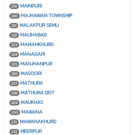
MAINPURI
219
MAJHAWAN TOWNSHIP
220
MALAKPUR SEMLI
221
MALIHABAD
222
MAMANKHURD
223
MANAGARI
224
MANJHANPUR
225
MASOORI
226
MATHURA
227
MATHURA DIST
228
MAUKHAS
229
MAWANA
230
MAWANAKHURD
231
MEERPUR
232