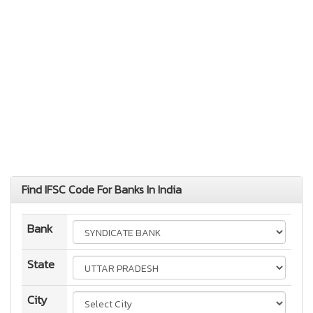
Find IFSC Code For Banks In India
Bank
State
City