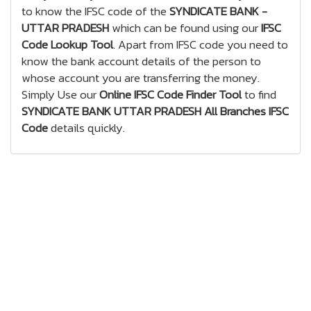
to know the IFSC code of the
SYNDICATE BANK -
UTTAR PRADESH
which can be found using our
IFSC
Code Lookup Tool
. Apart from IFSC code you need to
know the bank account details of the person to
whose account you are transferring the money.
Simply Use our
Online IFSC Code Finder Tool
to find
SYNDICATE BANK UTTAR PRADESH All Branches IFSC
Code
details quickly.