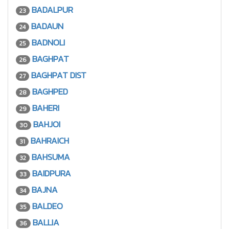
BADALPUR
23
BADAUN
24
BADNOLI
25
BAGHPAT
26
BAGHPAT DIST
27
BAGHPED
28
BAHERI
29
BAHJOI
30
BAHRAICH
31
BAHSUMA
32
BAIDPURA
33
BAJNA
34
BALDEO
35
BALLIA
36