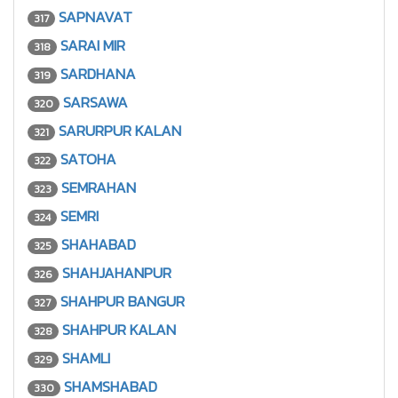
SAPNAVAT
317
SARAI MIR
318
SARDHANA
319
SARSAWA
320
SARURPUR KALAN
321
SATOHA
322
SEMRAHAN
323
SEMRI
324
SHAHABAD
325
SHAHJAHANPUR
326
SHAHPUR BANGUR
327
SHAHPUR KALAN
328
SHAMLI
329
SHAMSHABAD
330