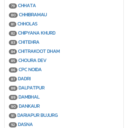
CHHATA
79
CHHIBRAMAU
80
CHHOLAS
81
CHIPYANA KHURD
82
CHITEHRA
83
CHITRAKOOT DHAM
84
CHOURA DEV
85
CPC NOIDA
86
DADRI
87
DALPATPUR
88
DAMBHAL
89
DANKAUR
90
DARIAPUR BUJURG
91
DASNA
92