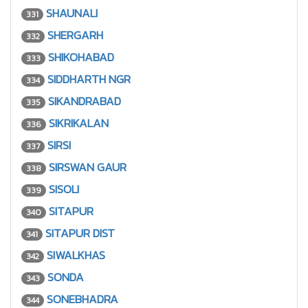
SHAUNALI
331
SHERGARH
332
SHIKOHABAD
333
SIDDHARTH NGR
334
SIKANDRABAD
335
SIKRIKALAN
336
SIRSI
337
SIRSWAN GAUR
338
SISOLI
339
SITAPUR
340
SITAPUR DIST
341
SIWALKHAS
342
SONDA
343
SONEBHADRA
344