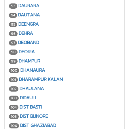
DAURARA
93
DAUTANA
94
DEENGRA
95
DEHRA
96
DEOBAND
97
DEORIA
98
DHAMPUR
99
DHANAURA
100
DHARAMPUR KALAN
101
DHAULANA
102
DIDAULI
103
DIST BASTI
104
DIST BIJNORE
105
DIST GHAZIABAD
106