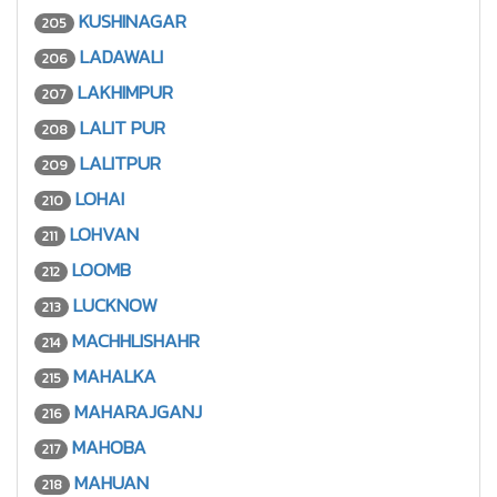
KUSHINAGAR
205
LADAWALI
206
LAKHIMPUR
207
LALIT PUR
208
LALITPUR
209
LOHAI
210
LOHVAN
211
LOOMB
212
LUCKNOW
213
MACHHLISHAHR
214
MAHALKA
215
MAHARAJGANJ
216
MAHOBA
217
MAHUAN
218