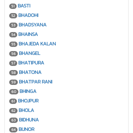
BASTI
51
BHADOHI
52
BHADSYANA
53
BHAINSA
54
BHAJEDA KALAN
55
BHANGEL
56
BHATIPURA
57
BHATONA
58
BHATPAR RANI
59
BHINGA
60
BHOJPUR
61
BHOLA
62
BIDHUNA
63
BIJNOR
64