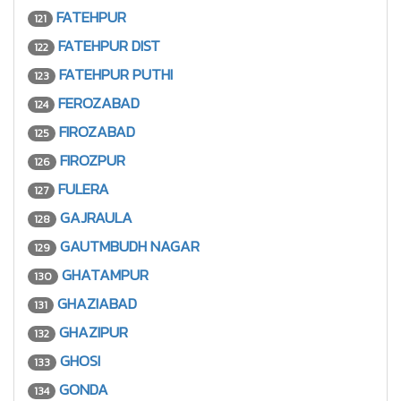
FATEHPUR
121
FATEHPUR DIST
122
FATEHPUR PUTHI
123
FEROZABAD
124
FIROZABAD
125
FIROZPUR
126
FULERA
127
GAJRAULA
128
GAUTMBUDH NAGAR
129
GHATAMPUR
130
GHAZIABAD
131
GHAZIPUR
132
GHOSI
133
GONDA
134