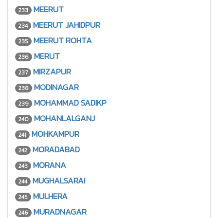
MEERUT
233
MEERUT JAHIDPUR
234
MEERUT ROHTA
235
MERUT
236
MIRZAPUR
237
MODINAGAR
238
MOHAMMAD SADIKP
239
MOHANLALGANJ
240
MOHKAMPUR
241
MORADABAD
242
MORANA
243
MUGHALSARAI
244
MULHERA
245
MURADNAGAR
246