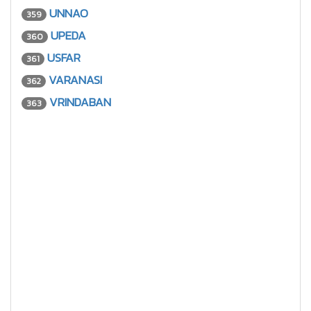
UNNAO
359
UPEDA
360
USFAR
361
VARANASI
362
VRINDABAN
363