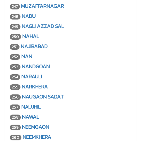
MUZAFFARNAGAR
247
NADU
248
NAGLI AZZAD SAL
249
NAHAL
250
NAJIBABAD
251
NAN
252
NANDGOAN
253
NARAULI
254
NARKHERA
255
NAUGAON SADAT
256
NAUJHIL
257
NAWAL
258
NEEMGAON
259
NEEMKHERA
260