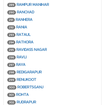
RAMPUR MANIHAR
289
RANCHAD
290
RANHERA
291
RANIA
292
RATAUL
293
RATHORA
294
RAVIDASS NAGAR
295
RAVLI
296
RAYA
297
REDIGARAPUR
298
RENUKOOT
299
ROBERTSGANJ
300
ROHTA
301
RUDRAPUR
302