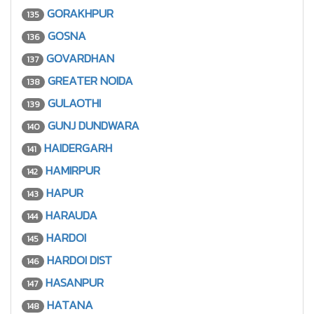
GORAKHPUR
135
GOSNA
136
GOVARDHAN
137
GREATER NOIDA
138
GULAOTHI
139
GUNJ DUNDWARA
140
HAIDERGARH
141
HAMIRPUR
142
HAPUR
143
HARAUDA
144
HARDOI
145
HARDOI DIST
146
HASANPUR
147
HATANA
148