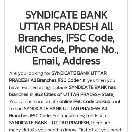
SYNDICATE BANK
UTTAR PRADESH All
Branches, IFSC Code,
MICR Code, Phone No.,
Email, Address
Are you looking for
SYNDICATE BANK UTTAR
PRADESH All Branches IFSC Code
?. If yes then you
have reached at right place.
SYNDICATE BANK has
branches in 363 Cities of UTTAR PRADESH State
,
You can use our simple
online IFSC Code lookup
tool
to find
SYNDICATE BANK UTTAR PRADESH All
Branches IFSC Code
. For transferring funds via
SYNDICATE BANK - UTTAR PRADESH
, there are
many details you need to know. First of all you need