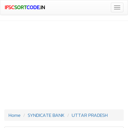
IFSC
SORT
CODE
.IN
Togg
navig
Home
SYNDICATE BANK
UTTAR PRADESH