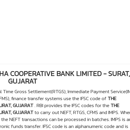
HHA COOPERATIVE BANK LIMITED - SURAT,
GUJARAT
eal Time Gross Settlement(RTGS), Immediate Payment Service(I
S), finance transfer systems use the IFSC code of
THE
URAT, GUJARAT
. RBI provides the IFSC codes for the
THE
URAT, GUJARAT
to carry out NEFT, RTGS, CFMS and IMPS. Whe
y the NEFT transactions can be processed in batches. IMPS is a
onic funds transfer. IFSC code is an alphanumeric code and is