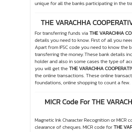
unique for all the banks participating in the t
THE VARACHHA COOPERATIVE
For transferring funds via
THE VARACHHA COO
details you need to know. First of all you ne
Apart from IFSC code you need to know the b
transferring the money.These bank details i
holder and also in some cases the type of acco
you will get the
THE VARACHHA COOPERATIVE
the online transactions. These online transac
foundations, online shopping to count a few.
MICR Code For THE VARAC
Magnetic Ink Character Recognition or MICR co
clearance of cheques. MICR code for
THE VAR