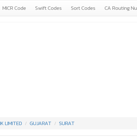
MICR Code
Swift Codes
Sort Codes
CA Routing N
 LIMITED
GUJARAT
SURAT