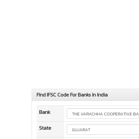
Find IFSC Code For Banks In India
Bank
State