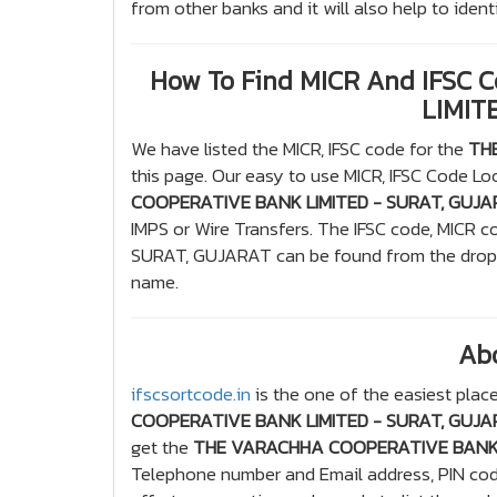
from other banks and it will also help to ide
How To Find MICR And IFSC
LIMIT
We have listed the MICR, IFSC code for the
TH
this page. Our easy to use MICR, IFSC Code Loo
COOPERATIVE BANK LIMITED - SURAT, GUJ
IMPS or Wire Transfers. The IFSC code, MI
SURAT, GUJARAT can be found from the drop d
name.
Ab
ifscsortcode.in
is the one of the easiest place
COOPERATIVE BANK LIMITED - SURAT, GUJ
get the
THE VARACHHA COOPERATIVE BANK 
Telephone number and Email address, PIN code,