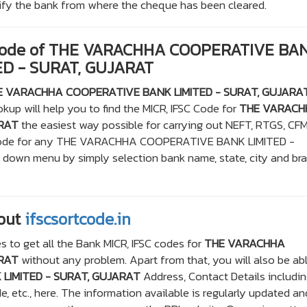
ntify the bank from where the cheque has been cleared.
 Code of THE VARACHHA COOPERATIVE BA
ED - SURAT, GUJARAT
E VARACHHA COOPERATIVE BANK LIMITED - SURAT, GUJARA
kup will help you to find the MICR, IFSC Code for
THE VARACH
ARAT
the easiest way possible for carrying out NEFT, RTGS, CFM
CR code for any THE VARACHHA COOPERATIVE BANK LIMITED -
own menu by simply selection bank name, state, city and br
out
ifscsortcode.in
s to get all the Bank MICR, IFSC codes for
THE VARACHHA
ARAT
without any problem. Apart from that, you will also be ab
LIMITED - SURAT, GUJARAT
Address, Contact Details includi
 etc., here. The information available is regularly updated an