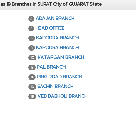
 19 Branches In SURAT City of GUJARAT State
ADAJAN BRANCH
2
HEAD OFFICE
4
KADODRA BRANCH
6
KAPODRA BRANCH
8
KATARGAM BRANCH
10
PAL BRANCH
12
RING ROAD BRANCH
14
SACHIN BRANCH
16
VED DABHOLI BRANCH
18