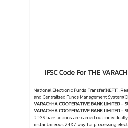
IFSC Code For THE VARAC
National Electronic Funds Transfer(NEFT), R
and Centralised Funds Management System(CFM
VARACHHA COOPERATIVE BANK LIMITED - S
VARACHHA COOPERATIVE BANK LIMITED - S
RTGS transactions are carried out individuall
instantaneous 24X7 way for processing electr