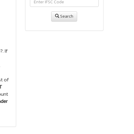
Search
e
?. If
A
st of
T
ount
nder