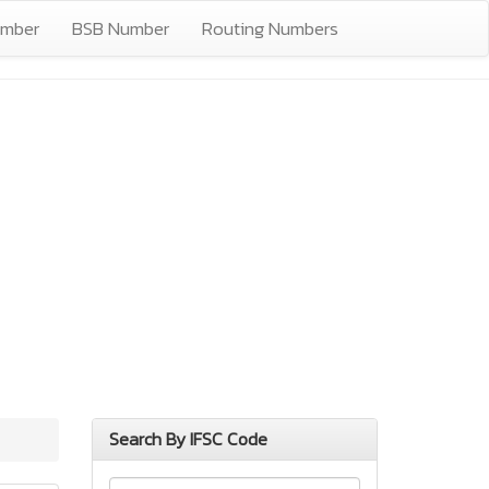
umber
BSB Number
Routing Numbers
Search By IFSC Code