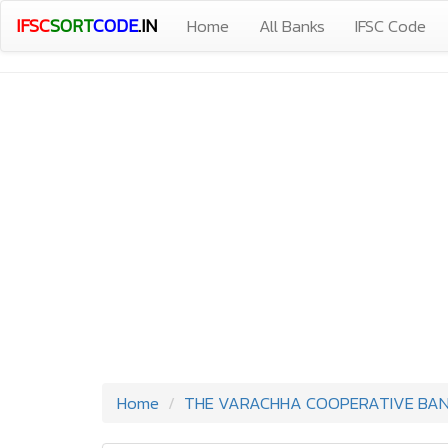
IFSC
SORT
CODE
.IN
Home
All Banks
IFSC Code
Home
THE VARACHHA COOPERATIVE BANK