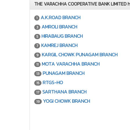
THE VARACHHA COOPERATIVE BANK LIMITED has
A.K.ROAD BRANCH
1
AMROLI BRANCH
3
HIRABAUG BRANCH
5
KAMREJ BRANCH
7
KARGIL CHOWK PUNAGAM BRANCH
9
MOTA VARACHHA BRANCH
11
PUNAGAM BRANCH
13
RTGS-HO
15
SARTHANA BRANCH
17
YOGI CHOWK BRANCH
19