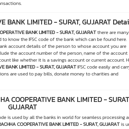
ransactions.
 BANK LIMITED - SURAT, GUJARAT Detai
PERATIVE BANK LIMITED - SURAT, GUJARAT
there are many
ed to know the IFSC code of the bank which can be found here.
ank account details of the person to whose account you are
nclude the account number of the person, name of the account
unt like whether it is a savings account or current account. H
 BANK LIMITED - SURAT, GUJARAT
IFSC code easily and carr
tions are used to pay bills, donate money to charities and
HHA COOPERATIVE BANK LIMITED - SURAT
GUJARAT
de is used by all the banks in world for seamless processing 
ACHHA COOPERATIVE BANK LIMITED - SURAT, GUJARAT
is u