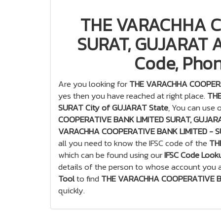
THE VARACHHA C
SURAT, GUJARAT Al
Code, Phon
Are you looking for
THE VARACHHA COOPERAT
yes then you have reached at right place.
THE
SURAT City of GUJARAT State
, You can use 
COOPERATIVE BANK LIMITED SURAT, GUJARAT
VARACHHA COOPERATIVE BANK LIMITED - S
all you need to know the IFSC code of the
TH
which can be found using our
IFSC Code Look
details of the person to whose account you a
Tool
to find
THE VARACHHA COOPERATIVE BAN
quickly.