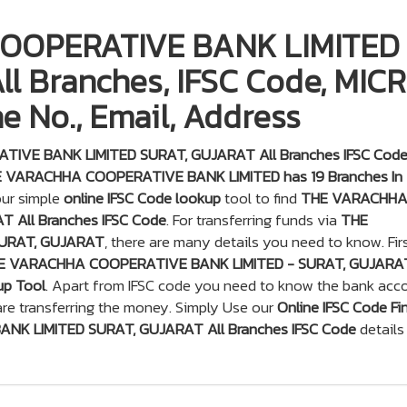
OOPERATIVE BANK LIMITED
l Branches, IFSC Code, MICR
e No., Email, Address
IVE BANK LIMITED SURAT, GUJARAT All Branches IFSC Cod
 VARACHHA COOPERATIVE BANK LIMITED has 19 Branches In
our simple
online IFSC Code lookup
tool to find
THE VARACHH
 All Branches IFSC Code
. For transferring funds via
THE
URAT, GUJARAT
, there are many details you need to know. Fir
E VARACHHA COOPERATIVE BANK LIMITED - SURAT, GUJARA
up Tool
. Apart from IFSC code you need to know the bank acc
re transferring the money. Simply Use our
Online IFSC Code Fi
K LIMITED SURAT, GUJARAT All Branches IFSC Code
details