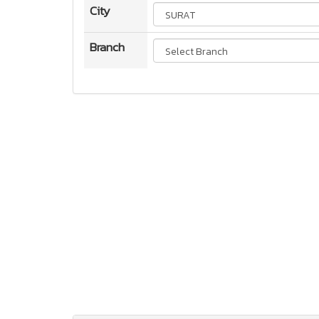
City
Branch