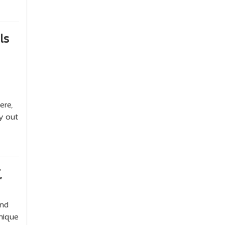
ls
ere,
y out
,
and
nique