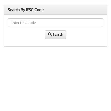
Search By IFSC Code
Search