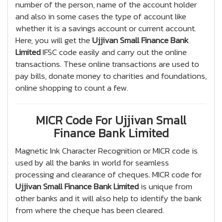
number of the person, name of the account holder
and also in some cases the type of account like
whether it is a savings account or current account.
Here, you will get the
Ujjivan Small Finance Bank
Limited
IFSC code easily and carry out the online
transactions. These online transactions are used to
pay bills, donate money to charities and foundations,
online shopping to count a few.
MICR Code For Ujjivan Small
Finance Bank Limited
Magnetic Ink Character Recognition or MICR code is
used by all the banks in world for seamless
processing and clearance of cheques. MICR code for
Ujjivan Small Finance Bank Limited
is unique from
other banks and it will also help to identify the bank
from where the cheque has been cleared.