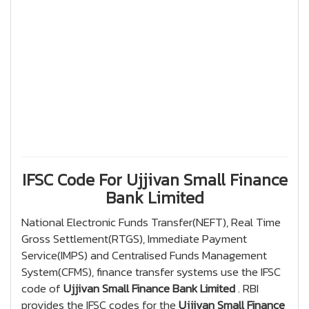
IFSC Code For Ujjivan Small Finance
Bank Limited
National Electronic Funds Transfer(NEFT), Real Time
Gross Settlement(RTGS), Immediate Payment
Service(IMPS) and Centralised Funds Management
System(CFMS), finance transfer systems use the IFSC
code of
Ujjivan Small Finance Bank Limited
. RBI
provides the IFSC codes for the
Ujjivan Small Finance