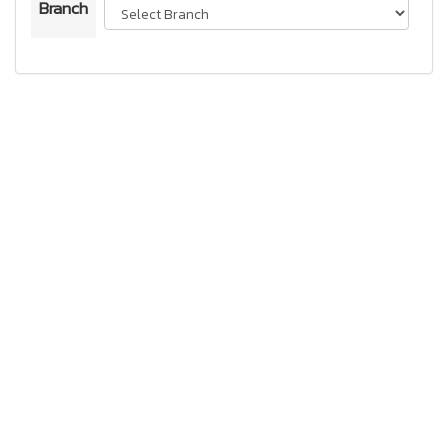
Branch