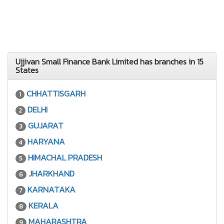
Ujjivan Small Finance Bank Limited has branches in 15
States
CHHATTISGARH
1
DELHI
2
GUJARAT
3
HARYANA
4
HIMACHAL PRADESH
5
JHARKHAND
6
KARNATAKA
7
KERALA
8
MAHARASHTRA
9