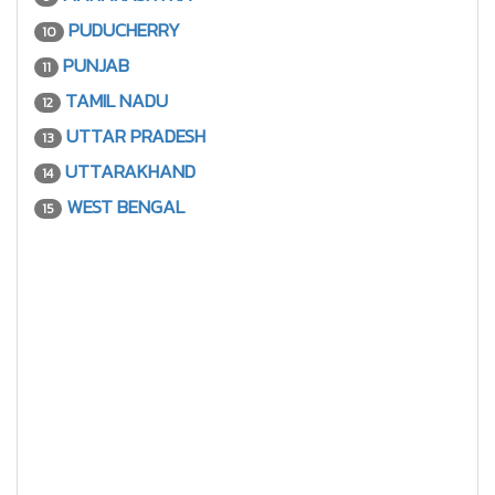
PUDUCHERRY
10
PUNJAB
11
TAMIL NADU
12
UTTAR PRADESH
13
UTTARAKHAND
14
WEST BENGAL
15