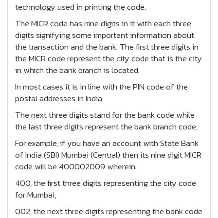
technology used in printing the code.
The MICR code has nine digits in it with each three
digits signifying some important information about
the transaction and the bank. The first three digits in
the MICR code represent the city code that is the city
in which the bank branch is located.
In most cases it is in line with the PIN code of the
postal addresses in India.
The next three digits stand for the bank code while
the last three digits represent the bank branch code.
For example, if you have an account with State Bank
of India (SBI) Mumbai (Central) then its nine digit MICR
code will be 400002009 wherein:
400, the first three digits representing the city code
for Mumbai;
002, the next three digits representing the bank code