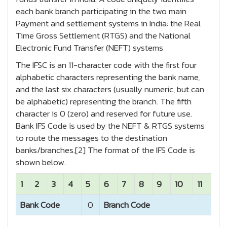
each bank branch participating in the two main
Payment and settlement systems in India: the Real
Time Gross Settlement (RTGS) and the National
Electronic Fund Transfer (NEFT) systems
The IFSC is an 11-character code with the first four
alphabetic characters representing the bank name,
and the last six characters (usually numeric, but can
be alphabetic) representing the branch. The fifth
character is 0 (zero) and reserved for future use.
Bank IFS Code is used by the NEFT & RTGS systems
to route the messages to the destination
banks/branches.[2] The format of the IFS Code is
shown below.
1
2
3
4
5
6
7
8
9
10
11
Bank Code
0
Branch Code