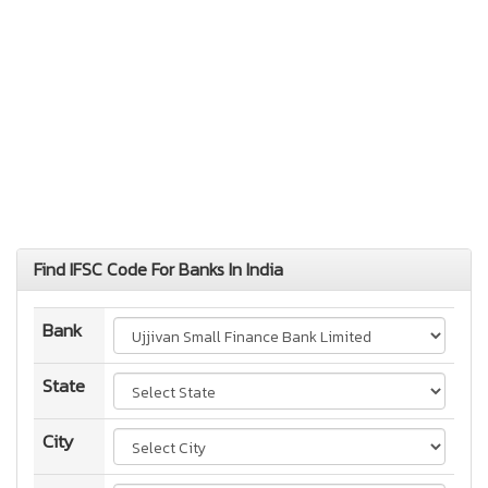
Find IFSC Code For Banks In India
Bank
State
City