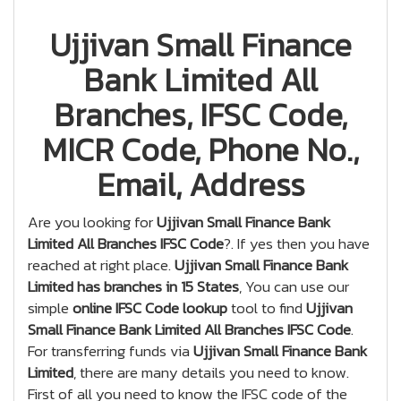
Ujjivan Small Finance
Bank Limited All
Branches, IFSC Code,
MICR Code, Phone No.,
Email, Address
Are you looking for
Ujjivan Small Finance Bank
Limited All Branches IFSC Code
?. If yes then you have
reached at right place.
Ujjivan Small Finance Bank
Limited has branches in 15 States
, You can use our
simple
online IFSC Code lookup
tool to find
Ujjivan
Small Finance Bank Limited All Branches IFSC Code
.
For transferring funds via
Ujjivan Small Finance Bank
Limited
, there are many details you need to know.
First of all you need to know the IFSC code of the