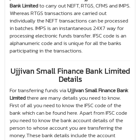
Bank Limited
to carry out NEFT, RTGS, CFMS and IMPS.
Whereas RTGS transactions are carried out
individually the NEFT transactions can be processed
in batches. IMPS is an instantaneous 24X7 way for
processing electronic funds transfer. IFSC code is an
alphanumeric code and is unique for all the banks
participating in the transactions.
Ujjivan Small Finance Bank Limited
Details
For transferring funds via
Ujjivan Small Finance Bank
Limited
there are many details you need to know.
First of all you need to know the IFSC code of the
bank which can be found here. Apart from IFSC code
you need to know the bank account details of the
person to whose account you are transferring the
money.These bank details include the account