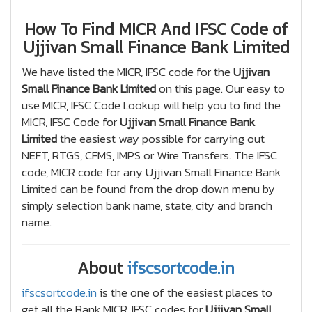
How To Find MICR And IFSC Code of
Ujjivan Small Finance Bank Limited
We have listed the MICR, IFSC code for the
Ujjivan
Small Finance Bank Limited
on this page. Our easy to
use MICR, IFSC Code Lookup will help you to find the
MICR, IFSC Code for
Ujjivan Small Finance Bank
Limited
the easiest way possible for carrying out
NEFT, RTGS, CFMS, IMPS or Wire Transfers. The IFSC
code, MICR code for any Ujjivan Small Finance Bank
Limited can be found from the drop down menu by
simply selection bank name, state, city and branch
name.
About
ifscsortcode.in
ifscsortcode.in
is the one of the easiest places to
get all the Bank MICR, IFSC codes for
Ujjivan Small