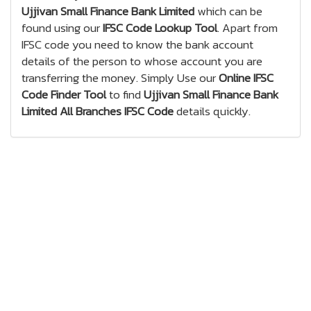
Ujjivan Small Finance Bank Limited
which can be
found using our
IFSC Code Lookup Tool
. Apart from
IFSC code you need to know the bank account
details of the person to whose account you are
transferring the money. Simply Use our
Online IFSC
Code Finder Tool
to find
Ujjivan Small Finance Bank
Limited All Branches IFSC Code
details quickly.