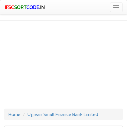
IFSC
SORT
CODE
.IN
Togg
navig
Home
Ujjivan Small Finance Bank Limited