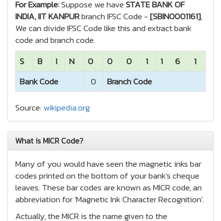
For Example:
Suppose we have
STATE BANK OF
INDIA, IIT KANPUR
branch IFSC Code -
[SBIN0001161]
,
We can divide IFSC Code like this and extract bank
code and branch code.
S
B
I
N
0
0
0
1
1
6
1
Bank Code
0
Branch Code
Source:
wikipedia.org
What is MICR Code?
Many of you would have seen the magnetic inks bar
codes printed on the bottom of your bank's cheque
leaves. These bar codes are known as MICR code, an
abbreviation for 'Magnetic Ink Character Recognition'.
Actually, the MICR is the name given to the