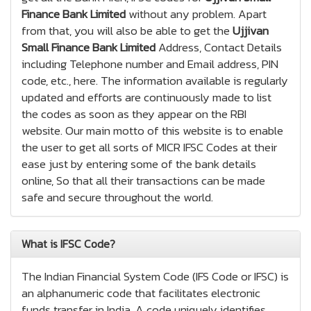
Finance Bank Limited
without any problem. Apart
from that, you will also be able to get the
Ujjivan
Small Finance Bank Limited
Address, Contact Details
including Telephone number and Email address, PIN
code, etc., here. The information available is regularly
updated and efforts are continuously made to list
the codes as soon as they appear on the RBI
website. Our main motto of this website is to enable
the user to get all sorts of MICR IFSC Codes at their
ease just by entering some of the bank details
online, So that all their transactions can be made
safe and secure throughout the world.
What is IFSC Code?
The Indian Financial System Code (IFS Code or IFSC) is
an alphanumeric code that facilitates electronic
funds transfer in India. A code uniquely identifies