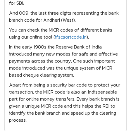
for SBI;
And 009, the last three digits representing the bank
branch code for Andheri (West).
You can check the MICR codes of different banks
using our online tool (
ifscsortcode.in
).
In the early 1980s the Reserve Bank of India
introduced many new modes for safe and effective
payments across the country. One such important
mode introduced was the unique system of MICR
based cheque clearing system.
Apart from being a security bar code to protect your
transaction, the MICR code is also an indispensable
part for online money transfers. Every bank branch is
given a unique MICR code and this helps the RBI to
identify the bank branch and speed up the clearing
process.