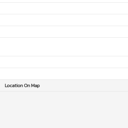
Location On Map