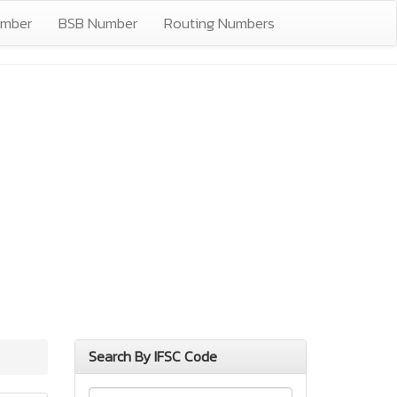
umber
BSB Number
Routing Numbers
Search By IFSC Code