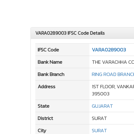
VARA0289003 IFSC Code Details
IFSC Code
VARA0289003
Bank Name
THE VARACHHA CO
Bank Branch
RING ROAD BRANC
Address
1ST FLOOR, VANKA
395003
State
GUJARAT
District
SURAT
City
SURAT