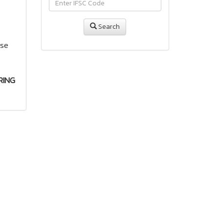
Search
use
RING