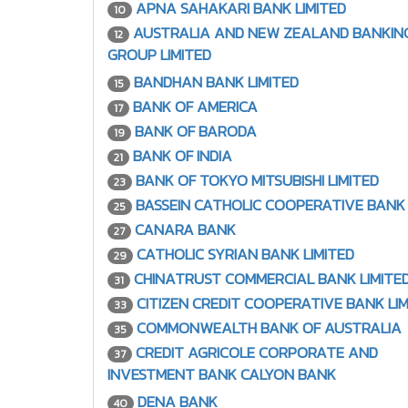
APNA SAHAKARI BANK LIMITED
10
AUSTRALIA AND NEW ZEALAND BANKIN
12
GROUP LIMITED
BANDHAN BANK LIMITED
15
BANK OF AMERICA
17
BANK OF BARODA
19
BANK OF INDIA
21
BANK OF TOKYO MITSUBISHI LIMITED
23
BASSEIN CATHOLIC COOPERATIVE BANK 
25
CANARA BANK
27
CATHOLIC SYRIAN BANK LIMITED
29
CHINATRUST COMMERCIAL BANK LIMITE
31
CITIZEN CREDIT COOPERATIVE BANK LIM
33
COMMONWEALTH BANK OF AUSTRALIA
35
CREDIT AGRICOLE CORPORATE AND
37
INVESTMENT BANK CALYON BANK
DENA BANK
40