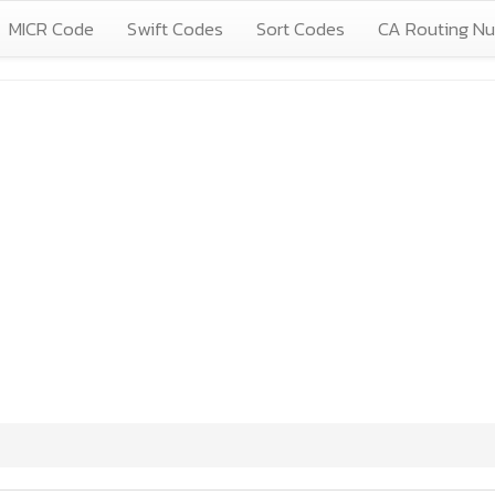
MICR Code
Swift Codes
Sort Codes
CA Routing N