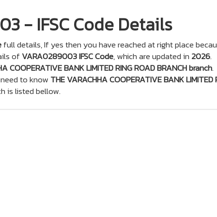
 - IFSC Code Details
e
full details, If yes then you have reached at right place beca
ils of
VARA0289003 IFSC Code
, which are updated in
2026
.
A COOPERATIVE BANK LIMITED RING ROAD BRANCH branch
.
u need to know
THE VARACHHA COOPERATIVE BANK LIMITED 
ch is listed bellow.