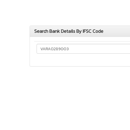
Search Bank Details By IFSC Code