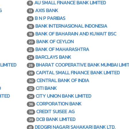
AU SMALL FINANCE BANK LIMITED
11
G
AXIS BANK
13
B N P PARIBAS
14
BANK INTERNASIONAL INDONESIA
16
BANK OF BAHARAIN AND KUWAIT BSC
18
BANK OF CEYLON
20
BANK OF MAHARASHTRA
22
BARCLAYS BANK
24
LIMITED
BHARAT COOPERATIVE BANK MUMBAI LIMI
26
CAPITAL SMALL FINANCE BANK LIMITED
28
CENTRAL BANK OF INDIA
30
D
CITI BANK
32
ITED
CITY UNION BANK LIMITED
34
CORPORATION BANK
36
CREDIT SUISEE AG
38
DCB BANK LIMITED
39
DEOGIRI NAGARI SAHAKARI BANK LTD.
41