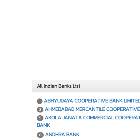
All Indian Banks List
ABHYUDAYA COOPERATIVE BANK LIMITE
1
AHMEDABAD MERCANTILE COOPERATIVE
3
AKOLA JANATA COMMERCIAL COOPERAT
5
BANK
ANDHRA BANK
8