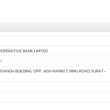
OPERATIVE BANK LIMITED
H
RSANGH BUILDING, OPP. JASH MARKET, RING ROAD, SURAT-