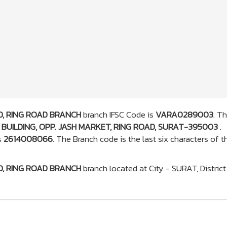
, RING ROAD BRANCH
branch IFSC Code is
VARA0289003
. T
BUILDING, OPP. JASH MARKET, RING ROAD, SURAT-395003
.
s
2614008066
. The Branch code is the last six characters of t
, RING ROAD BRANCH
branch located at City - SURAT, District