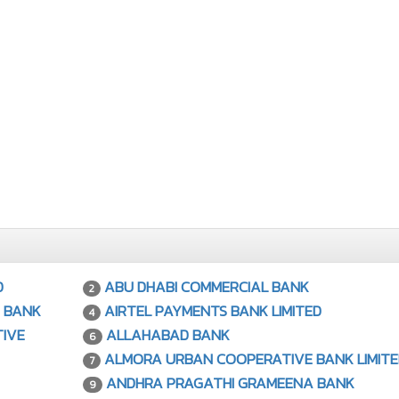
D
ABU DHABI COMMERCIAL BANK
2
 BANK
AIRTEL PAYMENTS BANK LIMITED
4
IVE
ALLAHABAD BANK
6
ALMORA URBAN COOPERATIVE BANK LIMITE
7
ANDHRA PRAGATHI GRAMEENA BANK
9