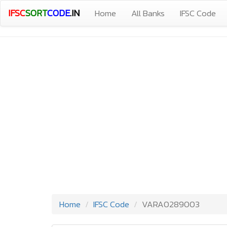
IFSC
SORT
CODE
.IN
Home
All Banks
IFSC Code
Home
IFSC Code
VARA0289003