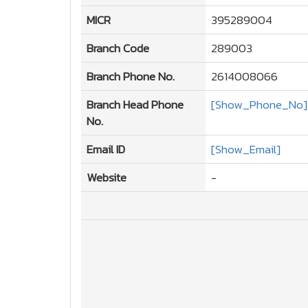
MICR
395289004
Branch Code
289003
Branch Phone No.
2614008066
Branch Head Phone
[Show_Phone_No]
No.
Email ID
[Show_Email]
Website
-