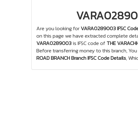
VARA0289003
Are you looking for
VARA0289003 IFSC Cod
on this page we have extracted complete deta
VARA0289003
is IFSC code of
THE VARACHH
Before transferring money to this branch, Yo
ROAD BRANCH Branch IFSC Code Details
, Whi