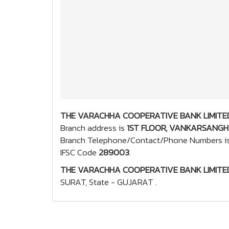
THE VARACHHA COOPERATIVE BANK LIMITED
Branch address is
1ST FLOOR, VANKARSANGH 
Branch Telephone/Contact/Phone Numbers i
IFSC Code
289003
.
THE VARACHHA COOPERATIVE BANK LIMITED
SURAT, State - GUJARAT .